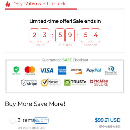
Only
12
items
left in stock
Limited-time offer! Sale ends in
2
3
5
9
5
4
:
:
Hours
Minutes
Seconds
Buy More Save More!
3 items
$99.61 USD
5% OFF
$104.85 USD
on each product