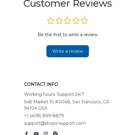
Customer Reviews
Be the first to write a review
Write a review
CONTACT INFO
Working hours: Support 24/7
548 Market St #14148, San Francisco, CA 
94104 USA
+1 (408) 899-8879
support@shops-support.com