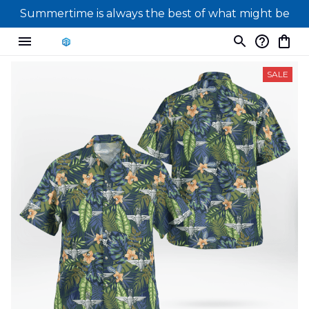
Summertime is always the best of what might be
SALE