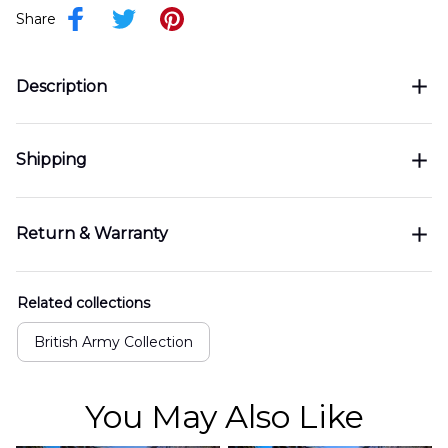
Share
Description
Shipping
Return & Warranty
Related collections
British Army Collection
You May Also Like