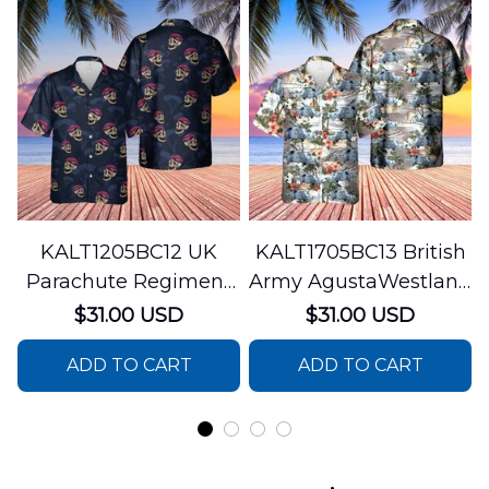
KALT1205BC12 UK
KALT1705BC13 British
Parachute Regiment
Army AgustaWestland
Hawaiian Shirt
AW159 Wildcat
$31.00 USD
$31.00 USD
Hawaiian Shirt
ADD TO CART
ADD TO CART