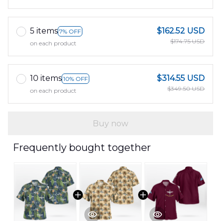
5 items
$162.52 USD
7% OFF
$174.75 USD
on each product
10 items
$314.55 USD
10% OFF
$349.50 USD
on each product
Buy now
Frequently bought together