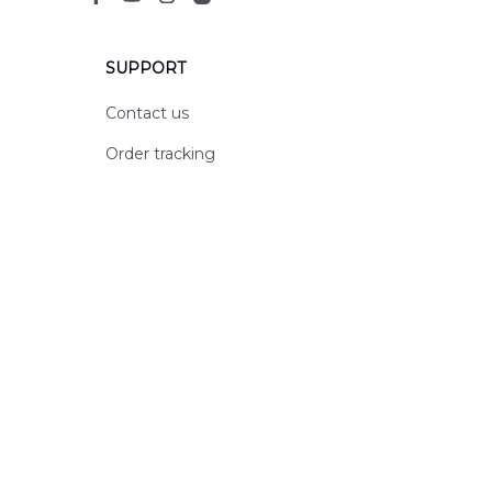
SUPPORT
Contact us
Order tracking
FAQs
DMCA
POLICIES
Privacy policy
Terms of service
Shipping policy
Return policy