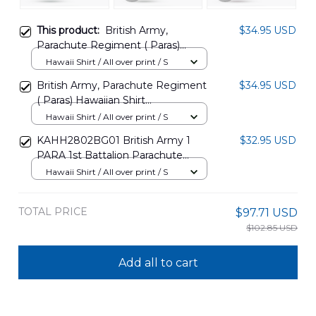
This product:
British Army,
$34.95 USD
Parachute Regiment ( Paras)
Hawaiian Shirt DLHH3105PD12
Hawaii Shirt / All over print / S
British Army, Parachute Regiment
$34.95 USD
( Paras) Hawaiian Shirt
DLHH3105PD13
Hawaii Shirt / All over print / S
KAHH2802BG01 British Army 1
$32.95 USD
PARA 1st Battalion Parachute
Regiment Hawaiian Shirt
Hawaii Shirt / All over print / S
TOTAL PRICE
$97.71 USD
$102.85 USD
Add all to cart