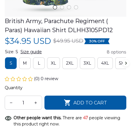
British Army, Parachute Regiment ( 
Paras) Hawaiian Shirt DLHH3105PD12
$34.95 USD
$49.95 USD
30% OFF
Size: S
Size guide
8 options
S
M
L
XL
2XL
3XL
4XL
5XL
(0) 0 review
Quantity
ADD TO CART
Other people want this.
There are
47
people viewing
this product right now.