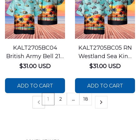
KALT2705BC04
KALT2705BC05 RN
British Army Bell 212
Westland Sea King
Helicopter Hawaiian
ASaC.7 The Bagger
$31.00 USD
$31.00 USD
Shirt
Shirt
ADD TO CART
ADD TO CART
1
2
…
18