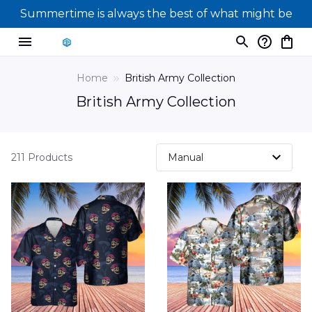
Summertime is always the best of what might be
Home
British Army Collection
British Army Collection
211 Products