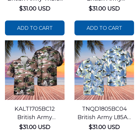
Watchkeeper
AgustaWestland
$31.00 USD
$31.00 USD
WK450 Hawaiian
Apache AH1
Shirt
Hawaiian Shirt
ADD TO CART
ADD TO CART
KALT1705BC12
TNQD1805BC04
British Army
British Army L85A2
Aérospatiale Gazelle
Assault Rifle
$31.00 USD
$31.00 USD
Hawaiian Shirt
Hawaiian Shirt