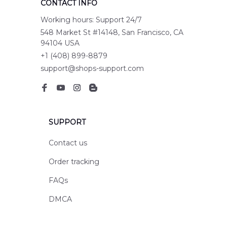
CONTACT INFO
Working hours: Support 24/7
548 Market St #14148, San Francisco, CA 
94104 USA
+1 (408) 899-8879
support@shops-support.com
SUPPORT
Contact us
Order tracking
FAQs
DMCA