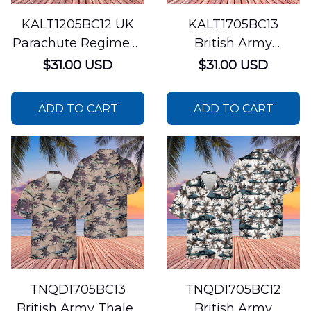
KALT1205BC12 UK
KALT1705BC13
Parachute Regiment
British Army
Hawaiian Shirt
AgustaWestland
$31.00 USD
$31.00 USD
AW159 Wildcat
Hawaiian Shirt
ADD TO CART
ADD TO CART
TNQD1705BC13
TNQD1705BC12
British Army Thales
British Army