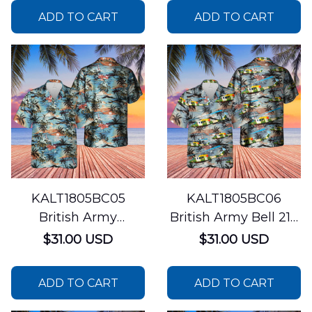
ADD TO CART
ADD TO CART
KALT1805BC05
KALT1805BC06
British Army
British Army Bell 212
Westland WAH-64
Helicopter Hawaiian
$31.00 USD
$31.00 USD
Apache Hawaiian
Shirt
Shirt
ADD TO CART
ADD TO CART