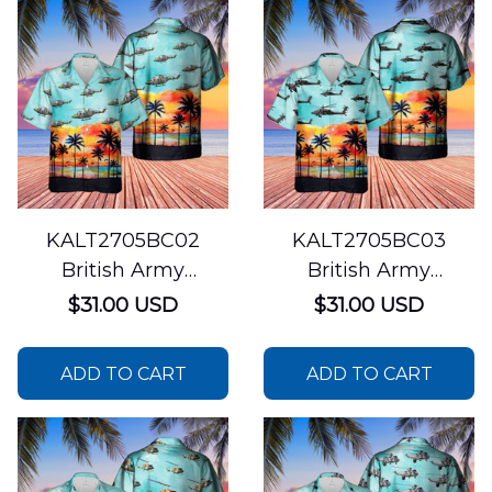
KALT2705BC02
KALT2705BC03
British Army
British Army
Westland Lynx AH7
Westland WAH-64
$31.00 USD
$31.00 USD
Hawaiian Shirt
Apache Hawaiian
Shirt
ADD TO CART
ADD TO CART