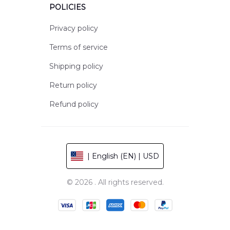
POLICIES
Privacy policy
Terms of service
Shipping policy
Return policy
Refund policy
| English (EN) | USD
© 2026 . All rights reserved.