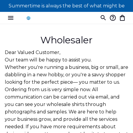
Summertime is always the best of what might be
Wholesaler
Dear Valued Customer,
Our team will be happy to assist you.
Whether you're running a business, big or small, are
dabbling in a new hobby, or you're a savvy shopper
looking for the perfect piece— you matter to us.
Ordering from us is very simple now. All
communication can be carried out via email, and
you can see your wholesale shirts through
photographs and samples. We are here to help
your business grow, and provide all the services
needed. If you have more requirements about