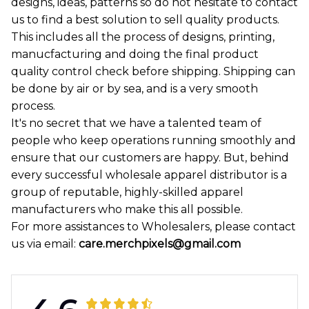
designs, ideas, patterns so do not hesitate to contact
us to find a best solution to sell quality products.
This includes all the process of designs, printing,
manucfacturing and doing the final product
quality control check before shipping. Shipping can
be done by air or by sea, and is a very smooth
process.
It's no secret that we have a talented team of
people who keep operations running smoothly and
ensure that our customers are happy. But, behind
every successful wholesale apparel distributor is a
group of reputable, highly-skilled apparel
manufacturers who make this all possible.
For more assistances to Wholesalers, please contact
us via email:
care.merchpixels@gmail.com