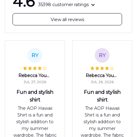
4.6
35398 customer ratings
View all reviews
RY
RY
Rebecca Young
Rebecca Young
JUL 27, 2026
JUL 26, 2026
Fun and stylish
Fun and stylish
shirt
shirt
The AOP Hawaii
The AOP Hawaii
Shirt is a fun and
Shirt is a fun and
stylish addition to
stylish addition to
my summer
my summer
wardrobe. The fabric
wardrobe. The fabric