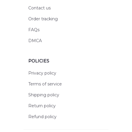
Contact us
Order tracking
FAQs
DMCA
POLICIES
Privacy policy
Terms of service
Shipping policy
Return policy
Refund policy