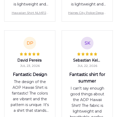
is lightweight and
is lightweight and
breathable, perfect
breathable, perfect
Hawaiian Shirt NLMP27
Haines City Police Depart
for warm days. The
for warm days. The
07PK01
ment, Florida Hawaiian S
print is unique and
print is unique and
hirt NLMP3107PK04
adds a touch of
adds a touch of
personality to any
personality to any
outfit. I'm happy
outfit. I'm happy
DP
SK
with my purchase.
with my purchase.
David Pereira
Sebastian Keller
JUL 23, 2026
JUL 22, 2026
Fantastic Design
Fantastic shirt for
summer
The design of the
AOP Hawaii Shirt is
I can't say enough
fantastic! The colors
good things about
are vibrant and the
the AOP Hawaii
pattern is unique. It's
Shirt! The fabric is
a shirt that stands
lightweight and
out in a crowd. I'm