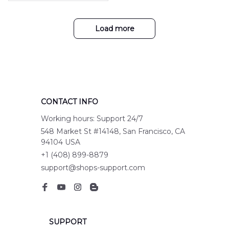
with my purchase!
hirt NLMP3107PK04
Load more
CONTACT INFO
Working hours: Support 24/7
548 Market St #14148, San Francisco, CA 
94104 USA
+1 (408) 899-8879
support@shops-support.com
SUPPORT