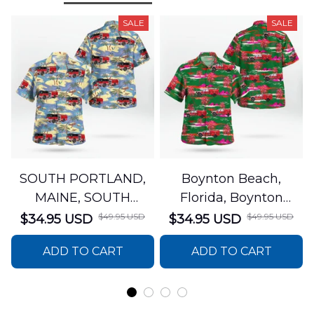
SALE
SALE
SOUTH PORTLAND,
Boynton Beach,
MAINE, SOUTH
Florida, Boynton
PORTLAND FIRE
Beach Fire Rescue
$49.95 USD
$49.95 USD
$34.95 USD
$34.95 USD
DEPARTMENT Engine
Department Hawaiian
ADD TO CART
ADD TO CART
44 Hawaiian Shirt
Shirt DLTT2706PL02
DLSI2806PL07