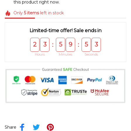
this product right now.
Only
5
items
left in stock
Limited-time offer! Sale ends in
2
3
5
9
5
3
:
:
Hours
Minutes
Seconds
Share