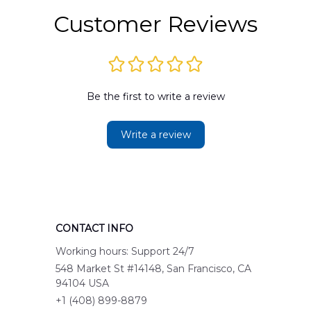
Customer Reviews
Be the first to write a review
Write a review
CONTACT INFO
Working hours: Support 24/7
548 Market St #14148, San Francisco, CA 
94104 USA
+1 (408) 899-8879