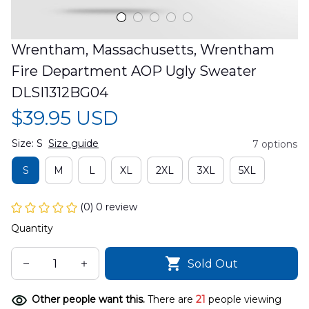
Wrentham, Massachusetts, Wrentham 
Fire Department AOP Ugly Sweater 
DLSI1312BG04
$39.95 USD
Size: S
Size guide
7 options
S
M
L
XL
2XL
3XL
5XL
(0) 0 review
Quantity
Sold Out
Other people want this.
There are
21
people viewing