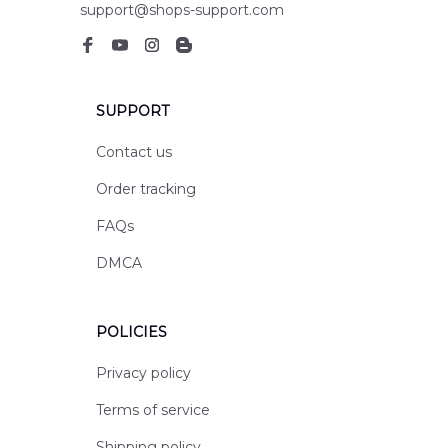
support@shops-support.com
SUPPORT
Contact us
Order tracking
FAQs
DMCA
POLICIES
Privacy policy
Terms of service
Shipping policy