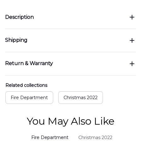
Description
Shipping
Return & Warranty
Related collections
Fire Department
Christmas 2022
You May Also Like
Fire Department
Christmas 2022