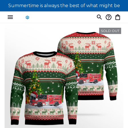
Summertime is always the best of what might be
SOLD OUT