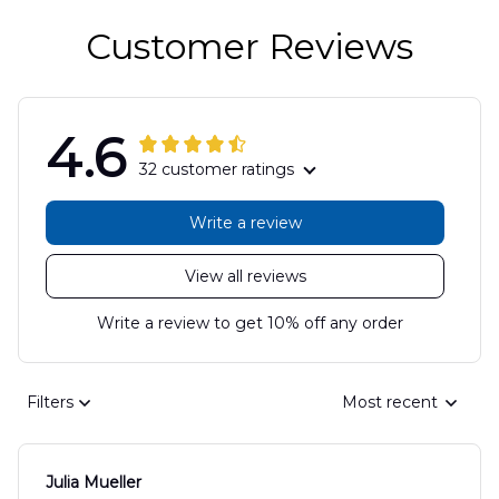
Customer Reviews
4.6
32 customer ratings
Write a review
View all reviews
Write a review to get 10% off any order
Filters
Most recent
Julia Mueller