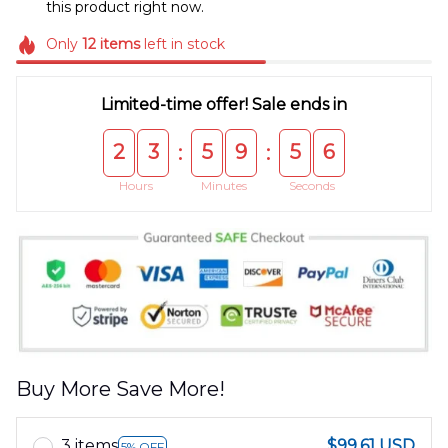
this product right now.
Only
12
items
left in stock
Limited-time offer! Sale ends in
2
3
5
9
5
6
:
:
Hours
Minutes
Seconds
Buy More Save More!
3 items
$99.61 USD
5% OFF