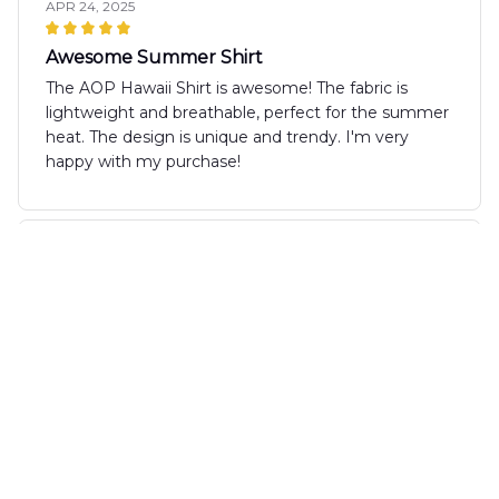
APR 24, 2025
Awesome Summer Shirt
The AOP Hawaii Shirt is awesome! The fabric is
lightweight and breathable, perfect for the summer
heat. The design is unique and trendy. I'm very
happy with my purchase!
Sofia Rodriguez
APR 21, 2025
Stylish and Comfortable
The AOP Hawaii Shirt is both stylish and
comfortable. The fabric is soft against the skin and
the fit is just right. I love the vibrant pattern and
have received many compliments when wearing it.
Highly recommended!