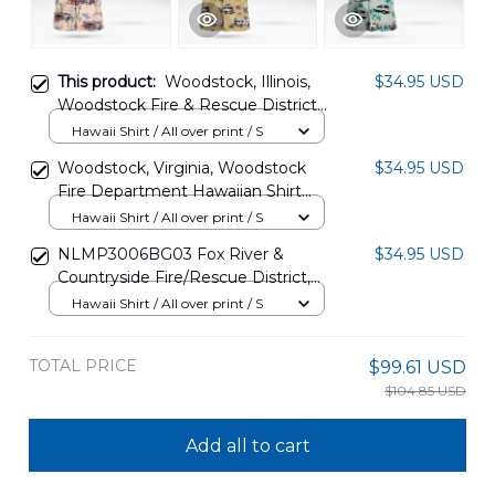
This product:
Woodstock, Illinois,
$34.95 USD
Woodstock Fire & Rescue District
Hawaiian Shirt DLSI1205PL01
Hawaii Shirt / All over print / S
Woodstock, Virginia, Woodstock
$34.95 USD
Fire Department Hawaiian Shirt
TRHH2507BG07
Hawaii Shirt / All over print / S
NLMP3006BG03 Fox River &
$34.95 USD
Countryside Fire/Rescue District,
St. Charles, Illinois Hawaiian Shirt
Hawaii Shirt / All over print / S
TOTAL PRICE
$99.61 USD
$104.85 USD
Add all to cart