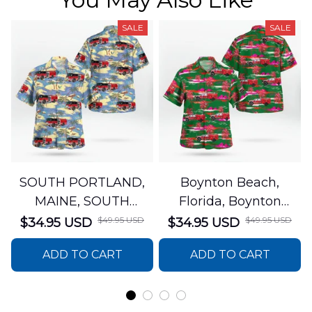
SALE
SALE
SOUTH PORTLAND,
Boynton Beach,
MAINE, SOUTH
Florida, Boynton
PORTLAND FIRE
Beach Fire Rescue
$49.95 USD
$49.95 USD
$34.95 USD
$34.95 USD
DEPARTMENT Engine
Department Hawaiian
ADD TO CART
ADD TO CART
44 Hawaiian Shirt
Shirt DLTT2706PL02
DLSI2806PL07