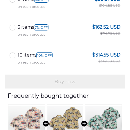
$104.85 USD
on each product
5 items
$162.52 USD
7% OFF
$174.75 USD
on each product
10 items
$314.55 USD
10% OFF
$349.50 USD
on each product
Buy now
Frequently bought together