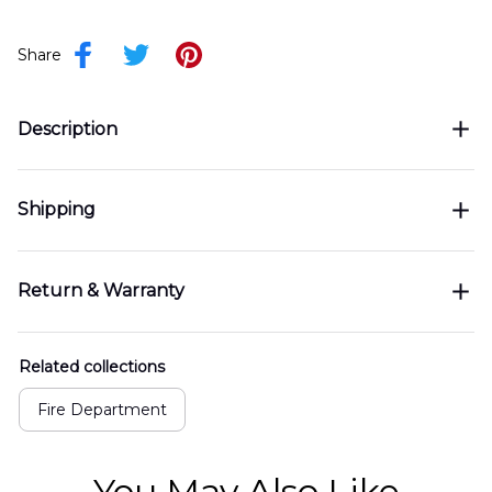
Share
Description
Shipping
Return & Warranty
Related collections
Fire Department
You May Also Like