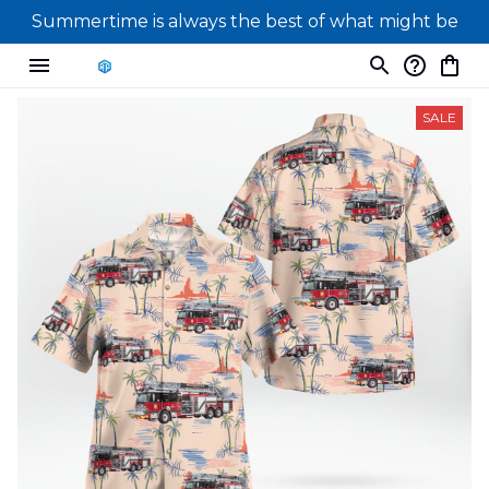
Summertime is always the best of what might be
SALE