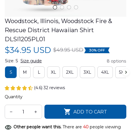
Woodstock, Illinois, Woodstock Fire & 
Rescue District Hawaiian Shirt 
DLSI1205PL01
$34.95 USD
$49.95 USD
30% OFF
Size: S
Size guide
8 options
S
M
L
XL
2XL
3XL
4XL
5XL
(4.6) 32 reviews
Quantity
ADD TO CART
Other people want this.
There are
40
people viewing