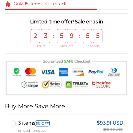
Only
15
items
left in stock
Limited-time offer! Sale ends in
2
3
5
9
5
5
:
:
Hours
Minutes
Seconds
Buy More Save More!
3 items
$93.91 USD
5% OFF
$98.85 USD
on each product