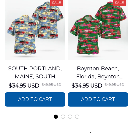
SALE
SALE
SOUTH PORTLAND,
Boynton Beach,
MAINE, SOUTH
Florida, Boynton
PORTLAND FIRE
Beach Fire Rescue
$49.95 USD
$49.95 USD
$34.95 USD
$34.95 USD
DEPARTMENT Engine
Department Hawaiian
ADD TO CART
ADD TO CART
44 Hawaiian Shirt
Shirt DLTT2706PL02
DLSI2806PL07