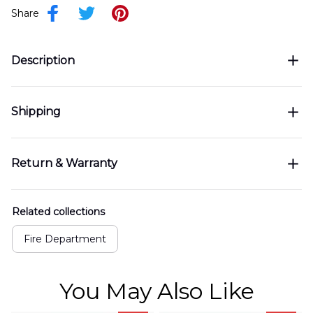
Share
Description
Shipping
Return & Warranty
Related collections
Fire Department
You May Also Like