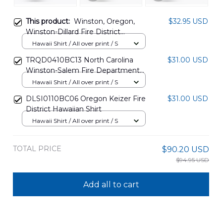
This product:
Winston, Oregon,
$32.95 USD
Winston-Dillard Fire District
Hawaiian Shirt DLTT1002PD02
Hawaii Shirt / All over print / S
TRQD0410BC13 North Carolina
$31.00 USD
Winston-Salem Fire Department
Hawaiian Shirt
Hawaii Shirt / All over print / S
DLSI0110BC06 Oregon Keizer Fire
$31.00 USD
District Hawaiian Shirt
Hawaii Shirt / All over print / S
TOTAL PRICE
$90.20 USD
$94.95 USD
Add all to cart