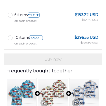
5 items
$153.22 USD
7% OFF
$164.75 USD
on each product
10 items
$296.55 USD
10% OFF
$329.50 USD
on each product
Buy now
Frequently bought together