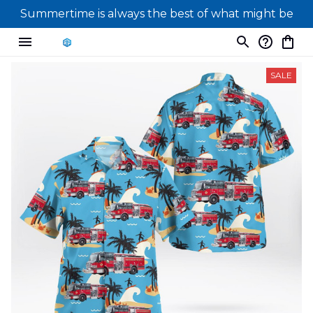
Summertime is always the best of what might be
SALE