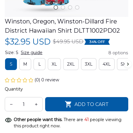
Winston, Oregon, Winston-Dillard Fire 
District Hawaiian Shirt DLTT1002PD02
$32.95 USD
$49.95 USD
34% OFF
Size: S
Size guide
8 options
S
M
L
XL
2XL
3XL
4XL
5XL
(0) 0 review
Quantity
ADD TO CART
Other people want this.
There are
41
people viewing
this product right now.