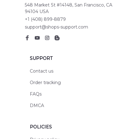
548 Market St #14148, San Francisco, CA 
94104 USA
+1 (408) 899-8879
support@shops-support.com
SUPPORT
Contact us
Order tracking
FAQs
DMCA
POLICIES