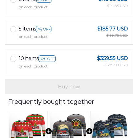
$119.85 USD
on each product
5 items
$185.77 USD
7% OFF
$199.75 USD
on each product
10 items
$359.55 USD
10% OFF
$399.50 USD
on each product
Buy now
Frequently bought together