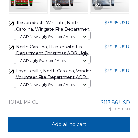
This product:
Wingate, North
$39.95 USD
Carolina, Wingate Fire Department
AOP Christmas Sweater
AOP New Ugly Sweater / All over
DLHH3110PT06
print / S
North Carolina, Huntersville Fire
$39.95 USD
Department Christmas AOP Ugly
Sweater NLMP2311BC11
AOP Ugly Sweater / All over
print / S
Fayetteville, North Carolina, Vander
$39.95 USD
Volunteer Fire Department AOP
Christmas Sweater DLTT1911PT05
AOP New Ugly Sweater / All over
print / S
TOTAL PRICE
$113.86 USD
$119.85 USD
Add all to cart