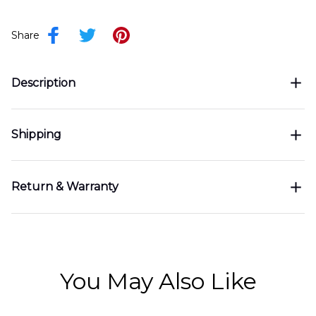
Share
Description
Shipping
Return & Warranty
You May Also Like