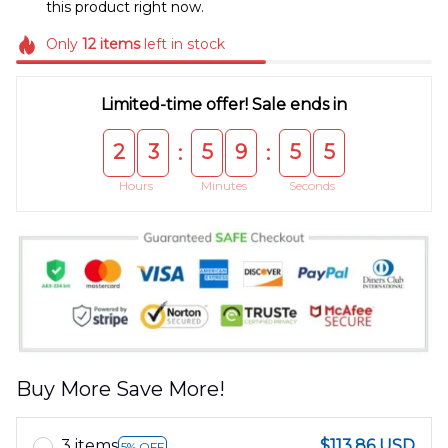
this product right now.
Only
12
items
left in stock
Limited-time offer! Sale ends in
2
3
5
9
5
5
:
:
Hours
Minutes
Seconds
Buy More Save More!
3 items
$113.86 USD
5% OFF