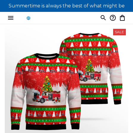
Summertime is always the best of what might be
SALE