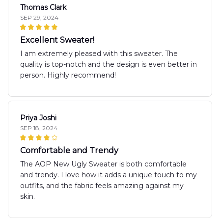
Thomas Clark
SEP 29, 2024
Excellent Sweater!
I am extremely pleased with this sweater. The
quality is top-notch and the design is even better in
person. Highly recommend!
Priya Joshi
SEP 18, 2024
Comfortable and Trendy
The AOP New Ugly Sweater is both comfortable
and trendy. I love how it adds a unique touch to my
outfits, and the fabric feels amazing against my
skin.