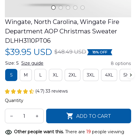
Wingate, North Carolina, Wingate Fire 
Department AOP Christmas Sweater 
DLHH3110PT06
$39.95 USD
$48.49 USD
18% OFF
Size: S
Size guide
8 options
S
M
L
XL
2XL
3XL
4XL
5XL
(4.7) 33 reviews
Quantity
ADD TO CART
Other people want this.
There are
19
people viewing