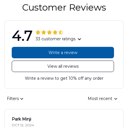
Customer Reviews
4.7
33 customer ratings
Write a review
View all reviews
Write a review to get 10% off any order
Filters
Most recent
Park Minji
OCT 12, 2024