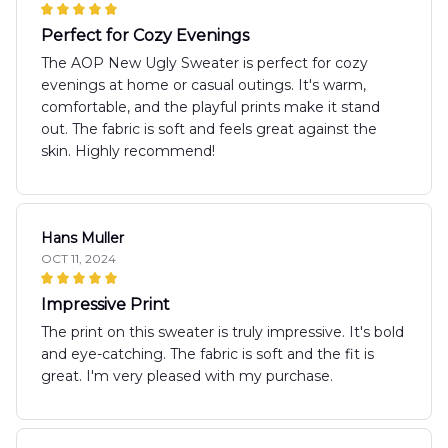
Perfect for Cozy Evenings
The AOP New Ugly Sweater is perfect for cozy
evenings at home or casual outings. It's warm,
comfortable, and the playful prints make it stand
out. The fabric is soft and feels great against the
skin. Highly recommend!
Hans Muller
OCT 11, 2024
Impressive Print
The print on this sweater is truly impressive. It's bold
and eye-catching. The fabric is soft and the fit is
great. I'm very pleased with my purchase.