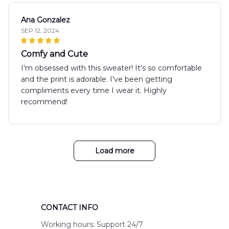
Ana Gonzalez
SEP 12, 2024
Comfy and Cute
I'm obsessed with this sweater! It's so comfortable
and the print is adorable. I've been getting
compliments every time I wear it. Highly
recommend!
Load more
CONTACT INFO
Working hours: Support 24/7