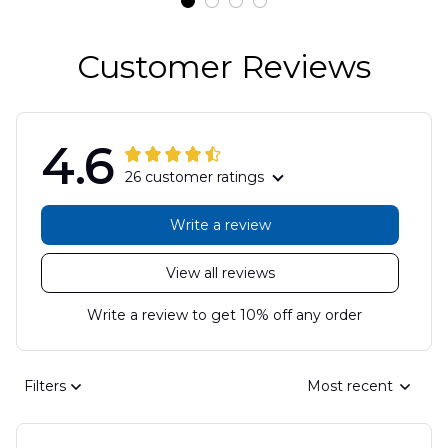
Customer Reviews
4.6
26 customer ratings
Write a review
View all reviews
Write a review to get 10% off any order
Filters
Most recent