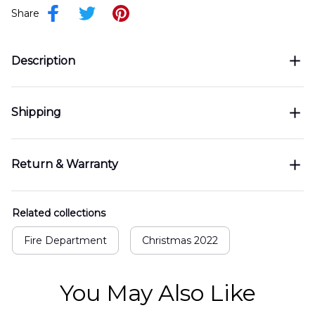
Share
Description
Shipping
Return & Warranty
Related collections
Fire Department
Christmas 2022
You May Also Like