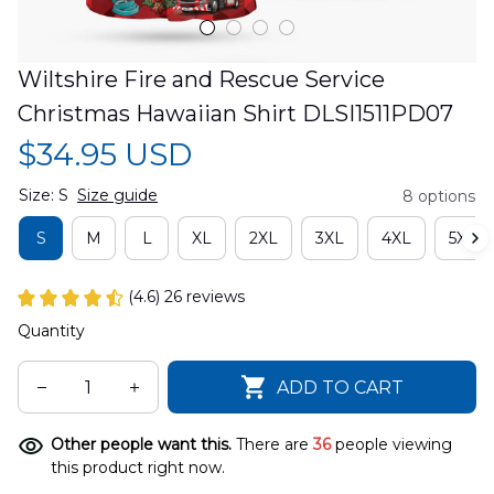
Wiltshire Fire and Rescue Service 
Christmas Hawaiian Shirt DLSI1511PD07
$34.95 USD
Size: S
Size guide
8 options
S
M
L
XL
2XL
3XL
4XL
5XL
(4.6) 26 reviews
Quantity
ADD TO CART
Other people want this.
There are
36
people viewing
this product right now.