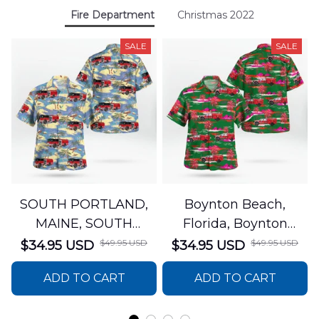
Fire Department
Christmas 2022
SALE
SALE
SOUTH PORTLAND,
Boynton Beach,
MAINE, SOUTH
Florida, Boynton
PORTLAND FIRE
Beach Fire Rescue
$49.95 USD
$49.95 USD
$34.95 USD
$34.95 USD
DEPARTMENT Engine
Department Hawaiian
ADD TO CART
ADD TO CART
44 Hawaiian Shirt
Shirt DLTT2706PL02
DLSI2806PL07