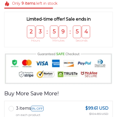
Only
9
items
left in stock
Limited-time offer! Sale ends in
2
3
5
9
5
4
:
:
Hours
Minutes
Seconds
Buy More Save More!
3 items
$99.61 USD
5% OFF
$104.85 USD
on each product