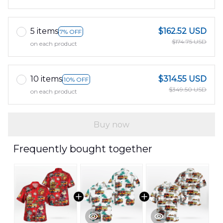
5 items
$162.52 USD
7% OFF
$174.75 USD
on each product
10 items
$314.55 USD
10% OFF
$349.50 USD
on each product
Buy now
Frequently bought together