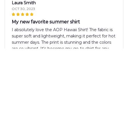
Laura Smith
OCT 30, 2023
My new favorite summer shirt
I absolutely love the AOP Hawaii Shirt! The fabric is
super soft and lightweight, making it perfect for hot
summer days. The print is stunning and the colors
are so vibrant. It's become my go-to shirt for any
summer outing. Highly recommend!
Jakub Nowak
OCT 18, 2023
Good Value for Money
The AOP Hawaii Shirt offers good value for money.
The fabric is of decent quality and the design is
visually appealing. It's a versatile shirt that can be
dressed up or down depending on the occasion.