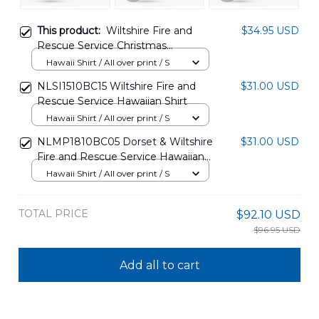
This product:
Wiltshire Fire and
$34.95 USD
Rescue Service Christmas
Hawaiian Shirt DLSI1511PD07
Hawaii Shirt / All over print / S
NLSI1510BC15 Wiltshire Fire and
$31.00 USD
Rescue Service Hawaiian Shirt
Hawaii Shirt / All over print / S
NLMP1810BC05 Dorset & Wiltshire
$31.00 USD
Fire and Rescue Service Hawaiian
Shirt
Hawaii Shirt / All over print / S
TOTAL PRICE
$92.10 USD
$96.95 USD
Add all to cart