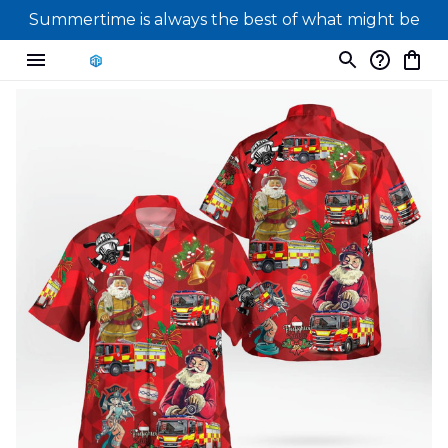
Summertime is always the best of what might be