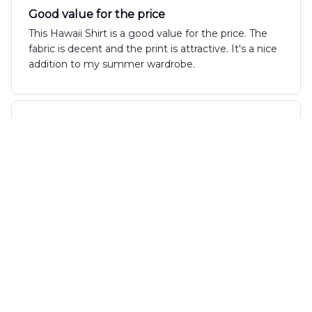
Good value for the price
This Hawaii Shirt is a good value for the price. The
fabric is decent and the print is attractive. It's a nice
addition to my summer wardrobe.
Alexander Taylor
DEC 12, 2024
Great Summer Wear
The AOP Hawaii Shirt is a great choice for summer
wear. The fabric is lightweight and breathable,
perfect for those warm days. The design is fun and
unique, and it definitely stands out. I'm pleased with
my purchase and would recommend it to others!
Gabriel Rodrigues