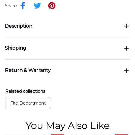
Share
Description
Shipping
Return & Warranty
Related collections
Fire Department
You May Also Like