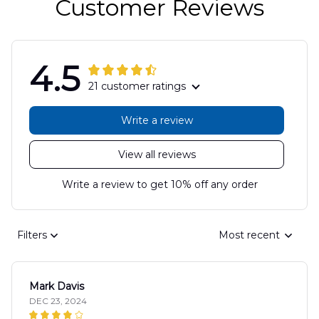
Customer Reviews
4.5
21 customer ratings
Write a review
View all reviews
Write a review to get 10% off any order
Filters
Most recent
Mark Davis
DEC 23, 2024