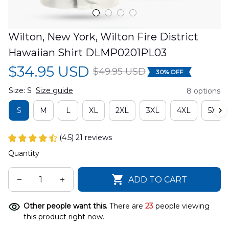
Wilton, New York, Wilton Fire District 
Hawaiian Shirt DLMP0201PL03
$34.95 USD
$49.95 USD
30% OFF
Size: S
Size guide
8 options
S
M
L
XL
2XL
3XL
4XL
5XL
(4.5) 21 reviews
Quantity
ADD TO CART
Other people want this.
There are
23
people viewing
this product right now.