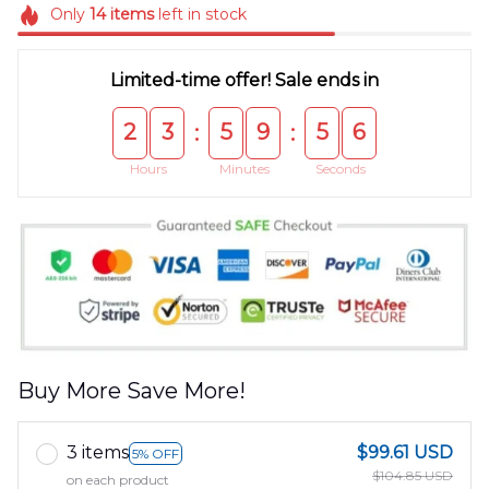
Only
14
items
left in stock
Limited-time offer! Sale ends in
2
3
5
9
5
5
:
:
Hours
Minutes
Seconds
Buy More Save More!
3 items
$99.61 USD
5% OFF
$104.85 USD
on each product