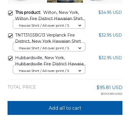
This product:
Wilton, New York,
$34.95 USD
Wilton Fire District Hawaiian Shirt
DLMP0201PL03
Hawaii Shirt / All over print / S
TNTT3103BG13 Verplanck Fire
$32.95 USD
District, New York Hawaiian Shirt
Hawaii Shirt / All over print / S
Hubbardsville, New York,
$32.95 USD
Hubbardsville Fire District Hawaiian
Shirt DLTT2812BG10
Hawaii Shirt / All over print / S
TOTAL PRICE
$95.81 USD
$100.85 USD
Add all to cart