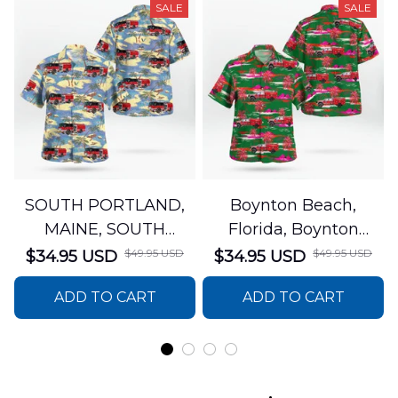
SALE
SALE
SOUTH PORTLAND,
Boynton Beach,
MAINE, SOUTH
Florida, Boynton
PORTLAND FIRE
Beach Fire Rescue
$49.95 USD
$49.95 USD
$34.95 USD
$34.95 USD
DEPARTMENT Engine
Department Hawaiian
ADD TO CART
ADD TO CART
44 Hawaiian Shirt
Shirt DLTT2706PL02
DLSI2806PL07