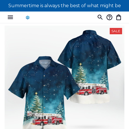
Summertime is always the best of what might be
SALE