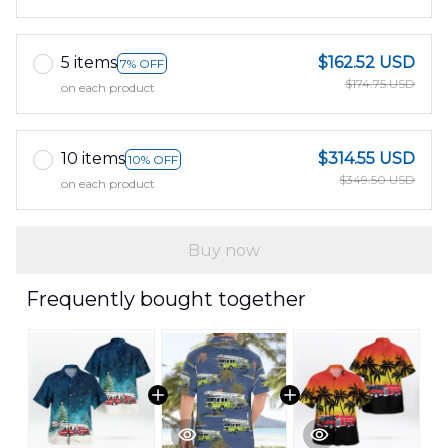
5 items
$162.52 USD
7% OFF
$174.75 USD
on each product
10 items
$314.55 USD
10% OFF
$349.50 USD
on each product
Buy now
Frequently bought together