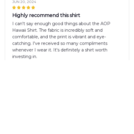
JUN 20, 2024
Highly recommend this shirt
I can't say enough good things about the AOP
Hawaii Shirt. The fabric is incredibly soft and
comfortable, and the print is vibrant and eye-
catching. I've received so many compliments
whenever I wear it. It's definitely a shirt worth
investing in.
Masaaki Tanaka
MAY 25, 2024
Awesome Shirt for Summer
The AOP Hawaii Shirt is an awesome shirt for
summer. The vibrant colors and tropical pattern
make it stand out, and the fabric feels great against
the skin. Highly recommended!