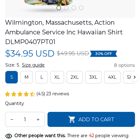
Wilmington, Massachusetts, Action 
Ambulance Service Inc Hawaiian Shirt 
DLMP0407PT01
$34.95 USD
$49.95 USD
30% OFF
Size: S
Size guide
8 options
S
M
L
XL
2XL
3XL
4XL
5XL
(4.5) 23 reviews
Quantity
ADD TO CART
Other people want this.
There are
42
people viewing