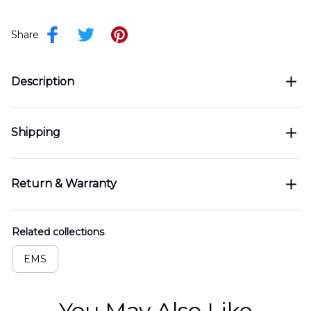
Share
Description
Shipping
Return & Warranty
Related collections
EMS
You May Also Like