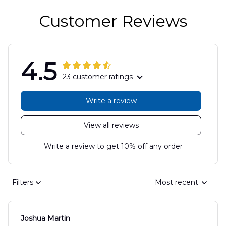
Customer Reviews
4.5
23 customer ratings
Write a review
View all reviews
Write a review to get 10% off any order
Filters
Most recent
Joshua Martin