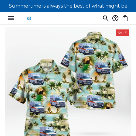
Summertime is always the best of what might be
SALE