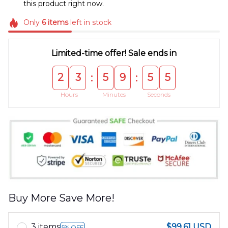
this product right now.
Only
6
items
left in stock
Limited-time offer! Sale ends in
2
3
5
9
5
5
:
:
Hours
Minutes
Seconds
Buy More Save More!
3 items
$99.61 USD
5% OFF