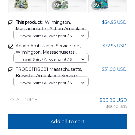
This product:
Wilmington,
$34.95 USD
Massachusetts, Action Ambulance
Service Inc Hawaiian Shirt
Hawaii Shirt / All over print / S
DLMP0407PT01
Action Ambulance Service Inc.,
$32.95 USD
Wilmington, Massachusetts
Hawaiian Shirt NLTD0401PD01
Hawaii Shirt / All over print / S
TRQD0111BC01 Massachusetts,
$31.00 USD
Brewster Ambulance Service
Hawaiian Shirt
Hawaii Shirt / All over print / S
TOTAL PRICE
$93.96 USD
$98.90 USD
Add all to cart