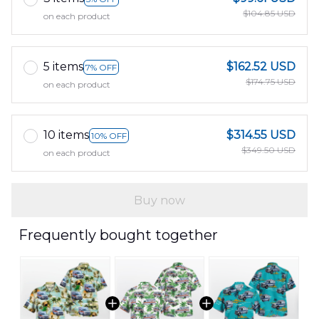
$104.85 USD
on each product
5 items
$162.52 USD
7% OFF
$174.75 USD
on each product
10 items
$314.55 USD
10% OFF
$349.50 USD
on each product
Buy now
Frequently bought together