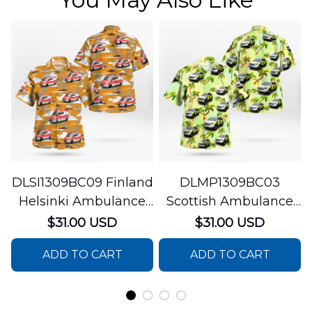
DLSI1309BC09 Finland
DLMP1309BC03
Helsinki Ambulance
Scottish Ambulance
Hawaiian Shirt
Services Paramedic
$31.00 USD
$31.00 USD
Response Unit
ADD TO CART
ADD TO CART
Hawaiian Shirt