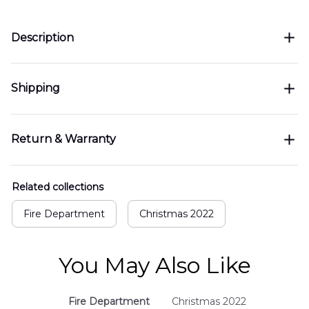
Description
Shipping
Return & Warranty
Related collections
Fire Department
Christmas 2022
You May Also Like
Fire Department
Christmas 2022