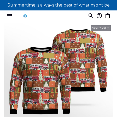
Summertime is always the best of what might be
SOLD OUT