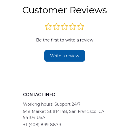
Customer Reviews
Be the first to write a review
Write a review
CONTACT INFO
Working hours: Support 24/7
548 Market St #14148, San Francisco, CA 
94104 USA
+1 (408) 899-8879