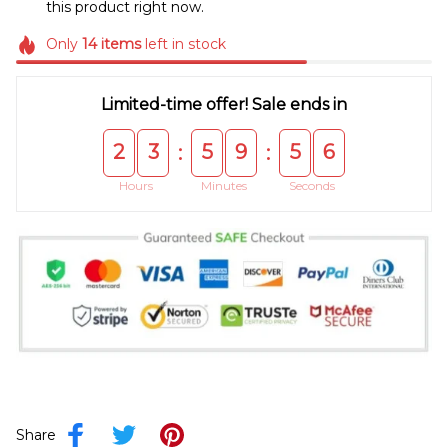
this product right now.
Only
14
items
left in stock
Limited-time offer! Sale ends in
2
3
5
9
5
5
:
:
Hours
Minutes
Seconds
Share