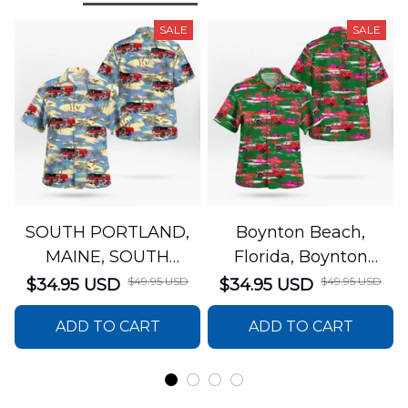
SALE
SALE
SOUTH PORTLAND,
Boynton Beach,
MAINE, SOUTH
Florida, Boynton
PORTLAND FIRE
Beach Fire Rescue
$49.95 USD
$49.95 USD
$34.95 USD
$34.95 USD
DEPARTMENT Engine
Department Hawaiian
ADD TO CART
ADD TO CART
44 Hawaiian Shirt
Shirt DLTT2706PL02
DLSI2806PL07