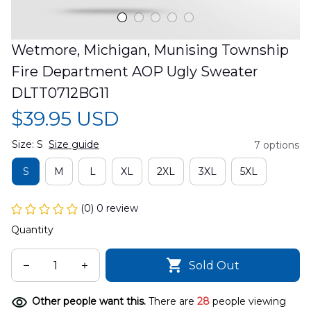
Wetmore, Michigan, Munising Township 
Fire Department AOP Ugly Sweater 
DLTT0712BG11
$39.95 USD
Size: S
Size guide
7 options
S
M
L
XL
2XL
3XL
5XL
(0) 0 review
Quantity
Sold Out
Other people want this.
There are
28
people viewing