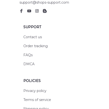
support@shops-support.com
SUPPORT
Contact us
Order tracking
FAQs
DMCA
POLICIES
Privacy policy
Terms of service
Shipping policy