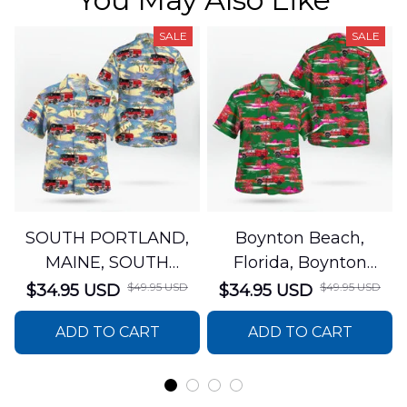
SALE
SALE
SOUTH PORTLAND,
Boynton Beach,
MAINE, SOUTH
Florida, Boynton
PORTLAND FIRE
Beach Fire Rescue
$49.95 USD
$49.95 USD
$34.95 USD
$34.95 USD
DEPARTMENT Engine
Department Hawaiian
ADD TO CART
ADD TO CART
44 Hawaiian Shirt
Shirt DLTT2706PL02
DLSI2806PL07