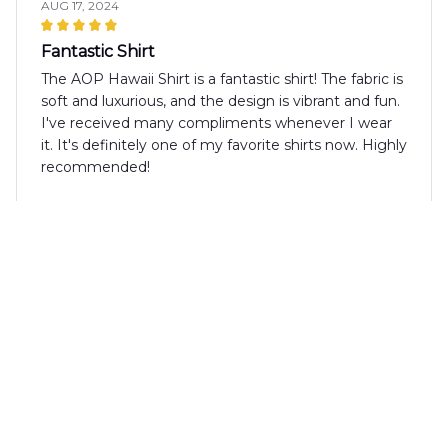
AUG 17, 2024
Fantastic Shirt
The AOP Hawaii Shirt is a fantastic shirt! The fabric is
soft and luxurious, and the design is vibrant and fun.
I've received many compliments whenever I wear
it. It's definitely one of my favorite shirts now. Highly
recommended!
Alexander Wang
AUG 08, 2024
Good Shirt for the Price
The AOP Hawaii Shirt is a good shirt for the price.
The fabric is lightweight and comfortable, and the
design is trendy. It's a great addition to my summer
wardrobe.