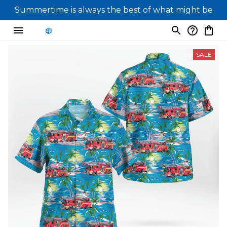
Summertime is always the best of what might be
SALE