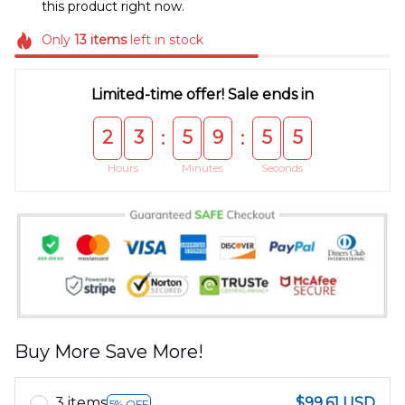
this product right now.
Only
13
items
left in stock
Limited-time offer! Sale ends in
2
3
5
9
5
4
:
:
Hours
Minutes
Seconds
Buy More Save More!
3 items
$99.61 USD
5% OFF