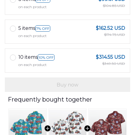
$104.85 USD
on each product
5 items
$162.52 USD
7% OFF
$174.75 USD
on each product
10 items
$314.55 USD
10% OFF
$349.50 USD
on each product
Buy now
Frequently bought together