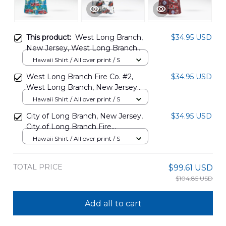
This product:
West Long Branch,
$34.95 USD
New Jersey, West Long Branch
Fire Company No.2 Hawaiian Shirt
Hawaii Shirt / All over print / S
DLSI2608PT04
West Long Branch Fire Co. #2,
$34.95 USD
West Long Branch, New Jersey
Hawaiian Shirt NLTD1010BG04
Hawaii Shirt / All over print / S
City of Long Branch, New Jersey,
$34.95 USD
City of Long Branch Fire
Department Hawaiian Shirt
Hawaii Shirt / All over print / S
DLTT0108BG06
TOTAL PRICE
$99.61 USD
$104.85 USD
Add all to cart