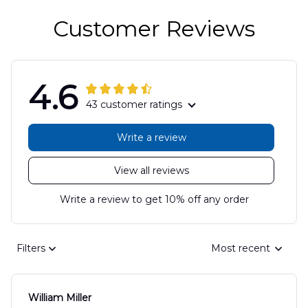
Customer Reviews
4.6
43 customer ratings
Write a review
View all reviews
Write a review to get 10% off any order
Filters
Most recent
William Miller