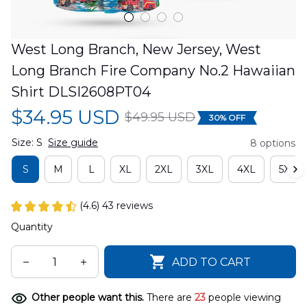
West Long Branch, New Jersey, West 
Long Branch Fire Company No.2 Hawaiian 
Shirt DLSI2608PT04
$34.95 USD
$49.95 USD
30% OFF
Size: S
Size guide
8 options
S
M
L
XL
2XL
3XL
4XL
5XL
(4.6) 43 reviews
Quantity
ADD TO CART
Other people want this.
There are
25
people viewing