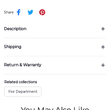
Share
Description
Shipping
Return & Warranty
Related collections
Fire Department
You May Also Like