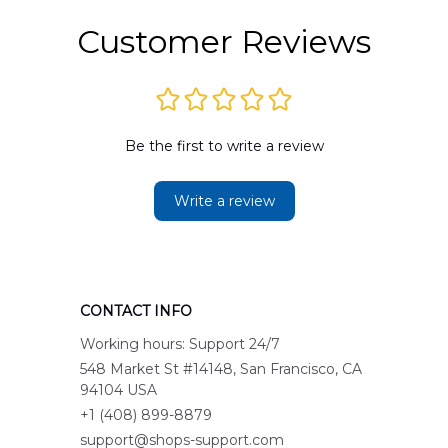
Customer Reviews
Be the first to write a review
Write a review
CONTACT INFO
Working hours: Support 24/7
548 Market St #14148, San Francisco, CA 
94104 USA
+1 (408) 899-8879
support@shops-support.com