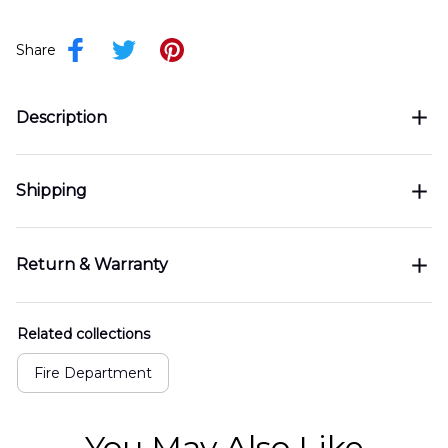
Share
Description
Shipping
Return & Warranty
Related collections
Fire Department
You May Also Like