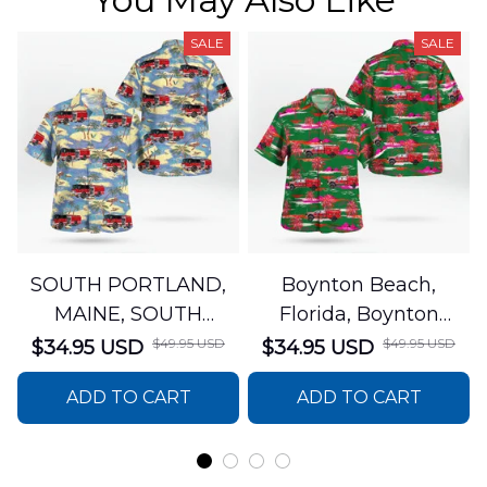
SALE
SALE
SOUTH PORTLAND,
Boynton Beach,
MAINE, SOUTH
Florida, Boynton
PORTLAND FIRE
Beach Fire Rescue
$49.95 USD
$49.95 USD
$34.95 USD
$34.95 USD
DEPARTMENT Engine
Department Hawaiian
ADD TO CART
ADD TO CART
44 Hawaiian Shirt
Shirt DLTT2706PL02
DLSI2806PL07