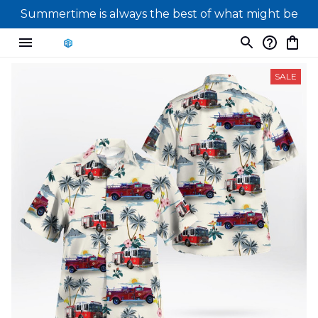
Summertime is always the best of what might be
SALE