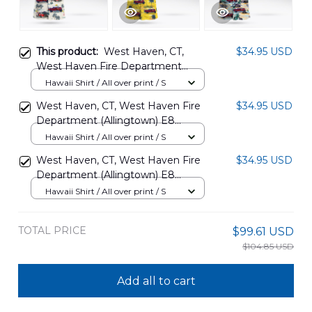
This product:
West Haven, CT,
$34.95 USD
West Haven Fire Department
(Allingtown) E8 DLHH0404PD06
Hawaii Shirt / All over print / S
West Haven, CT, West Haven Fire
$34.95 USD
Department (Allingtown) E8
DLHH0304PD08
Hawaii Shirt / All over print / S
West Haven, CT, West Haven Fire
$34.95 USD
Department (Allingtown) E8
DLHH0304PD09
Hawaii Shirt / All over print / S
TOTAL PRICE
$99.61 USD
$104.85 USD
Add all to cart