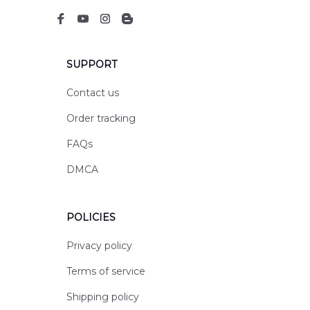
SUPPORT
Contact us
Order tracking
FAQs
DMCA
POLICIES
Privacy policy
Terms of service
Shipping policy