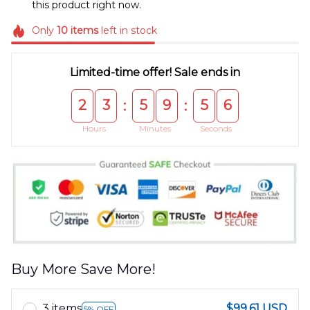
this product right now.
Only
10
items
left in stock
Limited-time offer! Sale ends in
2
3
5
9
5
5
:
:
Hours
Minutes
Seconds
Buy More Save More!
3 items
$99.61 USD
5% OFF