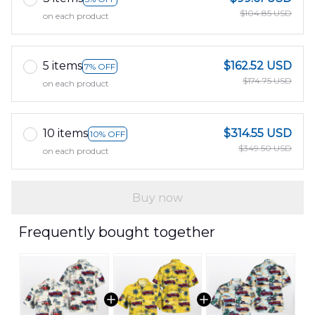
$104.85 USD
on each product
5 items
$162.52 USD
7% OFF
$174.75 USD
on each product
10 items
$314.55 USD
10% OFF
$349.50 USD
on each product
Buy now
Frequently bought together