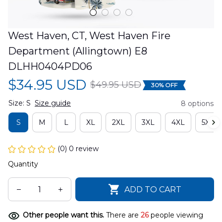
West Haven, CT, West Haven Fire 
Department (Allingtown) E8 
DLHH0404PD06
$34.95 USD
$49.95 USD
30% OFF
Size: S
Size guide
8 options
S
M
L
XL
2XL
3XL
4XL
5XL
(0) 0 review
Quantity
ADD TO CART
Other people want this.
There are
26
people viewing