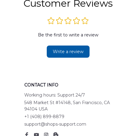
Customer Reviews
Be the first to write a review
Write a review
CONTACT INFO
Working hours: Support 24/7
548 Market St #14148, San Francisco, CA 
94104 USA
+1 (408) 899-8879
support@shops-support.com