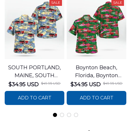
SALE
SALE
SOUTH PORTLAND,
Boynton Beach,
MAINE, SOUTH
Florida, Boynton
PORTLAND FIRE
Beach Fire Rescue
$49.95 USD
$49.95 USD
$34.95 USD
$34.95 USD
DEPARTMENT Engine
Department Hawaiian
ADD TO CART
ADD TO CART
44 Hawaiian Shirt
Shirt DLTT2706PL02
DLSI2806PL07