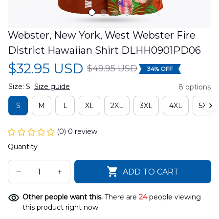
Webster, New York, West Webster Fire 
District Hawaiian Shirt DLHH0901PD06
$32.95 USD
$49.95 USD
34% OFF
Size: S
Size guide
8 options
S
M
L
XL
2XL
3XL
4XL
5XL
(0) 0 review
Quantity
ADD TO CART
Other people want this.
There are
24
people viewing
this product right now.