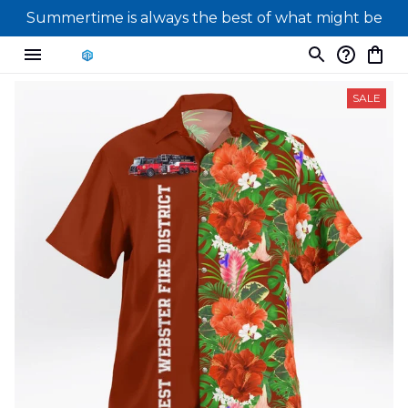
Summertime is always the best of what might be
SALE