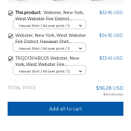
This product:
Webster, New York,
$32.95 USD
West Webster Fire District
Hawaiian Shirt DLHH0901PD06
Hawaii Shirt / All over print / S
Webster, New York, West Webster
$34.95 USD
Fire District Hawaiian Shirt
DLHH0411BG02
Hawaii Shirt / All over print / S
TRQD1304BG05 Webster, New
$33.45 USD
York, West Webster Fire
Department Hawaiian Shirt
Hawaii Shirt / All over print / S
TOTAL PRICE
$96.28 USD
$101.35 USD
Add all to cart