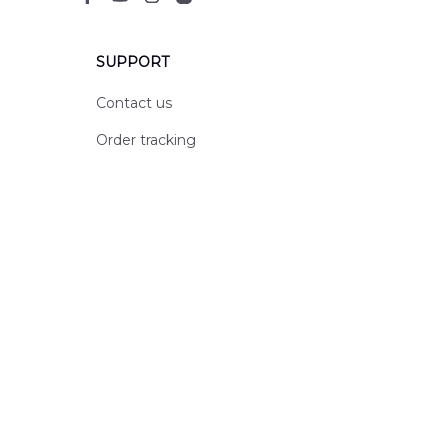
SUPPORT
Contact us
Order tracking
FAQs
DMCA
POLICIES
Privacy policy
Terms of service
Shipping policy
Return policy