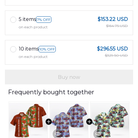
5 items
$153.22 USD
7% OFF
$164.75 USD
on each product
10 items
$296.55 USD
10% OFF
$329.50 USD
on each product
Buy now
Frequently bought together