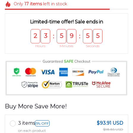
Only
17
items
left in stock
Limited-time offer! Sale ends in
2
3
5
9
5
5
:
:
Hours
Minutes
Seconds
Buy More Save More!
3 items
$93.91 USD
5% OFF
$98.85 USD
on each product