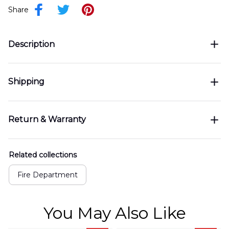
Share
Description
Shipping
Return & Warranty
Related collections
Fire Department
You May Also Like