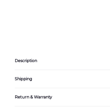
Description
Shipping
Return & Warranty