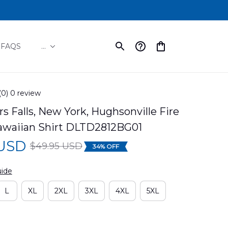
FAQS
...
(0) 0 review
 Falls, New York, Hughsonville Fire 
Hawaiian Shirt DLTD2812BG01
 USD
$49.95 USD
34% OFF
uide
L
XL
2XL
3XL
4XL
5XL