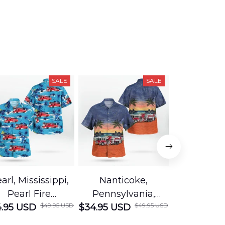
SALE
SALE
arl, Mississippi,
Nanticoke,
Baton R
Pearl Fire
Pennsylvania,
Louisian
$49.95 USD
$49.95 USD
.95 USD
Department
$34.95 USD
Nanticoke City Fire
$34.95 USD
George
Hawaiian Shirt
Department
Protection 