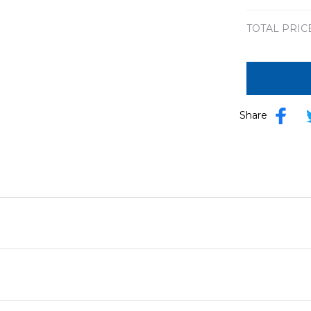
TOTAL PRIC
Share