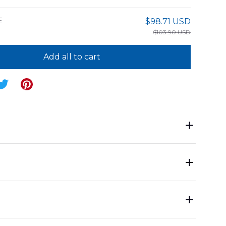
E
$98.71 USD
$103.90 USD
Add all to cart