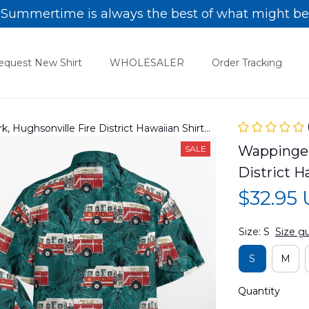
Summertime is always the best of what might be
equest New Shirt
WHOLESALER
Order Tracking
, Hughsonville Fire District Hawaiian Shirt
Wappingers
SALE
District 
$32.95
Size: S
Size g
S
M
Quantity