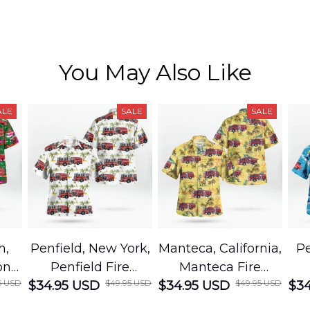
You May Also Like
ALE
SALE
SALE
h,
Penfield, New York,
Manteca, California,
Pe
on
Penfield Fire
Manteca Fire
5 USD
$49.95 USD
$49.95 USD
cue
$34.95 USD
District Hawaiian
$34.95 USD
Department
$34
Shirt
Hawaiian Shirt