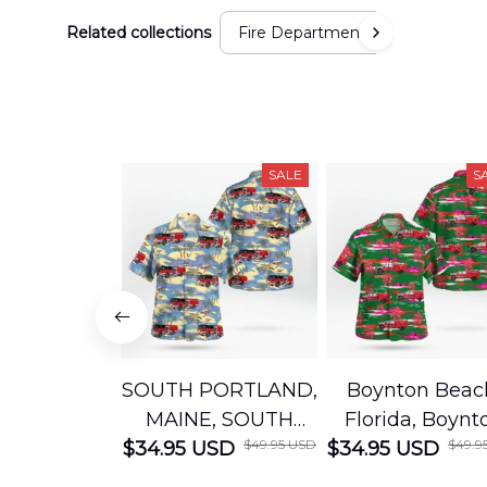
Related collections
Fire Department
SALE
S
SOUTH PORTLAND,
Boynton Beac
MAINE, SOUTH
Florida, Boynt
$49.95 USD
$49.9
$34.95 USD
PORTLAND FIRE
$34.95 USD
Beach Fire Res
DEPARTMENT
Department