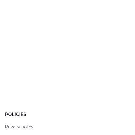
LTT2606PL04
Hawaiian Shirt
Hawaiian
DLHH2606PL01
DLMP250
POLICIES
Privacy policy