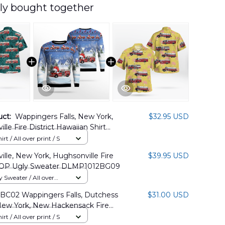
ly bought together
uct:
Wappingers Falls, New York,
$32.95 USD
lle Fire District Hawaiian Shirt
2BG01
rt / All over print / S
lle, New York, Hughsonville Fire
$39.95 USD
 AOP Ugly Sweater DLMP1012BG09
Sweater / All over
BC02 Wappingers Falls, Dutchess
$31.00 USD
New York, New Hackensack Fire
Hawaiian Shirt
rt / All over print / S