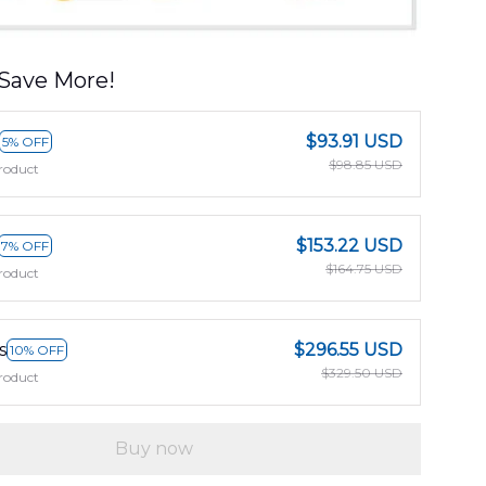
Save More!
$93.91 USD
5% OFF
$98.85 USD
roduct
$153.22 USD
7% OFF
$164.75 USD
roduct
s
$296.55 USD
10% OFF
$329.50 USD
roduct
Buy now