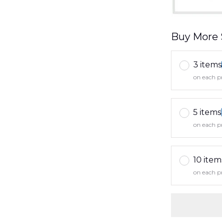
Buy More 
3 items
on each p
5 items
on each p
10 item
on each p