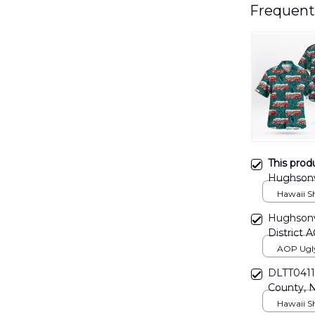
Frequent
This prod
Hughsonvi
DLTD281
Hawaii Shi
Hughsonvi
District
AOP Ugly 
print / S
DLTT0411
County, 
Company 
Hawaii Shi