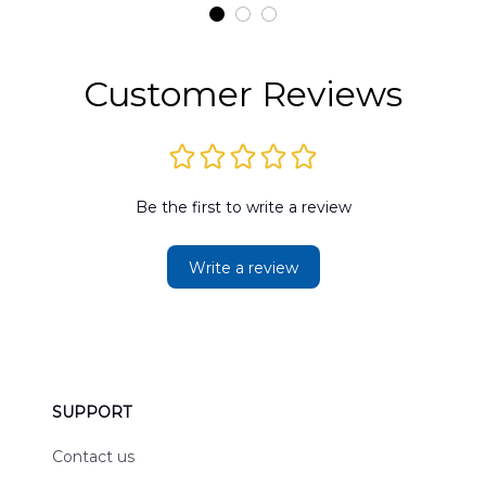
t
DLMP2606PL03
DLSI2606PL04
D
2
Customer Reviews
Be the first to write a review
Write a review
SUPPORT
Contact us