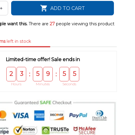
ADD TO CART
le want this.
There are
28
people viewing this product
ems
left in stock
Limited-time offer! Sale ends in
2
3
5
9
5
5
:
:
Hours
Minutes
Seconds