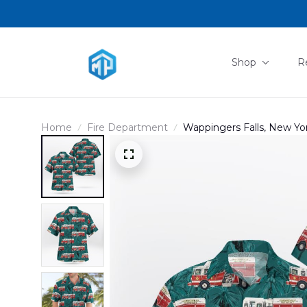
Shop
R
Home
Fire Department
Wappingers Falls, New York
DLTD2812BG01