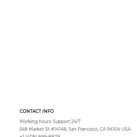
Engine 44
Hawaiian Shir
Hawaiian Shirt
DLTT2706PL0
DLSI2806PL07
CONTACT INFO
Working hours: Support 24/7
548 Market St #14148, San Francisco, CA 94104 USA
+1 (408) 899-8879