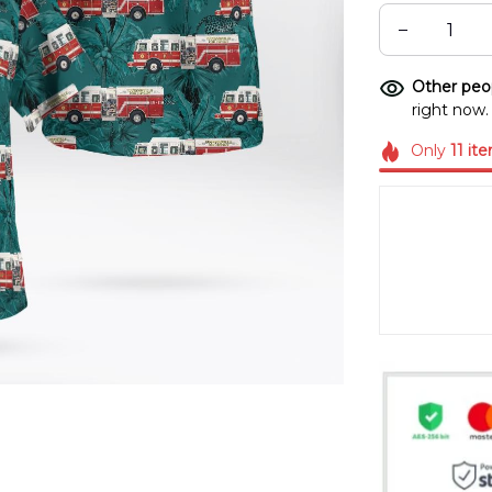
Other peop
right now.
Only
11
it