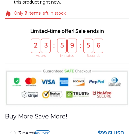
this product right now.
Only
9
items
left in stock
Limited-time offer! Sale ends in
2
3
5
9
5
6
:
:
Hours
Minutes
Seconds
Buy More Save More!
3 items
$99.61 USD
5% OFF