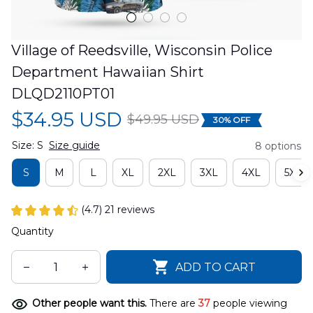
Village of Reedsville, Wisconsin Police 
Department Hawaiian Shirt 
DLQD2110PT01
$34.95 USD
$49.95 USD
30% OFF
Size: S
Size guide
8 options
S
M
L
XL
2XL
3XL
4XL
5XL
(4.7) 21 reviews
Quantity
ADD TO CART
Other people want this.
There are
37
people viewing