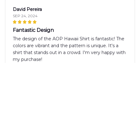
David Pereira
SEP 24, 2024
Fantastic Design
The design of the AOP Hawaii Shirt is fantastic! The
colors are vibrant and the pattern is unique. It's a
shirt that stands out in a crowd. I'm very happy with
my purchase!
Marcus Lund
SEP 24, 2024
Great Choice for Casual Outings
The AOP Hawaii Shirt is a great choice for casual
outings. It's comfortable, stylish, and adds a touch of
fun to any outfit. I'm happy with my purchase.