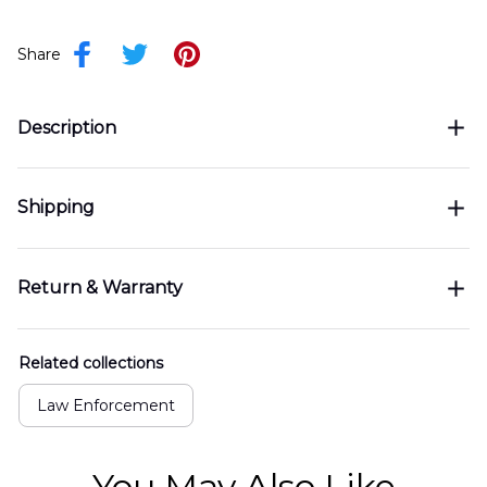
Share
Description
Shipping
Return & Warranty
Related collections
Law Enforcement
You May Also Like