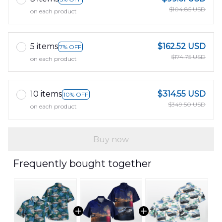
$104.85 USD
on each product
5 items
$162.52 USD
7% OFF
$174.75 USD
on each product
10 items
$314.55 USD
10% OFF
$349.50 USD
on each product
Buy now
Frequently bought together