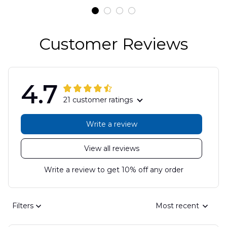
Customer Reviews
4.7
21 customer ratings
Write a review
View all reviews
Write a review to get 10% off any order
Filters
Most recent