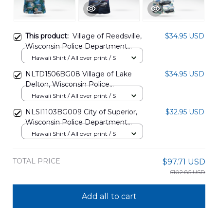
This product:
Village of Reedsville,
$34.95 USD
Wisconsin Police Department
Hawaiian Shirt DLQD2110PT01
Hawaii Shirt / All over print / S
NLTD1506BG08 Village of Lake
$34.95 USD
Delton, Wisconsin Police
Department Ford Police
Hawaii Shirt / All over print / S
Interceptor Utility, 4th Of July
NLSI1103BG009 City of Superior,
$32.95 USD
Hawaiian Shirt
Wisconsin Police Department
Police Interceptor Utility Hawaiian
Hawaii Shirt / All over print / S
Shirt
TOTAL PRICE
$97.71 USD
$102.85 USD
Add all to cart