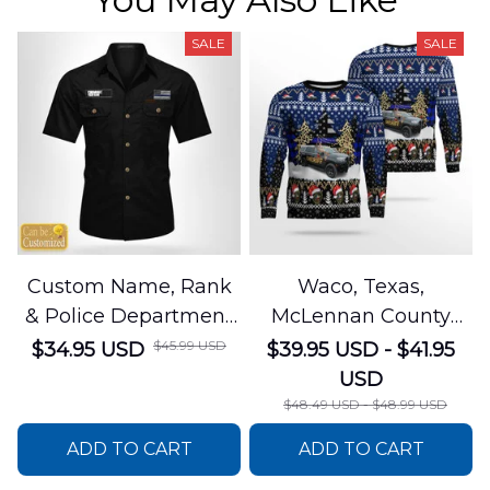
SALE
SALE
Custom Name, Rank
Waco, Texas,
& Police Department
McLennan County
Cotton Cargo Shirt
Sheriffs Office
$45.99 USD
$34.95 USD
$39.95 USD - $41.95
NLSI1305PL04
Christmas AOP
USD
Sweater
$48.49 USD - $48.99 USD
DLSI0412PT05
ADD TO CART
ADD TO CART