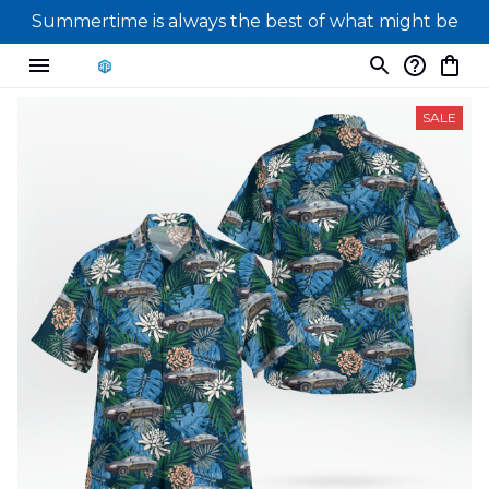
Summertime is always the best of what might be
SALE