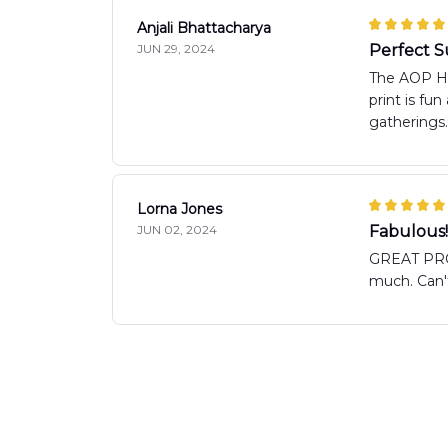
Anjali Bhattacharya
JUN 29, 2024
Perfect 
The AOP Haw
print is fu
gatherings.
Lorna Jones
JUN 02, 2024
Fabulous!
GREAT PRO
much. Can't