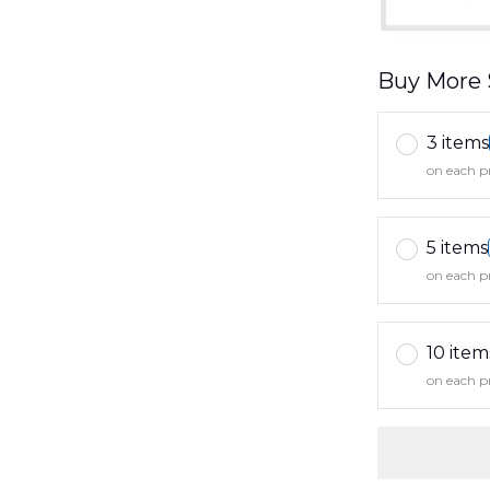
Buy More 
3 items
on each p
5 items
on each p
10 item
on each p