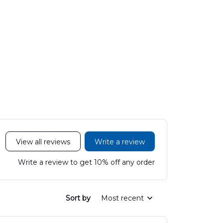
View all reviews
Write a review
Write a review to get 10% off any order
Sort by
Most recent