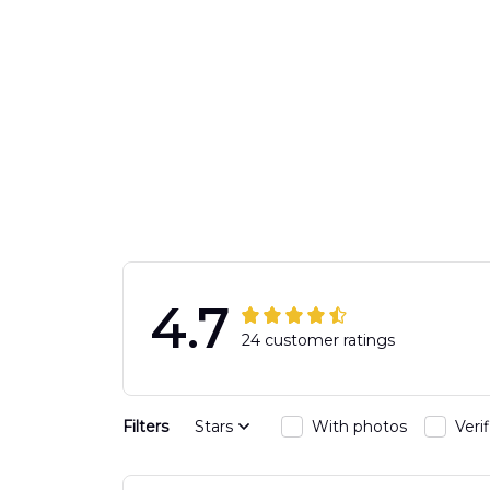
4.7
24 customer ratings
Filters
Stars
With photos
Veri