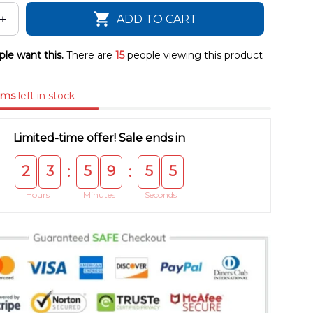
ADD TO CART
le want this.
There are
15
people viewing this product
ems
left in stock
Limited-time offer! Sale ends in
2
3
5
9
5
4
:
:
Hours
Minutes
Seconds