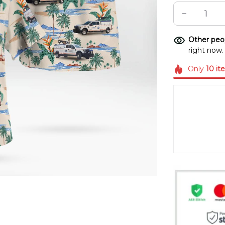
Other peop
right now.
Only
10
it