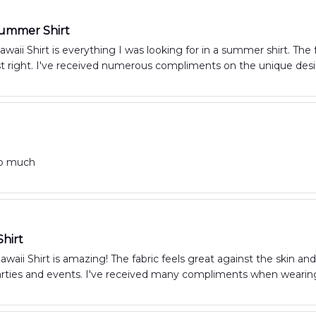
Summer Shirt
aii Shirt is everything I was looking for in a summer shirt. The f
just right. I've received numerous compliments on the unique de
so much
hirt
waii Shirt is amazing! The fabric feels great against the skin and 
ties and events. I've received many compliments when wearin