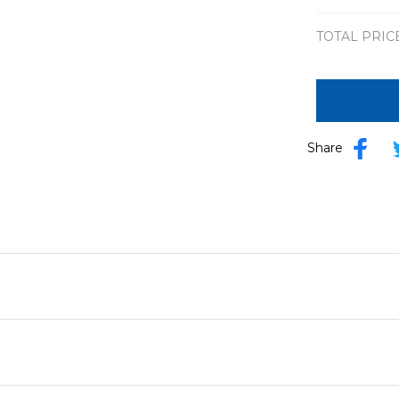
TOTAL PRIC
Share