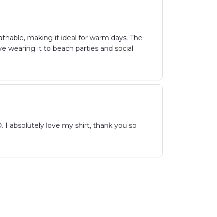
athable, making it ideal for warm days. The
ove wearing it to beach parties and social
olutely love my shirt, thank you so