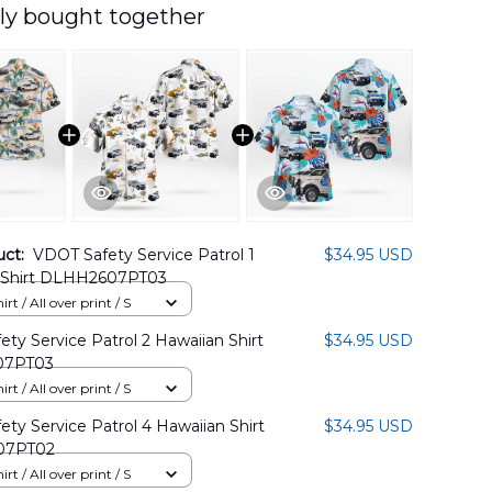
ly bought together
uct:
VDOT Safety Service Patrol 1
$34.95 USD
 Shirt DLHH2607PT03
rt / All over print / S
ty Service Patrol 2 Hawaiian Shirt
$34.95 USD
07PT03
rt / All over print / S
ty Service Patrol 4 Hawaiian Shirt
$34.95 USD
07PT02
rt / All over print / S