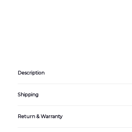
Description
Shipping
Return & Warranty