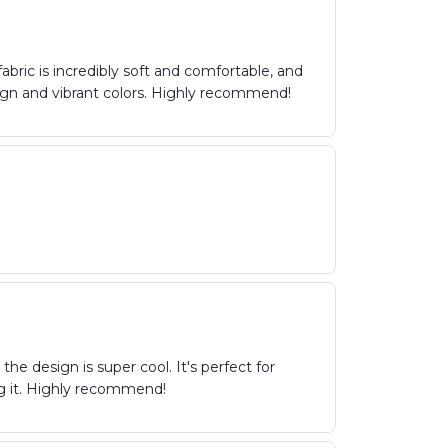
abric is incredibly soft and comfortable, and
sign and vibrant colors. Highly recommend!
the design is super cool. It's perfect for
g it. Highly recommend!