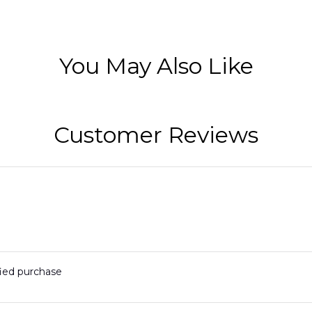
You May Also Like
Customer Reviews
fied purchase