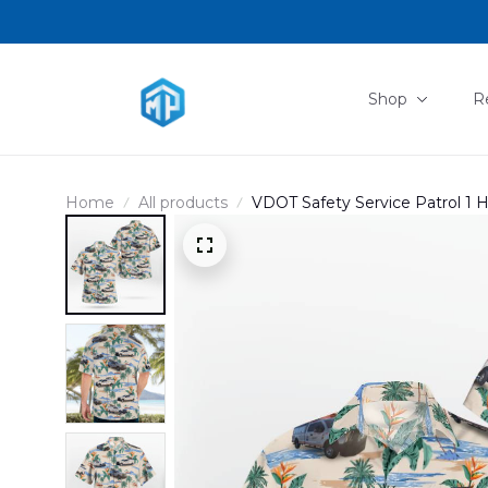
Shop
R
Home
All products
VDOT Safety Service Patrol 1