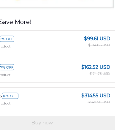
Save More!
$99.61 USD
5% OFF
$104.85 USD
roduct
$162.52 USD
7% OFF
$174.75 USD
roduct
s
$314.55 USD
10% OFF
$349.50 USD
roduct
Buy now