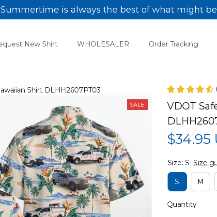
Summertime is always the best of what might be
equest New Shirt
WHOLESALER
Order Tracking
 Hawaiian Shirt DLHH2607PT03
VDOT Safet
SALE
DLHH260
$34.95
Size: S
Size g
S
M
Quantity