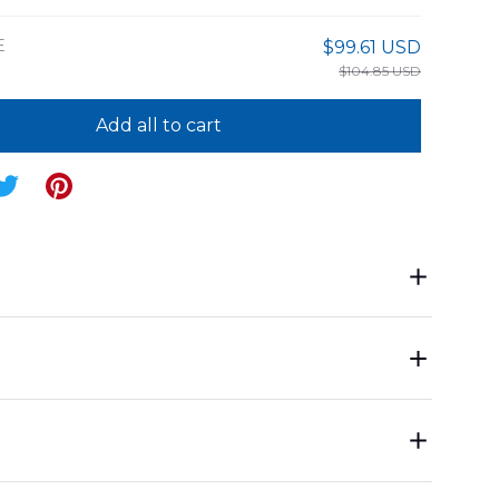
E
$99.61 USD
$104.85 USD
Add all to cart