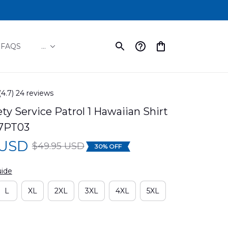
FAQS
...
(4.7) 24 reviews
y Service Patrol 1 Hawaiian Shirt 
7PT03
 USD
$49.95 USD
30% OFF
uide
L
XL
2XL
3XL
4XL
5XL