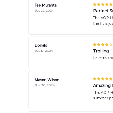
Tee Muranta
JUL 22, 2024
Perfect 
The AOP Haw
the fit is 
Donald
JUL 19, 2024
Trolling
Love this 
Mason Wilson
JUN 30, 2024
Amazing S
This AOP Ha
summer par