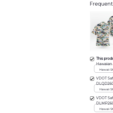
Frequent
This prod
Hawaiian
Hawaii Shi
VDOT Safe
DLQD26
Hawaii Shi
VDOT Safe
DLMP26
Hawaii Shi