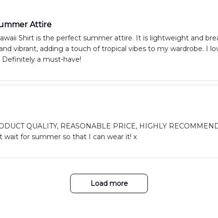
Summer Attire
aii Shirt is the perfect summer attire. It is lightweight and bre
n and vibrant, adding a touch of tropical vibes to my wardrobe. I l
 Definitely a must-have!
DUCT QUALITY, REASONABLE PRICE, HIGHLY RECOMMEND. I abs
 wait for summer so that I can wear it! x
Load more