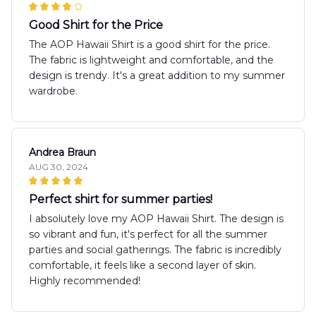
Good Shirt for the Price
The AOP Hawaii Shirt is a good shirt for the price.
The fabric is lightweight and comfortable, and the
design is trendy. It's a great addition to my summer
wardrobe.
Andrea Braun
AUG 30, 2024
Perfect shirt for summer parties!
I absolutely love my AOP Hawaii Shirt. The design is
so vibrant and fun, it's perfect for all the summer
parties and social gatherings. The fabric is incredibly
comfortable, it feels like a second layer of skin.
Highly recommended!