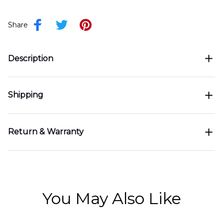
Share
Description
Shipping
Return & Warranty
You May Also Like