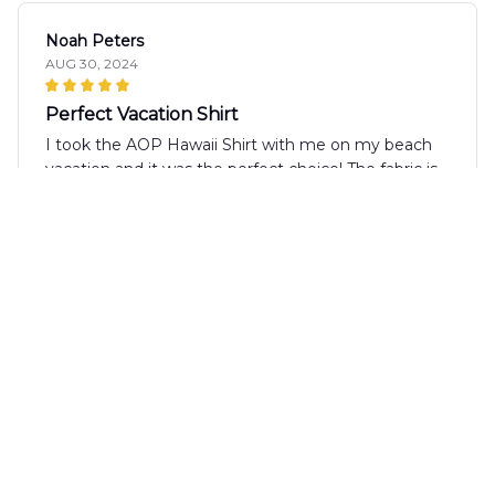
Noah Peters
AUG 30, 2024
Perfect Vacation Shirt
I took the AOP Hawaii Shirt with me on my beach
vacation and it was the perfect choice! The fabric is
lightweight and kept me cool even in the hot sun.
The design is vibrant and fun, and I received many
compliments. It's a comfortable and stylish shirt
that I highly recommend!
Karina Underwood
AUG 09, 2024
Perfect shirt for summer parties!
The AOP Hawaii Shirt is a fantastic choice for
summer parties and social gatherings. The vibrant