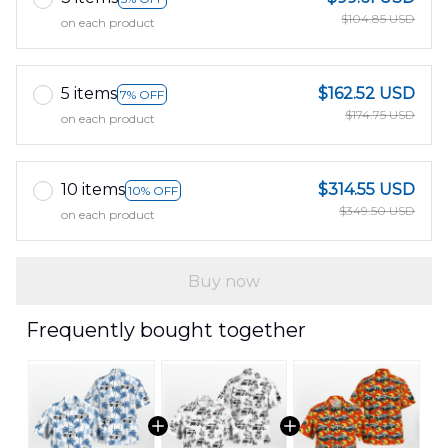
$104.85 USD
on each product
5 items
$162.52 USD
7% OFF
$174.75 USD
on each product
10 items
$314.55 USD
10% OFF
$349.50 USD
on each product
Buy now
Frequently bought together