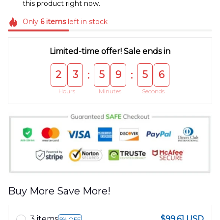
this product right now.
Only
6
items
left in stock
Limited-time offer! Sale ends in
2
3
5
9
5
5
:
:
Hours
Minutes
Seconds
Buy More Save More!
3 items
$99.61 USD
5% OFF