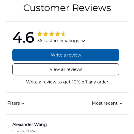
Customer Reviews
4.6
36 customer ratings
Write a review
View all reviews
Write a review to get 10% off any order
Filters
Most recent
Alexander Wang
SEP 27, 2024