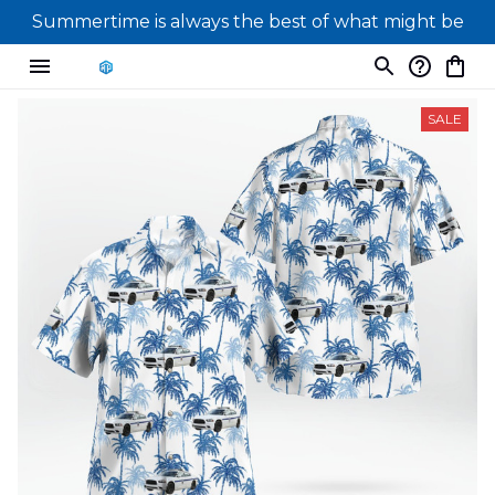
Summertime is always the best of what might be
SALE