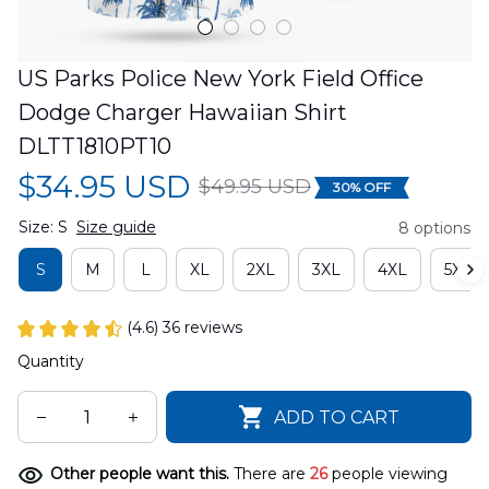
US Parks Police New York Field Office 
Dodge Charger Hawaiian Shirt 
DLTT1810PT10
$34.95 USD
$49.95 USD
30% OFF
Size: S
Size guide
8 options
S
M
L
XL
2XL
3XL
4XL
5XL
(4.6) 36 reviews
Quantity
ADD TO CART
Other people want this.
There are
26
people viewing