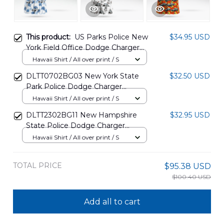
This product:
US Parks Police New
$34.95 USD
York Field Office Dodge Charger
Hawaiian Shirt DLTT1810PT10
Hawaii Shirt / All over print / S
DLTT0702BG03 New York State
$32.50 USD
Park Police Dodge Charger
Hawaiian Shirt
Hawaii Shirt / All over print / S
DLTT2302BG11 New Hampshire
$32.95 USD
State Police Dodge Charger
Hawaiian Shirt
Hawaii Shirt / All over print / S
TOTAL PRICE
$95.38 USD
$100.40 USD
Add all to cart