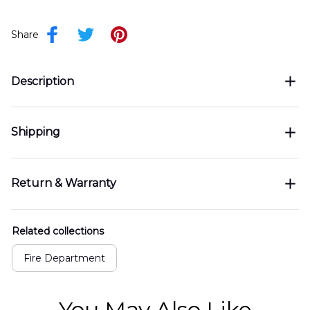
Share
Description
Shipping
Return & Warranty
Related collections
Fire Department
You May Also Like