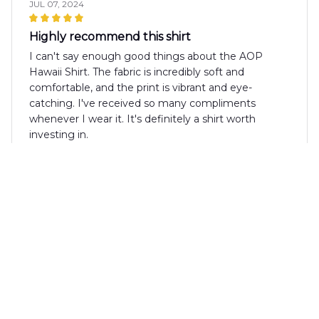
JUL 07, 2024
Highly recommend this shirt
I can't say enough good things about the AOP
Hawaii Shirt. The fabric is incredibly soft and
comfortable, and the print is vibrant and eye-
catching. I've received so many compliments
whenever I wear it. It's definitely a shirt worth
investing in.
Anna Brown
JUL 02, 2024
Perfect Summer Shirt
I absolutely love the AOP Hawaii Shirt! It's the
perfect summer shirt with its vibrant pattern and
lightweight fabric. It's comfortable to wear even on
the hottest days. Highly recommended!