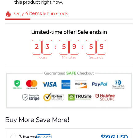
this product right now.
Only
4
items
left in stock
Limited-time offer! Sale ends in
2
3
5
9
5
5
:
:
Hours
Minutes
Seconds
Buy More Save More!
3 items
$99.61 USD
5% OFF