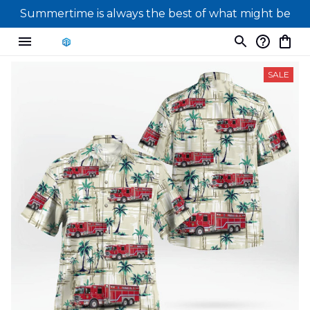
Summertime is always the best of what might be
SALE