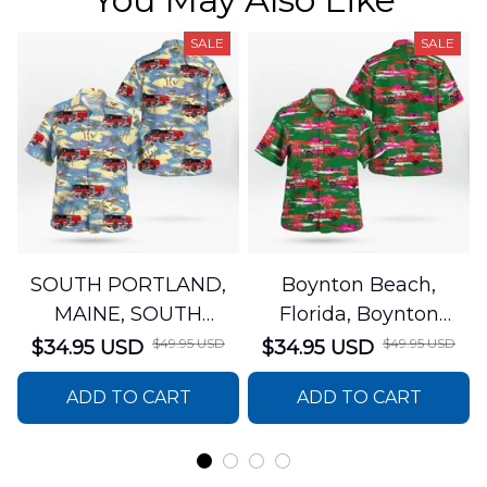
SALE
SALE
SOUTH PORTLAND,
Boynton Beach,
MAINE, SOUTH
Florida, Boynton
PORTLAND FIRE
Beach Fire Rescue
$49.95 USD
$49.95 USD
$34.95 USD
$34.95 USD
DEPARTMENT Engine
Department Hawaiian
ADD TO CART
ADD TO CART
44 Hawaiian Shirt
Shirt DLTT2706PL02
DLSI2806PL07