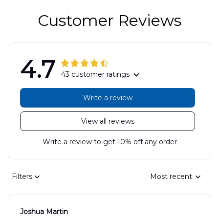
Customer Reviews
4.7
43 customer ratings
Write a review
View all reviews
Write a review to get 10% off any order
Filters
Most recent
Joshua Martin