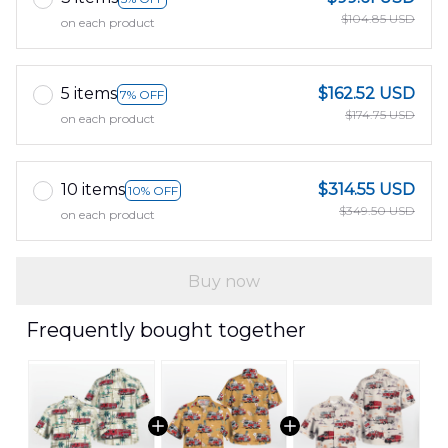
$104.85 USD
on each product
5 items
$162.52 USD
7% OFF
$174.75 USD
on each product
10 items
$314.55 USD
10% OFF
$349.50 USD
on each product
Buy now
Frequently bought together