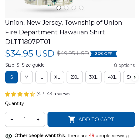
Union, New Jersey, Township of Union 
Fire Department Hawaiian Shirt 
DLTT1807PT01
$34.95 USD
$49.95 USD
30% OFF
Size: S
Size guide
8 options
S
M
L
XL
2XL
3XL
4XL
5XL
(4.7) 43 reviews
Quantity
ADD TO CART
Other people want this.
There are
49
people viewing