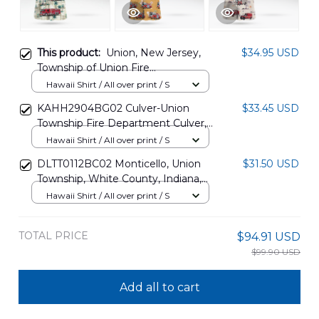
This product:
Union, New Jersey,
$34.95 USD
Township of Union Fire
Department Hawaiian Shirt
Hawaii Shirt / All over print / S
DLTT1807PT01
KAHH2904BG02 Culver-Union
$33.45 USD
Township Fire Department Culver,
Indiana Hawaiian Shirt
Hawaii Shirt / All over print / S
DLTT0112BC02 Monticello, Union
$31.50 USD
Township, White County, Indiana,
Monticello Fire Department
Hawaii Shirt / All over print / S
Hawaiian Shirt
TOTAL PRICE
$94.91 USD
$99.90 USD
Add all to cart