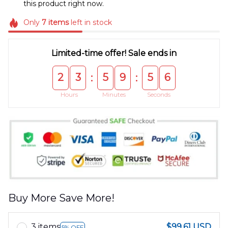
this product right now.
Only
7
items
left in stock
Limited-time offer! Sale ends in
2
3
5
9
5
5
:
:
Hours
Minutes
Seconds
Buy More Save More!
3 items
$99.61 USD
5% OFF