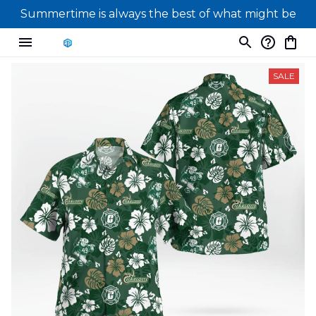
Summertime is always the best of what might be
SALE