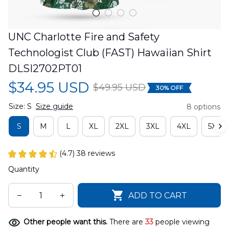
UNC Charlotte Fire and Safety 
Technologist Club (FAST) Hawaiian Shirt 
DLSI2702PT01
$34.95 USD
$49.95 USD
30% OFF
Size: S
Size guide
8 options
S
M
L
XL
2XL
3XL
4XL
5XL
(4.7) 38 reviews
Quantity
ADD TO CART
Other people want this.
There are
33
people viewing