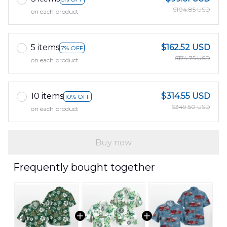
$104.85 USD
on each product
5 items
$162.52 USD
7% OFF
$174.75 USD
on each product
10 items
$314.55 USD
10% OFF
$349.50 USD
on each product
Buy now
Frequently bought together