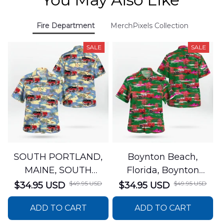
Fire Department
MerchPixels Collection
SALE
SALE
SOUTH PORTLAND,
Boynton Beach,
MAINE, SOUTH
Florida, Boynton
PORTLAND FIRE
Beach Fire Rescue
$49.95 USD
$49.95 USD
$34.95 USD
$34.95 USD
DEPARTMENT Engine
Department Hawaiian
ADD TO CART
ADD TO CART
44 Hawaiian Shirt
Shirt DLTT2706PL02