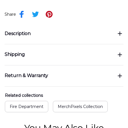
Share
Description
Shipping
Return & Warranty
Related collections
Fire Department
MerchPixels Collection
You May Also Like