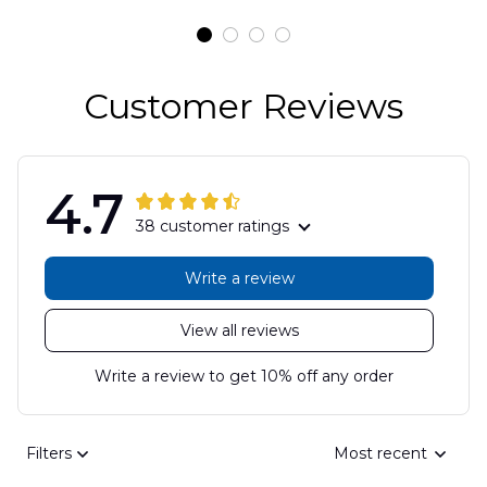
DLSI2806PL07
Customer Reviews
4.7
38 customer ratings
Write a review
View all reviews
Write a review to get 10% off any order
Filters
Most recent