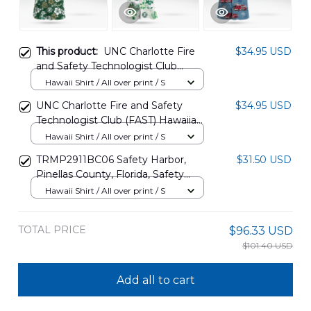
This product:
UNC Charlotte Fire
$34.95 USD
and Safety Technologist Club
(FAST) Hawaiian Shirt
Hawaii Shirt / All over print / S
DLSI2702PT01
UNC Charlotte Fire and Safety
$34.95 USD
Technologist Club (FAST) Hawaiian
Shirt DLMP1502PT03
Hawaii Shirt / All over print / S
TRMP2911BC06 Safety Harbor,
$31.50 USD
Pinellas County, Florida, Safety
Harbor Fire Department Hawaiian
Hawaii Shirt / All over print / S
Shirt
TOTAL PRICE
$96.33 USD
$101.40 USD
Add all to cart