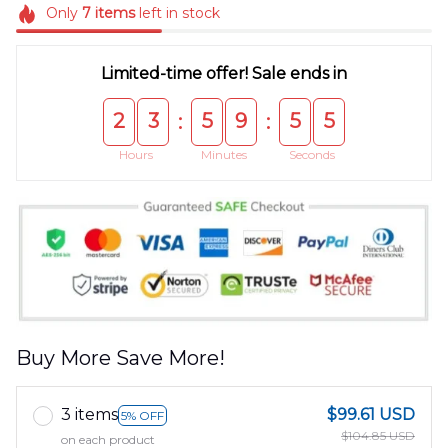
Only
7
items
left in stock
Limited-time offer! Sale ends in
2
3
5
9
5
4
:
:
Hours
Minutes
Seconds
Buy More Save More!
3 items
$99.61 USD
5% OFF
$104.85 USD
on each product