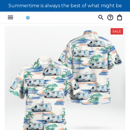
Summertime is always the best of what might be
SALE