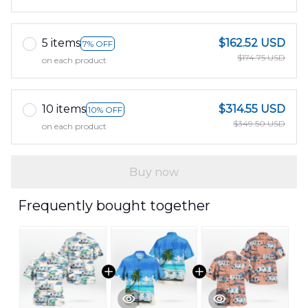
5 items
$162.52 USD
7% OFF
$174.75 USD
on each product
10 items
$314.55 USD
10% OFF
$349.50 USD
on each product
Buy now
Frequently bought together