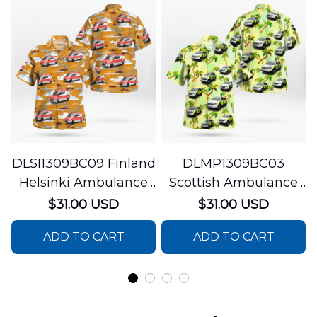
DLSI1309BC09 Finland
DLMP1309BC03
Helsinki Ambulance
Scottish Ambulance
Hawaiian Shirt
Services Paramedic
$31.00 USD
$31.00 USD
Response Unit
ADD TO CART
ADD TO CART
Hawaiian Shirt