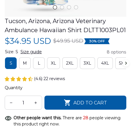
Tucson, Arizona, Arizona Veterinary 
Ambulance Hawaiian Shirt DLTT1003PL01
$34.95 USD
$49.95 USD
30% OFF
Size: S
Size guide
8 options
S
M
L
XL
2XL
3XL
4XL
5XL
(4.6) 22 reviews
Quantity
ADD TO CART
Other people want this.
There are
28
people viewing
this product right now.