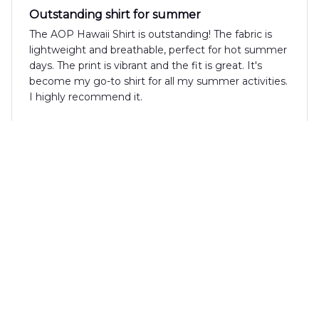
Outstanding shirt for summer
The AOP Hawaii Shirt is outstanding! The fabric is
lightweight and breathable, perfect for hot summer
days. The print is vibrant and the fit is great. It's
become my go-to shirt for all my summer activities.
I highly recommend it.
Mia Bianchi
FEB 22, 2025
Unique and trendy shirt
The AOP Hawaii Shirt is a unique and trendy shirt
that I absolutely adore. The fabric is lightweight and
breathable, and the print is unlike anything I've seen
before. It's a great addition to my summer
wardrobe.