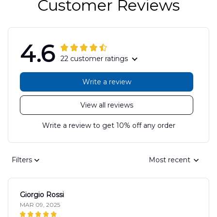
Customer Reviews
4.6
22 customer ratings
Write a review
View all reviews
Write a review to get 10% off any order
Filters
Most recent
Giorgio Rossi
MAR 09, 2025