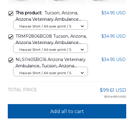
This product:
Tucson, Arizona,
$34.95 USD
Arizona Veterinary Ambulance
Hawaiian Shirt DLTT1003PL01
Hawaii Shirt / All over print / S
TRMP2806BG08 Tucson, Arizona,
$34.95 USD
Arizona Veterinary Ambulance
Hawaiian Shirt
Hawaii Shirt / All over print / S
NLSI1405BG16 Arizona Veterinary
$34.95 USD
Ambulance, Tucson, Arizona
Hawaiian Shirt
Hawaii Shirt / All over print / S
TOTAL PRICE
$99.61 USD
$104.85 USD
Add all to cart