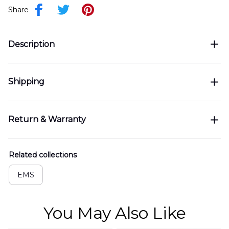
Share
Description
Shipping
Return & Warranty
Related collections
EMS
You May Also Like