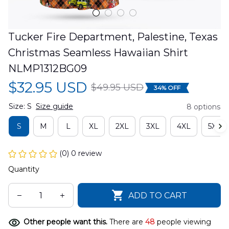
Tucker Fire Department, Palestine, Texas 
Christmas Seamless Hawaiian Shirt 
NLMP1312BG09
$32.95 USD
$49.95 USD
34% OFF
Size: S
Size guide
8 options
S
M
L
XL
2XL
3XL
4XL
5XL
(0) 0 review
Quantity
ADD TO CART
Other people want this.
There are
48
people viewing