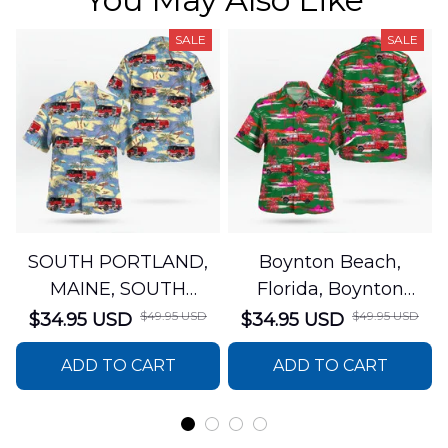
SALE
SALE
SOUTH PORTLAND,
Boynton Beach,
MAINE, SOUTH
Florida, Boynton
PORTLAND FIRE
Beach Fire Rescue
$49.95 USD
$49.95 USD
$34.95 USD
$34.95 USD
DEPARTMENT Engine
Department Hawaiian
ADD TO CART
ADD TO CART
44 Hawaiian Shirt
Shirt DLTT2706PL02
DLSI2806PL07