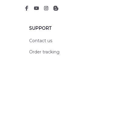
SUPPORT
Contact us
Order tracking
FAQs
DMCA
POLICIES
Privacy policy
Terms of service
Shipping policy