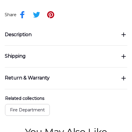
Share
Description
Shipping
Return & Warranty
Related collections
Fire Department
You May Also Like