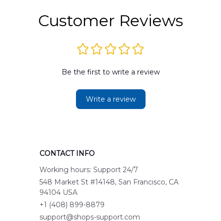
Customer Reviews
Be the first to write a review
Write a review
CONTACT INFO
Working hours: Support 24/7
548 Market St #14148, San Francisco, CA 
94104 USA
+1 (408) 899-8879
support@shops-support.com