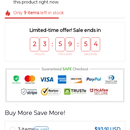
this product right now.
Only
9
items
left in stock
Limited-time offer! Sale ends in
2
3
5
9
5
4
:
:
Hours
Minutes
Seconds
Buy More Save More!
3 items
$93.91 USD
5% OFF