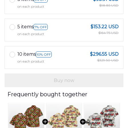
$98.85 USD
on each product
5 items
$153.22 USD
7% OFF
$164.75 USD
on each product
10 items
$296.55 USD
10% OFF
$329.50 USD
on each product
Buy now
Frequently bought together