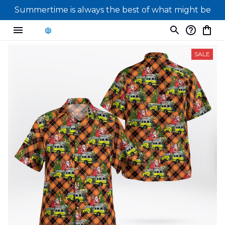
Summertime is always the best of what might be
SALE