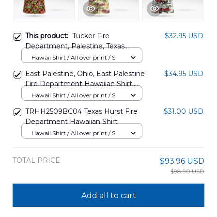
This product:
Tucker Fire
$32.95 USD
Department, Palestine, Texas
Christmas Seamless Hawaiian Shirt
Hawaii Shirt / All over print / S
NLMP1312BG09
East Palestine, Ohio, East Palestine
$34.95 USD
Fire Department Hawaiian Shirt
DLHH1407PD02
Hawaii Shirt / All over print / S
TRHH2509BC04 Texas Hurst Fire
$31.00 USD
Department Hawaiian Shirt
Hawaii Shirt / All over print / S
TOTAL PRICE
$93.96 USD
$98.90 USD
Add all to cart