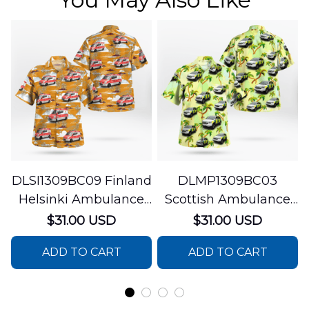
DLSI1309BC09 Finland
DLMP1309BC03
Helsinki Ambulance
Scottish Ambulance
Hawaiian Shirt
Services Paramedic
$31.00 USD
$31.00 USD
Response Unit
ADD TO CART
ADD TO CART
Hawaiian Shirt