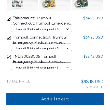
This product:
Trumbull,
$34.95 USD
Connecticut, Trumbull Emergency
Medical Services (TEMS) Hawaiian
Hawaii Shirt / All over print / S
Shirt DLTD2807PD02
Trumbull, Connecticut, Trumbull
$34.95 USD
Emergency Medical Services
(TEMS) Hawaiian Shirt
Hawaii Shirt / All over print / S
DLSI0111BG11
TNLT3005BG05 Trumbull
$33.45 USD
Emergency Medical Services
(TEMS), Connecticut Fleet
Hawaii Shirt / All over print / S
Hawaiian Shirt
TOTAL PRICE
$98.18 USD
$103.35 USD
Add all to cart