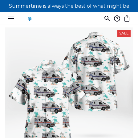
Summertime is always the best of what might be
SALE