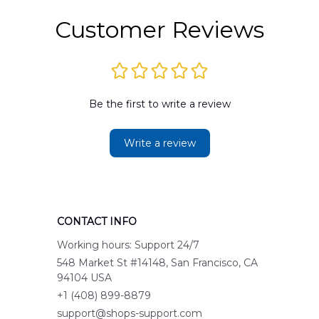
Customer Reviews
Be the first to write a review
Write a review
CONTACT INFO
Working hours: Support 24/7
548 Market St #14148, San Francisco, CA 
94104 USA
+1 (408) 899-8879
support@shops-support.com