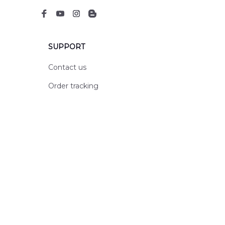
SUPPORT
Contact us
Order tracking
FAQs
DMCA
POLICIES
Privacy policy
Terms of service
Shipping policy