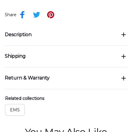
Share
Description
Shipping
Return & Warranty
Related collections
EMS
You May Also Like