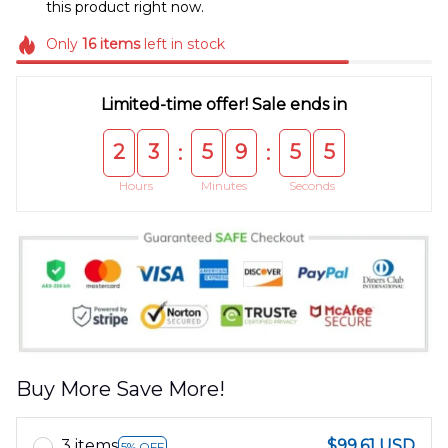
this product right now.
Only
16
items
left in stock
Limited-time offer! Sale ends in
2
3
5
9
5
5
:
:
Hours
Minutes
Seconds
Buy More Save More!
3 items
$99.61 USD
5% OFF