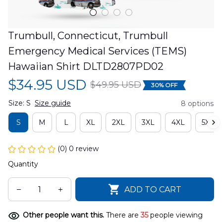
Trumbull, Connecticut, Trumbull 
Emergency Medical Services (TEMS) 
Hawaiian Shirt DLTD2807PD02
$34.95 USD
$49.95 USD
30% OFF
Size: S
Size guide
8 options
S
M
L
XL
2XL
3XL
4XL
5XL
(0) 0 review
Quantity
ADD TO CART
Other people want this.
There are
35
people viewing