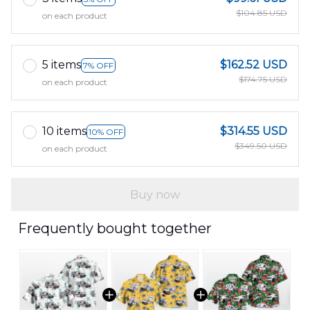
$104.85 USD
on each product
5 items
$162.52 USD
7% OFF
$174.75 USD
on each product
10 items
$314.55 USD
10% OFF
$349.50 USD
on each product
Buy now
Frequently bought together