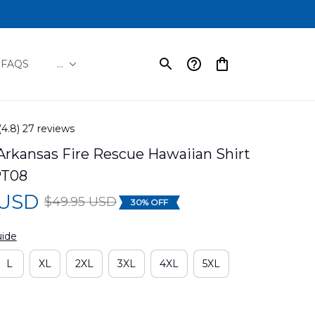
FAQS
...
(4.8) 27 reviews
rkansas Fire Rescue Hawaiian Shirt 
PT08
 USD
$49.95 USD
30% OFF
uide
L
XL
2XL
3XL
4XL
5XL