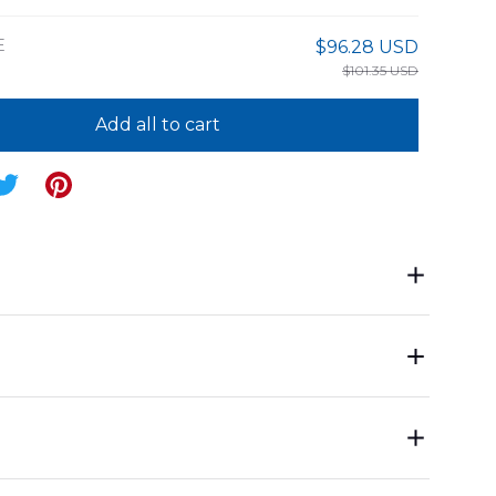
E
$96.28 USD
$101.35 USD
Add all to cart