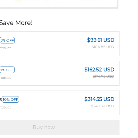
Save More!
$99.61 USD
5% OFF
$104.85 USD
roduct
$162.52 USD
7% OFF
$174.75 USD
roduct
s
$314.55 USD
10% OFF
$349.50 USD
roduct
Buy now