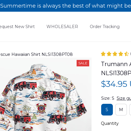
Summertime is always the best of what might be
equest New Shirt
WHOLESALER
Order Tracking
escue Hawaiian Shirt NLSI1308PT08
Trumann A
SALE
NLSI1308
$34.95
Size: S
Size g
S
M
Quantity