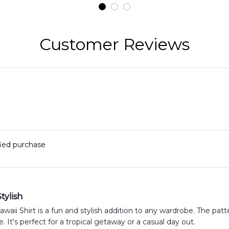
t
DLMP2606PL03
DLSI2606PL04
D
2
Customer Reviews
fied purchase
tylish
aii Shirt is a fun and stylish addition to any wardrobe. The patte
. It's perfect for a tropical getaway or a casual day out.