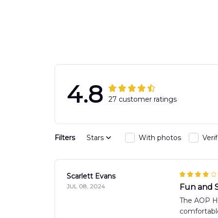
Engine 44
Hawaiian Shir
Hawaiian Shirt
DLTT2706PL0
DLSI2806PL07
4.8
27 customer ratings
Filters
Stars
With photos
Veri
Scarlett Evans
JUL 08, 2024
Fun and S
The AOP Haw
comfortable