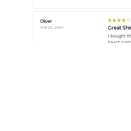
Oliver
JUN 20, 2024
Great Shir
I bought th
beach parti
Tee Muranta
JUN 14, 2024
Perfect 
The AOP Haw
the fit is 
Lucie Leclerc
JUN 12, 2024
Great Qua
I'm extreme