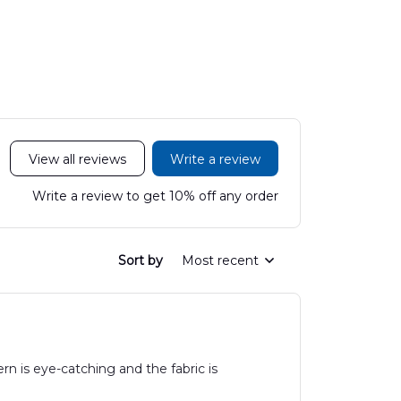
LTT2606PL04
Hawaiian Shirt
Hawaiian
DLHH2606PL01
DLMP250
View all reviews
Write a review
Write a review to get 10% off any order
Sort by
Most recent
rn is eye-catching and the fabric is