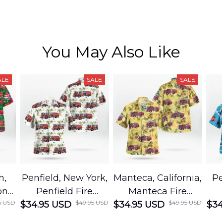
You May Also Like
ALE
SALE
SALE
h,
Penfield, New York,
Manteca, California,
Pe
on
Penfield Fire
Manteca Fire
5 USD
$49.95 USD
$49.95 USD
cue
$34.95 USD
District Hawaiian
$34.95 USD
Department
$34
Shirt
Hawaiian Shirt