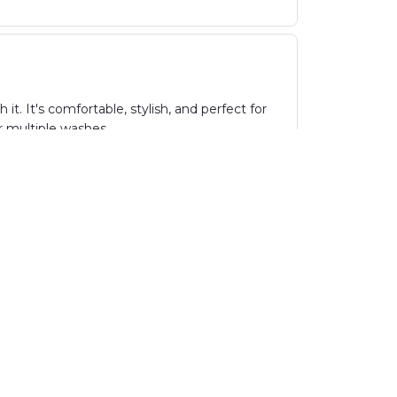
t. It's comfortable, stylish, and perfect for
er multiple washes.
abric is incredibly soft and comfortable, and
sign and vibrant colors. Highly recommend!
ith no loose threads or flaws. The design is