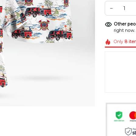
Other peop
right now.
Only
8
ite