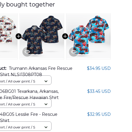
ly bought together
uct:
Trumann Arkansas Fire Rescue
$34.95 USD
 Shirt NLSI1308PT08
rt / All over print / S
BG01 Texarkana, Arkansas,
$33.45 USD
e Fire/Rescue Hawaiian Shirt
rt / All over print / S
BG05 Lesslie Fire - Rescue
$32.95 USD
Shirt
rt / All over print / S