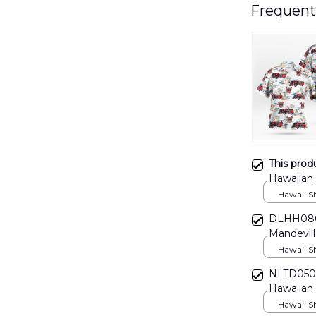
Frequent
This prod
Hawaiian
Hawaii Shi
DLHH0806
Mandevill
Hawaii Shi
NLTD0504
Hawaiian 
Hawaii Shi