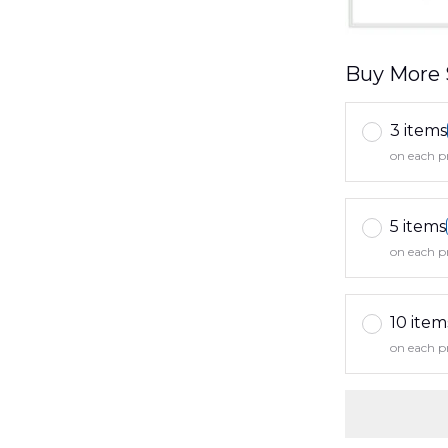
Buy More 
3 items
on each p
5 items
on each p
10 item
on each p