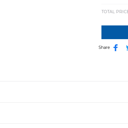
TOTAL PRIC
Share