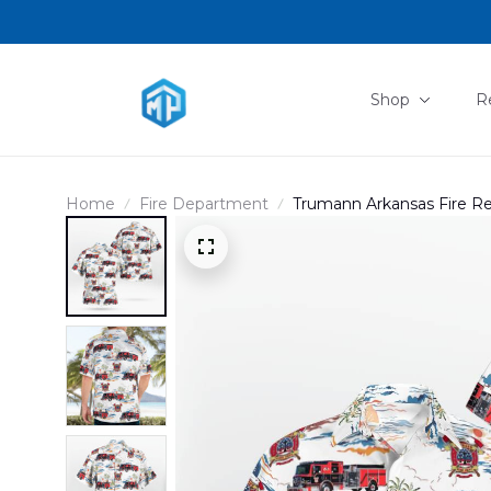
Shop
R
Home
Fire Department
Trumann Arkansas Fire R