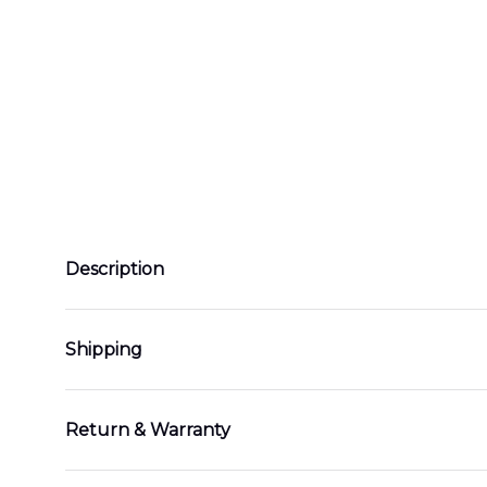
Description
Shipping
Return & Warranty