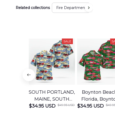
Related collections
Fire Department
SALE
S
SOUTH PORTLAND,
Boynton Beac
MAINE, SOUTH
Florida, Boynt
$49.95 USD
$49.9
$34.95 USD
PORTLAND FIRE
$34.95 USD
Beach Fire Res
DEPARTMENT
Department