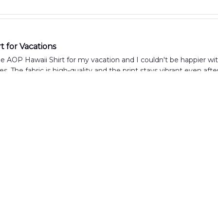
t for Vacations
e AOP Hawaii Shirt for my vacation and I couldn't be happier with i
es. The fabric is high-quality and the print stays vibrant even aft
Summer Shirt
aii Shirt is everything I was looking for in a summer shirt. The f
just right. I've received numerous compliments on the unique de
lity and Design
ly satisfied with the AOP Hawaii Shirt. The quality is excellent, w