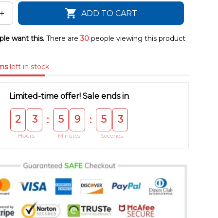
ADD TO CART
le want this.
There are
30
people viewing this product
ms
left in stock
Limited-time offer! Sale ends in
2
3
5
9
5
3
:
:
Hours
Minutes
Seconds