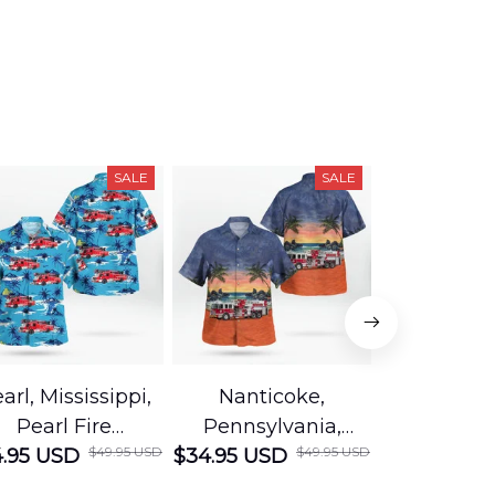
SALE
SALE
arl, Mississippi,
Nanticoke,
Baton R
Pearl Fire
Pennsylvania,
Louisian
$49.95 USD
$49.95 USD
.95 USD
Department
$34.95 USD
Nanticoke City Fire
$34.95 USD
George
Hawaiian Shirt
Department
Protection 