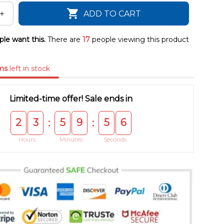
ADD TO CART
le want this.
There are
17
people viewing this product
ms
left in stock
Limited-time offer! Sale ends in
2
3
5
9
5
5
:
:
Hours
Minutes
Seconds