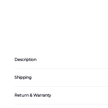
Description
Shipping
Return & Warranty