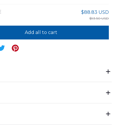
E
$88.83 USD
$93.50 USD
Add all to cart