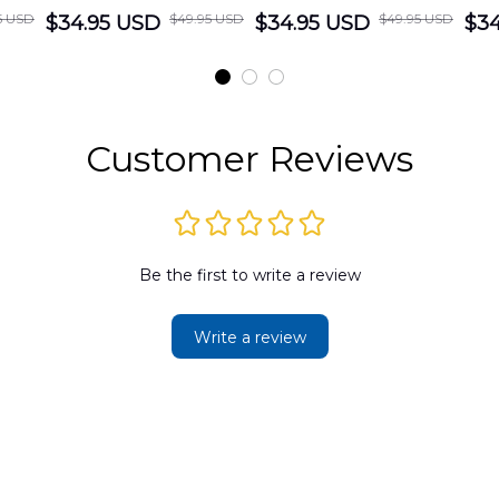
5 USD
$49.95 USD
$49.95 USD
cue
$34.95 USD
District Hawaiian
$34.95 USD
Department
$34
Shirt
Hawaiian Shirt
t
DLMP2606PL03
DLSI2606PL04
D
2
Customer Reviews
Be the first to write a review
Write a review