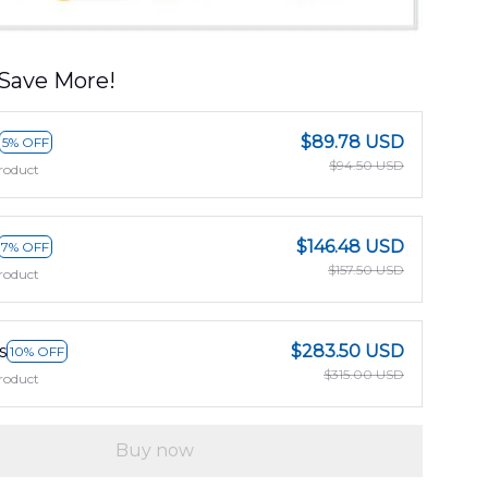
Save More!
$89.78 USD
5% OFF
$94.50 USD
roduct
$146.48 USD
7% OFF
$157.50 USD
roduct
s
$283.50 USD
10% OFF
$315.00 USD
roduct
Buy now