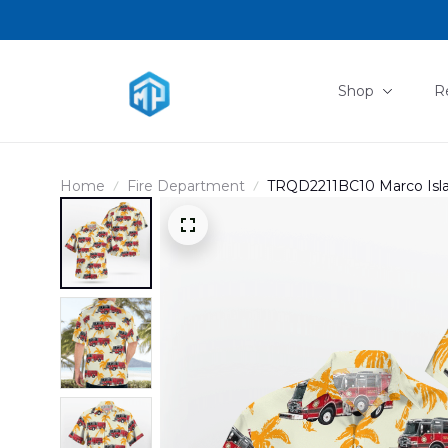
Shop
R
Home
Fire Department
TRQD2211BC10 Marco Island
Rescue Hawaiian Shirt