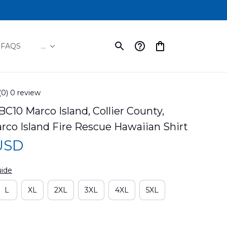
FAQS
...
(0) 0 review
10 Marco Island, Collier County, 
arco Island Fire Rescue Hawaiian Shirt
 USD
uide
L
XL
2XL
3XL
4XL
5XL