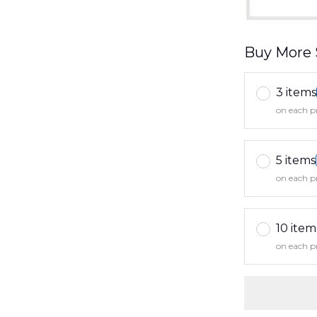
Buy More 
3 items
on each p
5 items
on each p
10 item
on each p