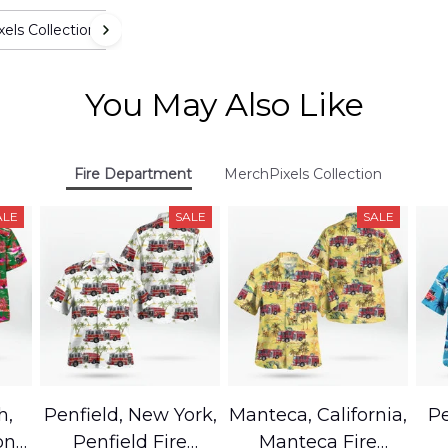
els Collection
You May Also Like
Fire Department
MerchPixels Collection
ALE
SALE
SALE
h,
Penfield, New York,
Manteca, California,
Pe
on
Penfield Fire
Manteca Fire