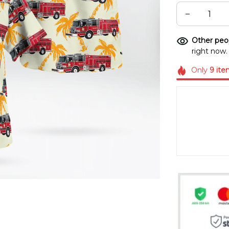
Other peop
right now.
Only
9
ite