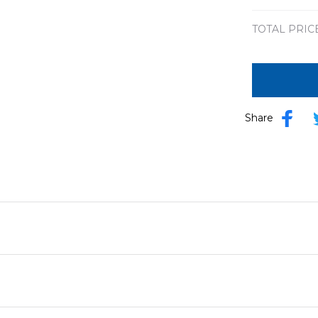
TOTAL PRIC
Share