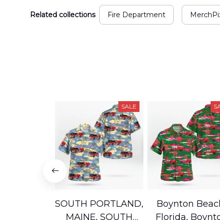
Related collections
Fire Department
MerchPix
SALE
S
SOUTH PORTLAND,
Boynton Beac
MAINE, SOUTH
Florida, Boynt