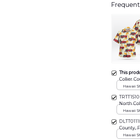
Frequent
This prod
Collier Co
Rescue Ha
Hawaii Shi
TRTT1510B
North Col
Hawaiian 
Hawaii Shi
DLTT0111B
County, Fl
Departme
Hawaii Shi