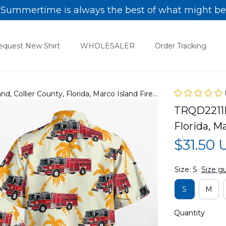
Summertime is always the best of what might be
equest New Shirt
WHOLESALER
Order Tracking
, Collier County, Florida, Marco Island Fire
TRQD2211BC
Florida, M
$31.50
Size: S
Size g
S
M
Quantity