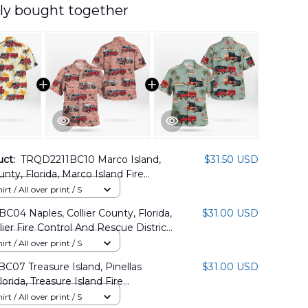
ly bought together
uct:
TRQD2211BC10 Marco Island,
$31.50 USD
unty, Florida, Marco Island Fire
waiian Shirt
rt / All over print / S
C04 Naples, Collier County, Florida,
$31.00 USD
lier Fire Control And Rescue District
Shirt
rt / All over print / S
C07 Treasure Island, Pinellas
$31.00 USD
orida, Treasure Island Fire
nt Hawaiian Shirt
rt / All over print / S