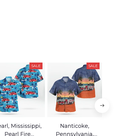
SALE
SALE
arl, Mississippi,
Nanticoke,
Baton R
Pearl Fire
Pennsylvania,
Louisian