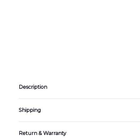
Description
Shipping
Return & Warranty