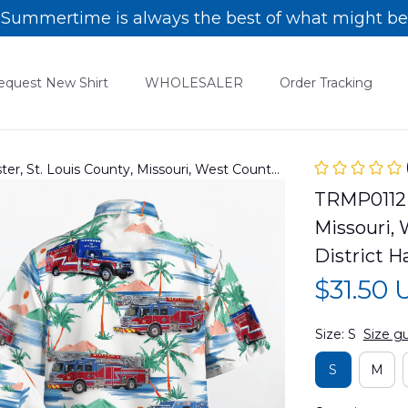
Summertime is always the best of what might be
equest New Shirt
WHOLESALER
Order Tracking
, St. Louis County, Missouri, West County
istrict Hawaiian Shirt
TRMP0112B
Missouri, 
District H
$31.50
Size: S
Size g
S
M