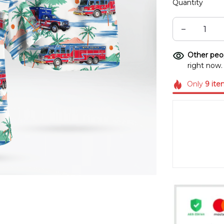
Quantity
Other peop
right now.
Only
9
ite