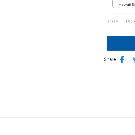
Hawaiian 
Hawaii Shi
TOTAL PRIC
Share