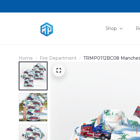
Shop
R
Home
Fire Department
TRMP0112BC08 Manchester
EMS And Fire Protection D