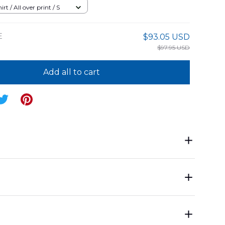
Shirt
rt / All over print / S
E
$93.05 USD
$97.95 USD
Add all to cart