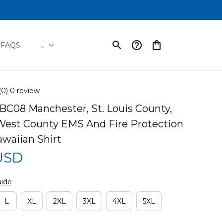
FAQS
...
(0) 0 review
C08 Manchester, St. Louis County, 
West County EMS And Fire Protection 
awaiian Shirt
 USD
uide
L
XL
2XL
3XL
4XL
5XL