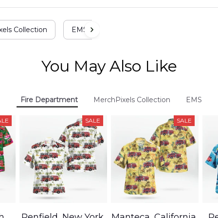
els Collection
EMS
You May Also Like
Fire Department
MerchPixels Collection
EMS
ALE
SALE
SALE
h,
Penfield, New York,
Manteca, California,
Pe