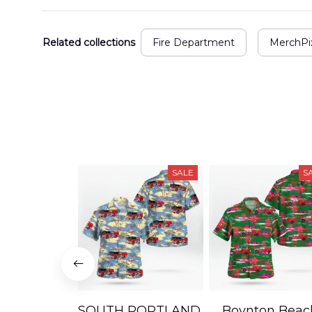
Related collections
Fire Department
MerchPix
SALE
S
SOUTH PORTLAND,
Boynton Beac