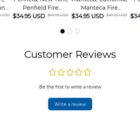
on
Penfield Fire
Manteca Fire
5 USD
$49.95 USD
$49.95 USD
cue
$34.95 USD
District Hawaiian
$34.95 USD
Department
$34
Shirt
Hawaiian Shirt
t
DLMP2606PL03
DLSI2606PL04
D
2
Customer Reviews
Be the first to write a review
Write a review