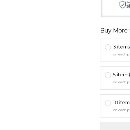
Buy More 
3 items
on each p
5 items
on each p
10 item
on each p