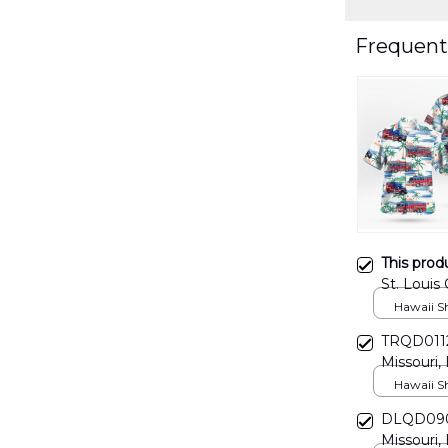
Frequent
This prod
St. Louis
And Fire 
Hawaii Shi
TRQD0112B
Missouri, 
Hawaiian 
Hawaii Shi
DLQD0906
Missouri, 