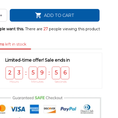
ADD TO CART
le want this.
There are
27
people viewing this product
ms
left in stock
Limited-time offer! Sale ends in
2
3
5
9
5
4
:
:
Hours
Minutes
Seconds