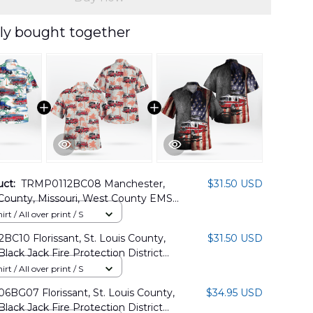
ly bought together
uct:
TRMP0112BC08 Manchester,
$31.50 USD
 County, Missouri, West County EMS
Protection District Hawaiian Shirt
rt / All over print / S
C10 Florissant, St. Louis County,
$31.50 USD
Black Jack Fire Protection District
Shirt
rt / All over print / S
BG07 Florissant, St. Louis County,
$34.95 USD
Black Jack Fire Protection District