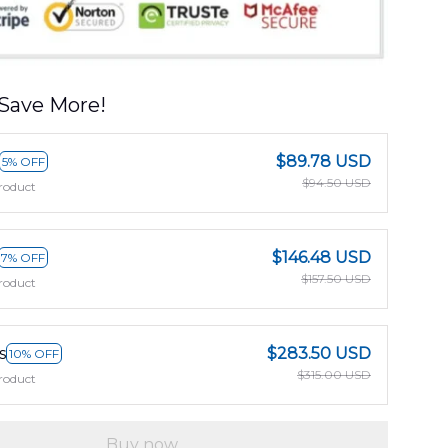
Save More!
$89.78 USD
5% OFF
$94.50 USD
roduct
$146.48 USD
7% OFF
$157.50 USD
roduct
s
$283.50 USD
10% OFF
$315.00 USD
roduct
Buy now