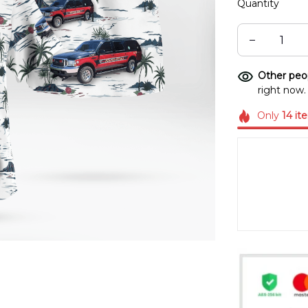
Quantity
Other peop
right now.
Only
14
it