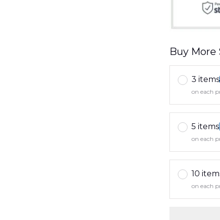
Buy More 
3 items
on each p
5 items
on each p
10 item
on each p