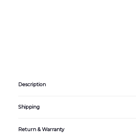
Description
Shipping
Return & Warranty