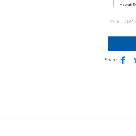
DLMP26
Hawaii Shi
TOTAL PRIC
Share