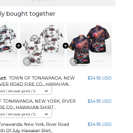
ly bought together
uct:
TOWN OF TONAWANDA, NEW
$34.95 USD
IVER ROAD FIRE CO., HAWAIIAN
LMP0305PD04
rt / All over print / S
 TONAWANDA, NEW YORK, RIVER
$34.95 USD
RE CO., HAWAIIAN SHIRT
05PD06
rt / All over print / S
Tonawanda, New York, River Road
$34.95 USD
4th Of July Hawaiian Shirt