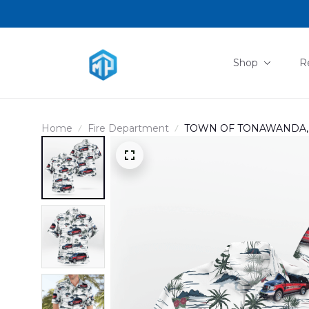
Shop
R
Home
Fire Department
TOWN OF TONAWANDA, N
HAWAIIAN SHIRT DLMP