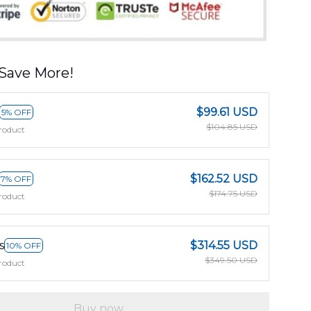
Save More!
$99.61 USD
5% OFF
$104.85 USD
roduct
$162.52 USD
7% OFF
$174.75 USD
roduct
s
$314.55 USD
10% OFF
$349.50 USD
roduct
Buy now