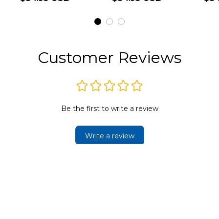
Shirt
Hawaiian Shirt
t
DLMP2606PL03
DLSI2606PL04
D
2
Customer Reviews
Be the first to write a review
Write a review
SUPPORT