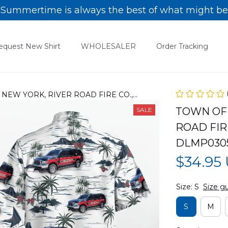
Summertime is always the best of what might be
equest New Shirt
WHOLESALER
Order Tracking
EW YORK, RIVER ROAD FIRE CO.,
0305PD04
TOWN OF 
SALE
ROAD FIRE
DLMP030
$34.95
Size: S
Size g
S
M