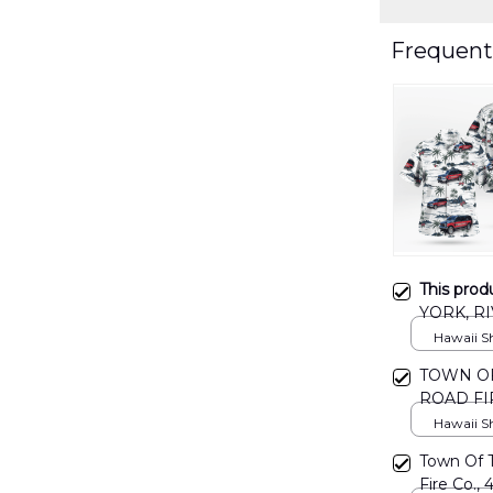
Frequent
This prod
YORK, R
SHIRT D
Hawaii Shi
TOWN OF
ROAD FI
DLMP03
Hawaii Shi
Town Of 
Fire Co., 