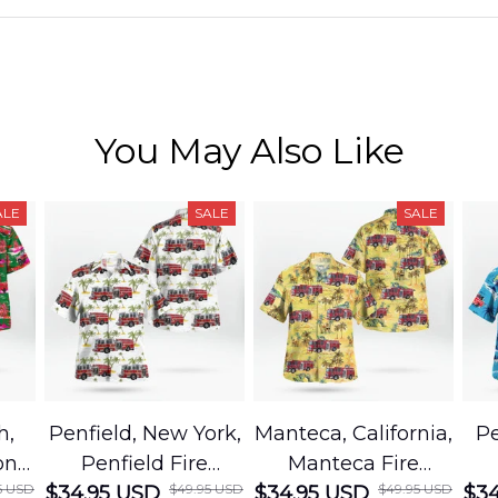
You May Also Like
ALE
SALE
SALE
h,
Penfield, New York,
Manteca, California,
Pe
on
Penfield Fire
Manteca Fire
5 USD
$49.95 USD
$49.95 USD
cue
$34.95 USD
District Hawaiian
$34.95 USD
Department
$34