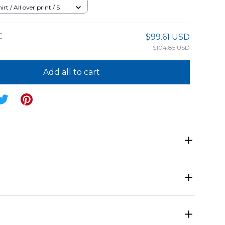
04PD14
rt / All over print / S
E
$99.61 USD
$104.85 USD
Add all to cart