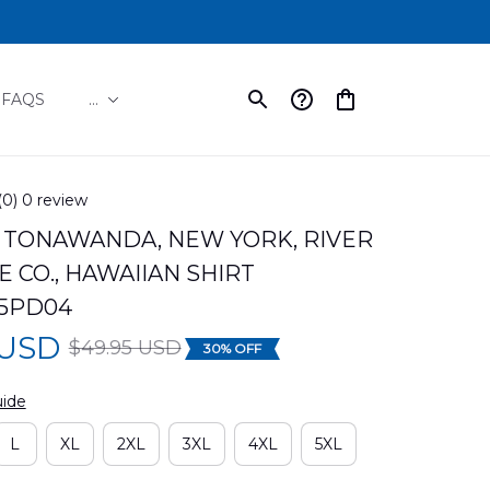
FAQS
...
(0) 0 review
TONAWANDA, NEW YORK, RIVER 
 CO., HAWAIIAN SHIRT 
5PD04
 USD
$49.95 USD
30% OFF
uide
L
XL
2XL
3XL
4XL
5XL