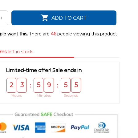
ADD TO CART
le want this.
There are
46
people viewing this product
ems
left in stock
Limited-time offer! Sale ends in
2
3
5
9
5
4
:
:
Hours
Minutes
Seconds