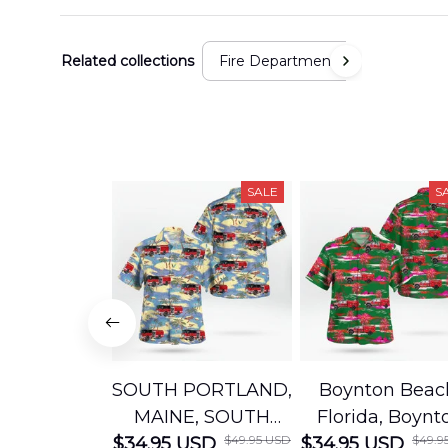
Related collections
Fire Department
SALE
S
SOUTH PORTLAND,
Boynton Beac
MAINE, SOUTH
Florida, Boynt
$49.95 USD
$49.9
$34.95 USD
PORTLAND FIRE
$34.95 USD
Beach Fire Res