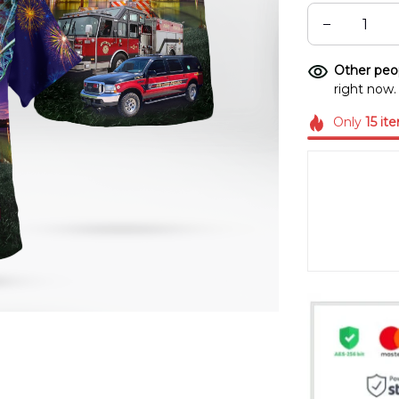
Other peop
right now.
Only
15
it