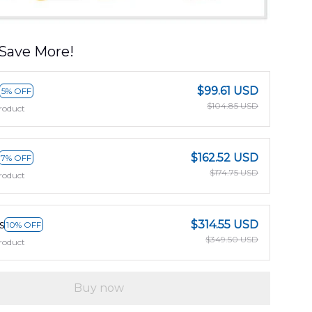
Save More!
$99.61 USD
5% OFF
$104.85 USD
roduct
$162.52 USD
7% OFF
$174.75 USD
roduct
s
$314.55 USD
10% OFF
$349.50 USD
roduct
Buy now