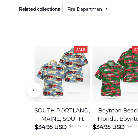
Related collections
Fire Department
SALE
S
SOUTH PORTLAND,
Boynton Beac
MAINE, SOUTH
Florida, Boynt
$49.95 USD
$49.9
$34.95 USD
PORTLAND FIRE
$34.95 USD
Beach Fire Res
DEPARTMENT
Department