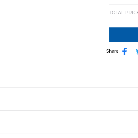
TOTAL PRIC
Share