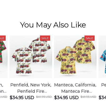
You May Also Like
ALE
SALE
SALE
h,
Penfield, New York,
Manteca, California,
Pe
on
Penfield Fire
Manteca Fire
5 USD
$49.95 USD
$49.95 USD
cue
$34.95 USD
District Hawaiian
$34.95 USD
Department
$34
Shirt
Hawaiian Shirt