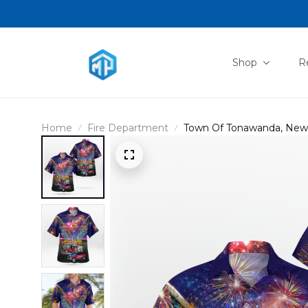
Shop
R
Home
Fire Department
Town Of Tonawanda, New Yo
Hawaiian Shirt DLMP28