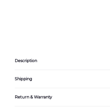
Description
Shipping
Return & Warranty