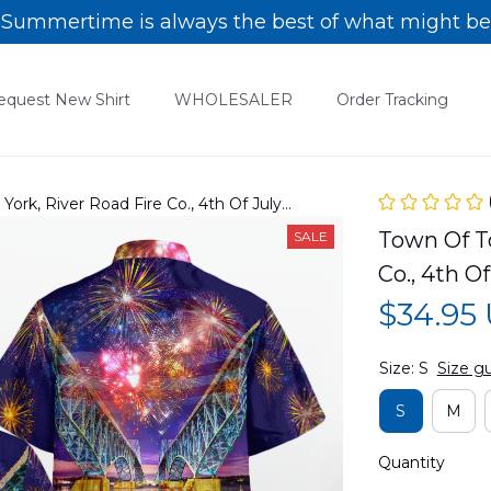
Summertime is always the best of what might be
equest New Shirt
WHOLESALER
Order Tracking
rk, River Road Fire Co., 4th Of July
04PD02
Town Of T
SALE
Co., 4th 
$34.95
Size: S
Size g
S
M
Quantity