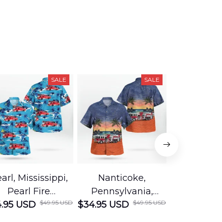
SALE
SALE
arl, Mississippi,
Nanticoke,
Baton R
Pearl Fire
Pennsylvania,
Louisian
$49.95 USD
$49.95 USD
.95 USD
Department
$34.95 USD
Nanticoke City Fire
$34.95 USD
George
Hawaiian Shirt
Department
Protection 