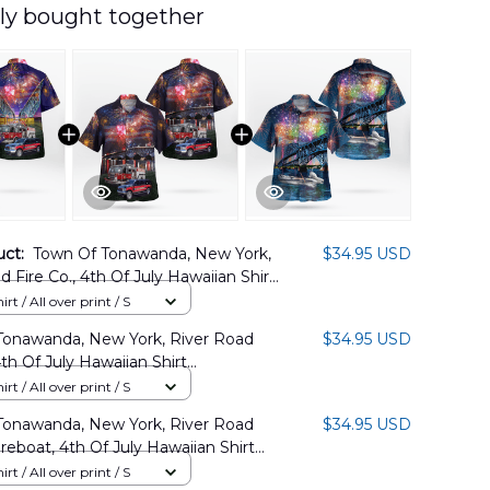
ly bought together
uct:
Town Of Tonawanda, New York,
$34.95 USD
d Fire Co., 4th Of July Hawaiian Shirt
04PD02
rt / All over print / S
Tonawanda, New York, River Road
$34.95 USD
4th Of July Hawaiian Shirt
04PD14
rt / All over print / S
Tonawanda, New York, River Road
$34.95 USD
ireboat, 4th Of July Hawaiian Shirt
04PD01
rt / All over print / S