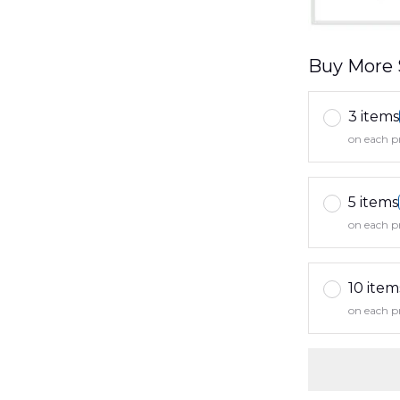
Buy More 
3 items
on each p
5 items
on each p
10 item
on each p