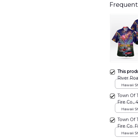
Frequent
This prod
River Roa
DLMP28
Hawaii Shi
Town Of 
Fire Co., 
DLMP26
Hawaii Shi
Town Of 
Fire Co. F
DLMP27
Hawaii Shi