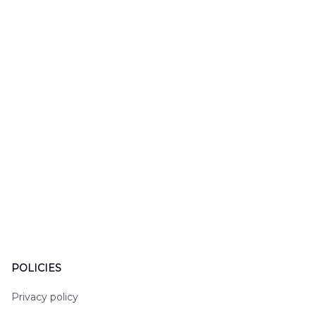
LTT2606PL04
Hawaiian Shirt
Hawaiian
DLHH2606PL01
DLMP250
POLICIES
Privacy policy