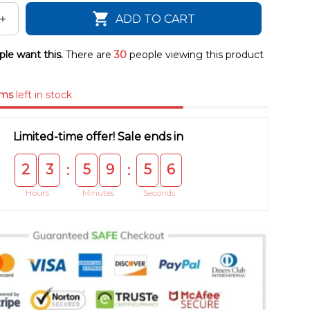
ADD TO CART
le want this.
There are
30
people viewing this product
ems
left in stock
Limited-time offer! Sale ends in
2
3
5
9
5
5
:
:
Hours
Minutes
Seconds