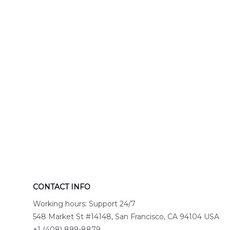
Engine 44
Hawaiian Shir
Hawaiian Shirt
DLTT2706PL0
DLSI2806PL07
CONTACT INFO
Working hours: Support 24/7
548 Market St #14148, San Francisco, CA 94104 USA
+1 (408) 899-8879