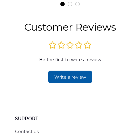
t
DLMP2606PL03
DLSI2606PL04
D
2
Customer Reviews
Be the first to write a review
Write a review
SUPPORT
Contact us