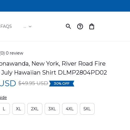
FAQS
...
(0) 0 review
onawanda, New York, River Road Fire 
Of July Hawaiian Shirt DLMP2804PD02
 USD
$49.95 USD
30% OFF
uide
L
XL
2XL
3XL
4XL
5XL