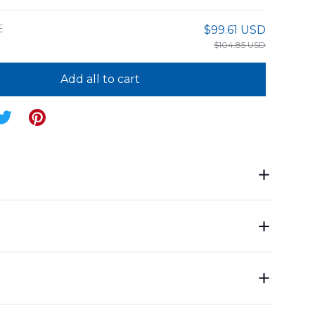
E
$99.61 USD
$104.85 USD
Add all to cart