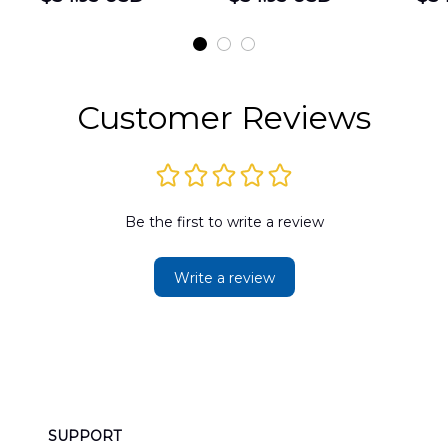
Shirt
Hawaiian Shirt
t
DLMP2606PL03
DLSI2606PL04
D
2
Customer Reviews
Be the first to write a review
Write a review
SUPPORT