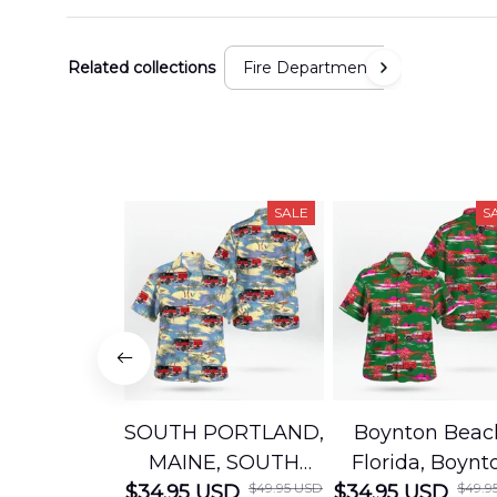
Related collections
Fire Department
SALE
S
SOUTH PORTLAND,
Boynton Beac
MAINE, SOUTH
Florida, Boynt
$49.95 USD
$49.9
$34.95 USD
PORTLAND FIRE
$34.95 USD
Beach Fire Res