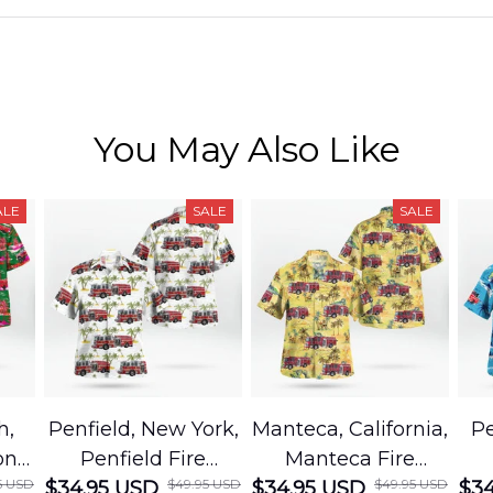
You May Also Like
ALE
SALE
SALE
h,
Penfield, New York,
Manteca, California,
Pe
on
Penfield Fire
Manteca Fire
5 USD
$49.95 USD
$49.95 USD
cue
$34.95 USD
District Hawaiian
$34.95 USD
Department
$34