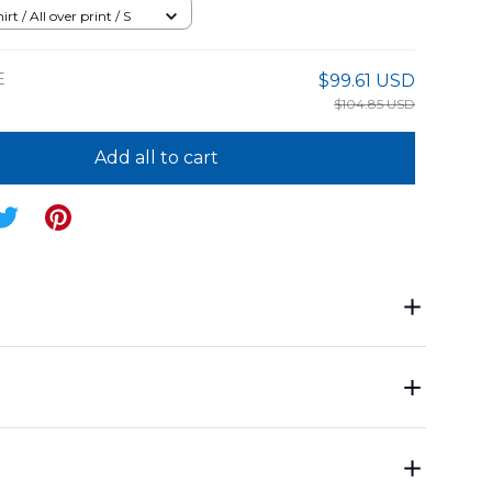
05PD06
rt / All over print / S
E
$99.61 USD
$104.85 USD
Add all to cart