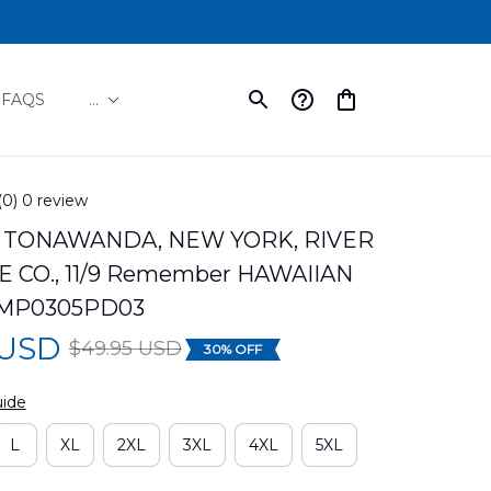
FAQS
...
(0) 0 review
TONAWANDA, NEW YORK, RIVER 
 CO., 11/9 Remember HAWAIIAN 
LMP0305PD03
 USD
$49.95 USD
30% OFF
uide
L
XL
2XL
3XL
4XL
5XL