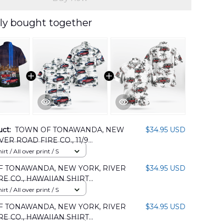
ly bought together
uct:
TOWN OF TONAWANDA, NEW
$34.95 USD
VER ROAD FIRE CO., 11/9
r HAWAIIAN SHIRT
rt / All over print / S
05PD03
 TONAWANDA, NEW YORK, RIVER
$34.95 USD
RE CO., HAWAIIAN SHIRT
05PD04
rt / All over print / S
 TONAWANDA, NEW YORK, RIVER
$34.95 USD
RE CO., HAWAIIAN SHIRT