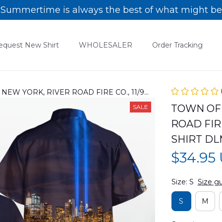
Summertime is always the best of what might be
equest New Shirt
WHOLESALER
Order Tracking
EW YORK, RIVER ROAD FIRE CO., 11/9
HIRT DLMP0305PD03
TOWN OF 
SALE
ROAD FIRE
SHIRT D
$34.95
Size: S
Size g
S
M