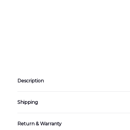
Description
Shipping
Return & Warranty