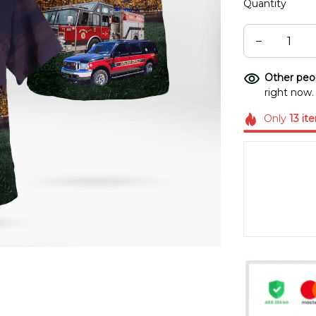
Quantity
Other peop
right now.
Only
13
it