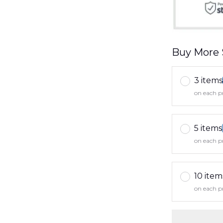
Buy More 
3 items
on each p
5 items
on each p
10 item
on each p