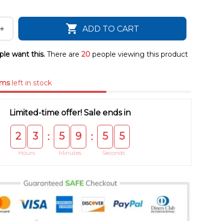
ADD TO CART
le want this.
There are
20
people viewing this product
ems
left in stock
Limited-time offer! Sale ends in
2
3
5
9
5
4
:
:
Hours
Minutes
Seconds