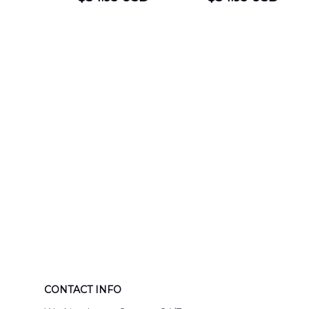
DEPARTMENT
Department
Engine 44
Hawaiian Shir
Hawaiian Shirt
DLTT2706PL0
DLSI2806PL07
CONTACT INFO