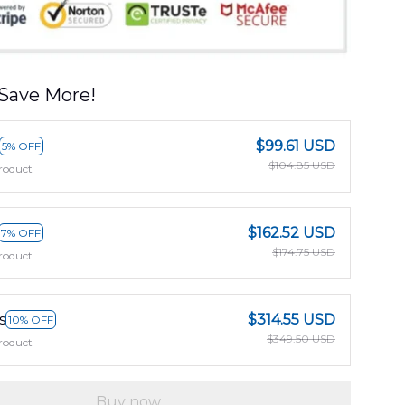
Save More!
$99.61 USD
5% OFF
$104.85 USD
roduct
$162.52 USD
7% OFF
$174.75 USD
roduct
s
$314.55 USD
10% OFF
$349.50 USD
roduct
Buy now