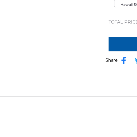
DLMP03
Hawaii Shi
TOTAL PRIC
Share