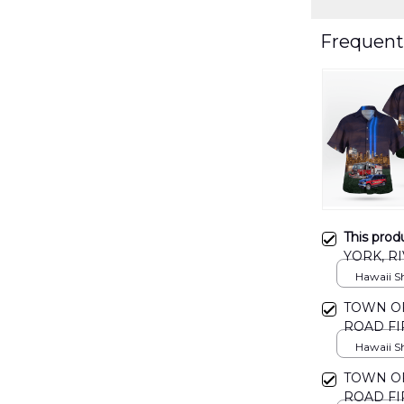
Frequent
This prod
YORK, RI
Remembe
Hawaii Shi
DLMP03
TOWN OF
ROAD FI
DLMP03
Hawaii Shi
TOWN OF
ROAD FI