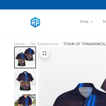
Shop
R
Home
Fire Department
TOWN OF TONAWANDA, N
Remember HAWAIIAN S