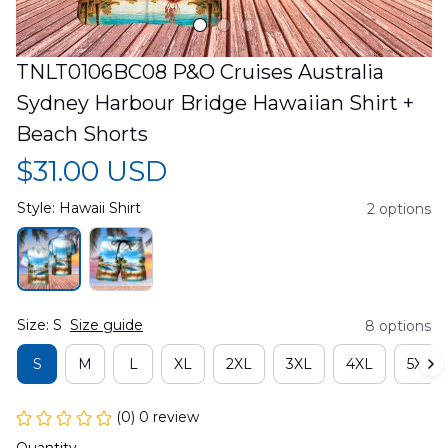
TNLT0106BC08 P&O Cruises Australia 
Sydney Harbour Bridge Hawaiian Shirt + 
Beach Shorts
$31.00 USD
Style: Hawaii Shirt
2 options
Size: S
Size guide
8 options
S
M
L
XL
2XL
3XL
4XL
5XL
(0) 0 review