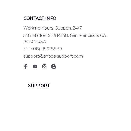
CONTACT INFO
Working hours: Support 24/7
548 Market St #14148, San Francisco, CA 
94104 USA
+1 (408) 899-8879
support@shops-support.com
SUPPORT
Contact us
Order tracking
FAQs
DMCA