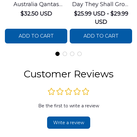
Australia Qantas
Day They Shall Grow
Boeing 747-238B
Not Old House Flag
$32.50 USD
$25.99 USD - $29.99
Hawaiian Shirt
USD
ADD TO CART
ADD TO CART
Customer Reviews
Be the first to write a review
Write a review