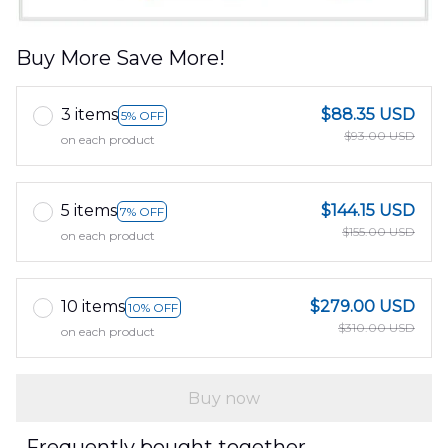
Buy More Save More!
3 items
$88.35 USD
5% OFF
$93.00 USD
on each product
5 items
$144.15 USD
7% OFF
$155.00 USD
on each product
10 items
$279.00 USD
10% OFF
$310.00 USD
on each product
Buy now
Frequently bought together