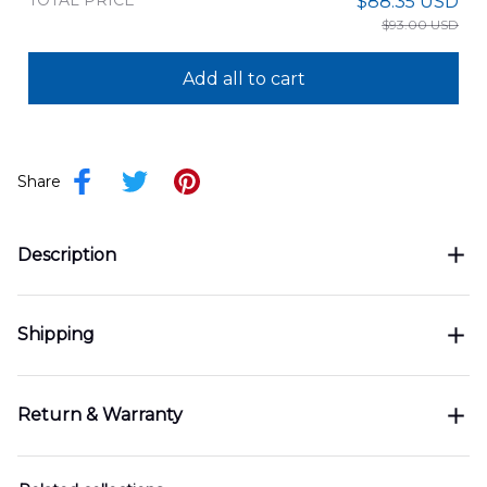
TOTAL PRICE
$88.35 USD
$93.00 USD
Add all to cart
Share
Description
Shipping
Return & Warranty