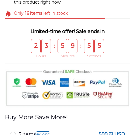
this product right now.
Only
16
items
left in stock
Limited-time offer! Sale ends in
2
3
5
9
5
5
:
:
Hours
Minutes
Seconds
Buy More Save More!
3 items
$99.61 USD
5% OFF