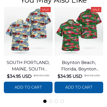
SALE
SALE
SOUTH PORTLAND,
Boynton Beach,
MAINE, SOUTH
Florida, Boynton
PORTLAND FIRE
Beach Fire Rescue
$49.95 USD
$49.95 USD
$34.95 USD
$34.95 USD
DEPARTMENT Engine
Department Hawaiian
ADD TO CART
ADD TO CART
44 Hawaiian Shirt
Shirt DLTT2706PL02
DLSI2806PL07