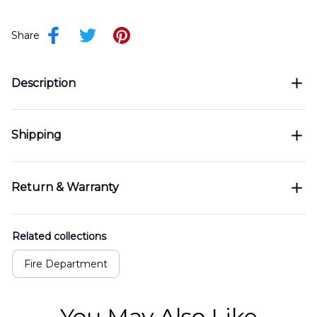
Share
Description
Shipping
Return & Warranty
Related collections
Fire Department
You May Also Like