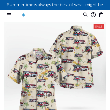
Summertime is always the best of what might be
SALE