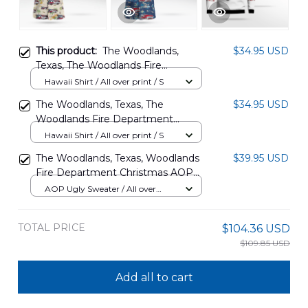
This product:
The Woodlands,
$34.95 USD
Texas, The Woodlands Fire
Department Hawaiian Shirt
Hawaii Shirt / All over print / S
DLQD2608PT02
The Woodlands, Texas, The
$34.95 USD
Woodlands Fire Department
Hazmat 102 Hawaiian Shirt
Hawaii Shirt / All over print / S
DLTT2508BG01
The Woodlands, Texas, Woodlands
$39.95 USD
Fire Department Christmas AOP
Ugly Sweater DLTT1509PD04
AOP Ugly Sweater / All over
print / S
TOTAL PRICE
$104.36 USD
$109.85 USD
Add all to cart