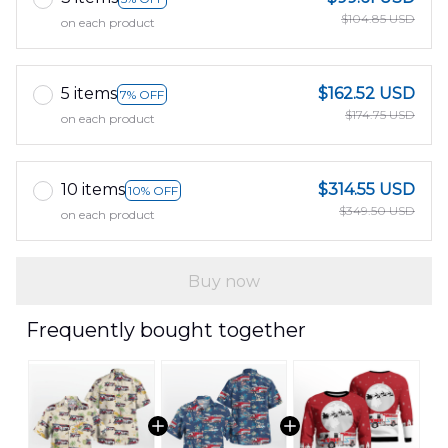
$104.85 USD
on each product
5 items
$162.52 USD
7% OFF
$174.75 USD
on each product
10 items
$314.55 USD
10% OFF
$349.50 USD
on each product
Buy now
Frequently bought together