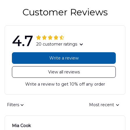
Customer Reviews
4.7
20 customer ratings
Write a review
View all reviews
Write a review to get 10% off any order
Filters
Most recent
Mia Cook