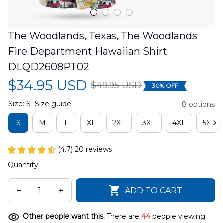
The Woodlands, Texas, The Woodlands 
Fire Department Hawaiian Shirt 
DLQD2608PT02
$34.95 USD
$49.95 USD
30% OFF
Size: S
Size guide
8 options
S
M
L
XL
2XL
3XL
4XL
5XL
(4.7) 20 reviews
Quantity
ADD TO CART
Other people want this.
There are
44
people viewing