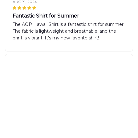
AUG 19, 2024
Fantastic Shirt for Summer
The AOP Hawaii Shirt is a fantastic shirt for summer.
The fabric is lightweight and breathable, and the
print is vibrant. It's my new favorite shirt!
Nathan Kowalski
AUG 15, 2024
Great Shirt for Vacations
I recently took the AOP Hawaii Shirt on my vacation
and it was the perfect choice! The shirt is
lightweight and doesn't take up much space in my
luggage. It kept me cool and comfortable
throughout the day, and the vibrant print received
many compliments. I couldn't be happier with this
purchase!