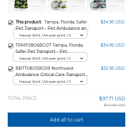
This product:
Tampa, Florida, Safer
$34.95 USD
Pet Transport - Pet Ambulance and
Non-emergency transport
Hawaii Shirt / All over print / S
Hawaiian Shirt DLHH1003PL01
TRMP2806BG07 Tampa, Florida,
$34.95 USD
Safer Pet Transport - Pet
Ambulance And Non-emergency
Hawaii Shirt / All over print / S
Transport Hawaiian Shirt
BBTT0803BG09 Northwest
$32.95 USD
Ambulance Critical Care Transport
Washington Hawaiian Shirt
Hawaii Shirt / All over print / S
TOTAL PRICE
$97.71 USD
$102.85 USD
Add all to cart