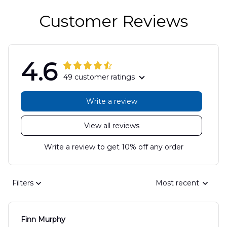
Customer Reviews
4.6
49 customer ratings
Write a review
View all reviews
Write a review to get 10% off any order
Filters
Most recent
Finn Murphy