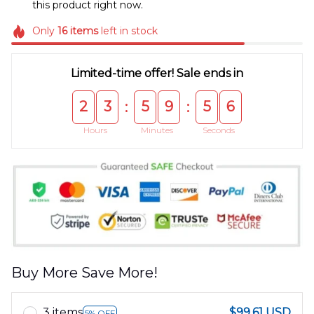
this product right now.
Only
16
items
left in stock
Limited-time offer! Sale ends in
2
3
5
9
5
5
:
:
Hours
Minutes
Seconds
Buy More Save More!
3 items
$99.61 USD
5% OFF