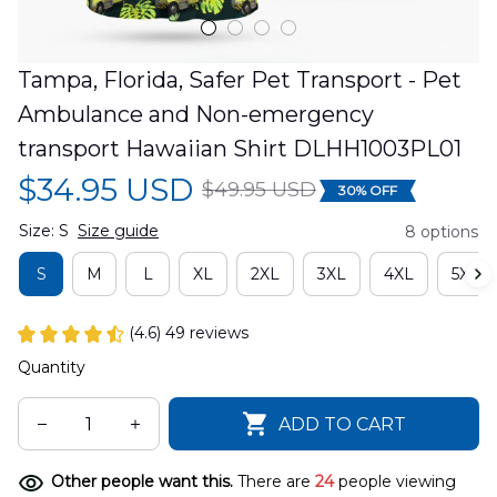
Tampa, Florida, Safer Pet Transport - Pet 
Ambulance and Non-emergency 
transport Hawaiian Shirt DLHH1003PL01
$34.95 USD
$49.95 USD
30% OFF
Size: S
Size guide
8 options
S
M
L
XL
2XL
3XL
4XL
5XL
(4.6) 49 reviews
Quantity
ADD TO CART
Other people want this.
There are
24
people viewing