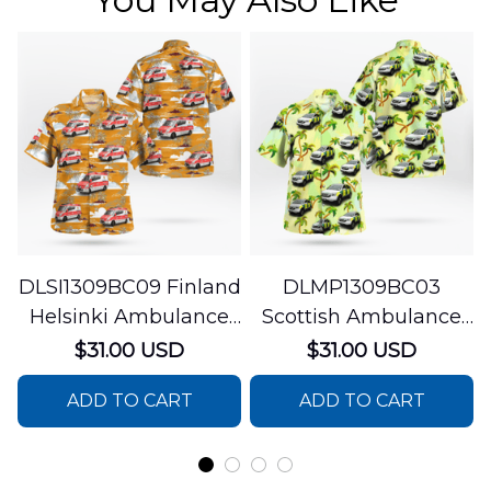
DLSI1309BC09 Finland
DLMP1309BC03
Helsinki Ambulance
Scottish Ambulance
Hawaiian Shirt
Services Paramedic
$31.00 USD
$31.00 USD
Response Unit
ADD TO CART
ADD TO CART
Hawaiian Shirt