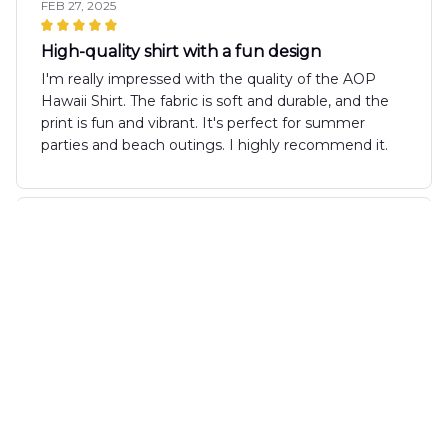
FEB 27, 2025
High-quality shirt with a fun design
I'm really impressed with the quality of the AOP
Hawaii Shirt. The fabric is soft and durable, and the
print is fun and vibrant. It's perfect for summer
parties and beach outings. I highly recommend it.
Carolina Rodriguez
FEB 19, 2025
Great Summer Staple
The AOP Hawaii Shirt is a great summer staple. The
fabric is lightweight and the fit is comfortable. The
design is fun and the colors are vibrant. It's a shirt
that I love wearing during the summer months.