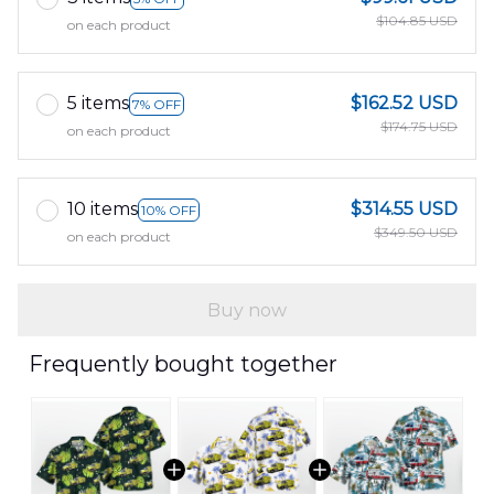
$104.85 USD
on each product
5 items
$162.52 USD
7% OFF
$174.75 USD
on each product
10 items
$314.55 USD
10% OFF
$349.50 USD
on each product
Buy now
Frequently bought together