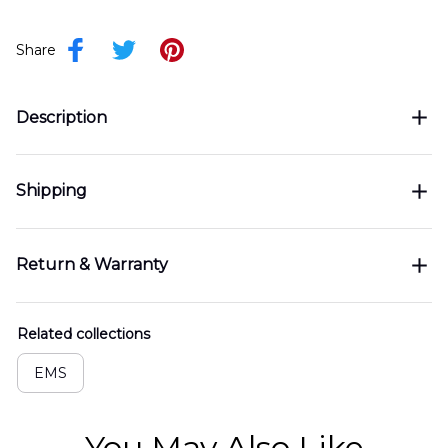
Share
Description
Shipping
Return & Warranty
Related collections
EMS
You May Also Like