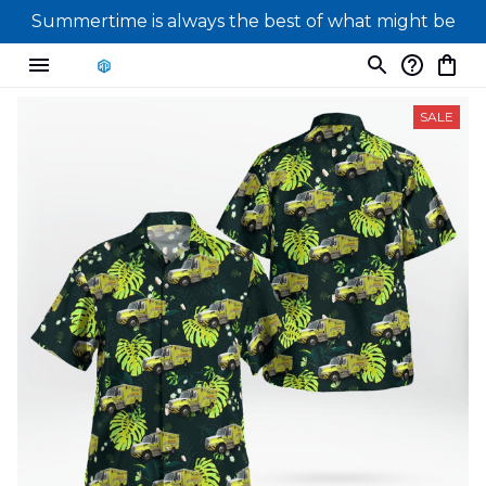
Summertime is always the best of what might be
SALE