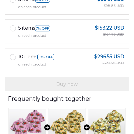
$98.85 USD
on each product
5 items
$153.22 USD
7% OFF
$164.75 USD
on each product
10 items
$296.55 USD
10% OFF
$329.50 USD
on each product
Buy now
Frequently bought together