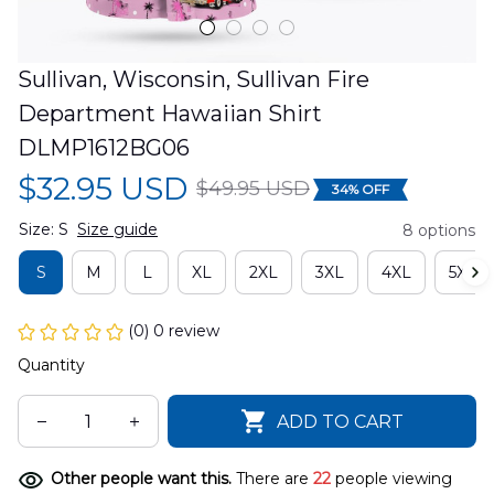
Sullivan, Wisconsin, Sullivan Fire 
Department Hawaiian Shirt 
DLMP1612BG06
$32.95 USD
$49.95 USD
34% OFF
Size: S
Size guide
8 options
S
M
L
XL
2XL
3XL
4XL
5XL
(0) 0 review
Quantity
ADD TO CART
Other people want this.
There are
22
people viewing