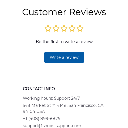
Customer Reviews
Be the first to write a review
Write a review
CONTACT INFO
Working hours: Support 24/7
548 Market St #14148, San Francisco, CA 
94104 USA
+1 (408) 899-8879
support@shops-support.com