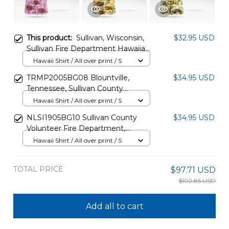
This product:
Sullivan, Wisconsin,
$32.95 USD
Sullivan Fire Department Hawaiian
Shirt DLMP1612BG06
Hawaii Shirt / All over print / S
TRMP2005BG08 Blountville,
$34.95 USD
Tennessee, Sullivan County
Volunteer Fire Department
Hawaii Shirt / All over print / S
Hawaiian Shirt
NLSI1905BG10 Sullivan County
$34.95 USD
Volunteer Fire Department,
Blountville, Tennessee Hawaiian
Hawaii Shirt / All over print / S
Shirt
TOTAL PRICE
$97.71 USD
$102.85 USD
Add all to cart