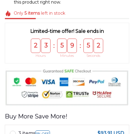
this product right now.
Only
5
items
left in stock
Limited-time offer! Sale ends in
2
3
5
9
5
2
:
:
Hours
Minutes
Seconds
Buy More Save More!
3 items
$93.91 USD
5% OFF