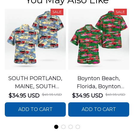
SALE
SALE
SOUTH PORTLAND,
Boynton Beach,
MAINE, SOUTH
Florida, Boynton
PORTLAND FIRE
Beach Fire Rescue
$49.95 USD
$49.95 USD
$34.95 USD
$34.95 USD
DEPARTMENT Engine
Department Hawaiian
ADD TO CART
ADD TO CART
44 Hawaiian Shirt
Shirt DLTT2706PL02
DLSI2806PL07