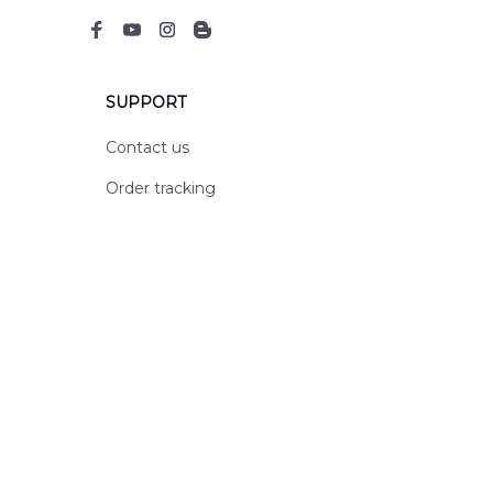
SUPPORT
Contact us
Order tracking
FAQs
DMCA
POLICIES
Privacy policy
Terms of service
Shipping policy