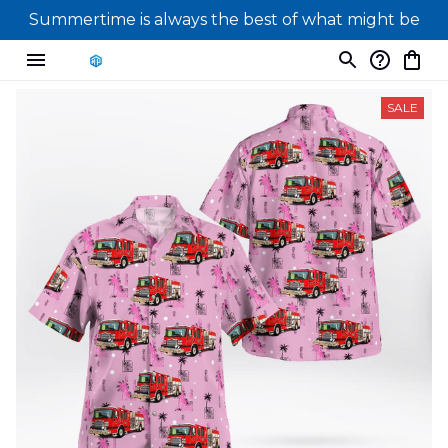
Summertime is always the best of what might be
SALE