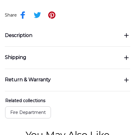
Share
Description
Shipping
Return & Warranty
Related collections
Fire Department
You May Also Like