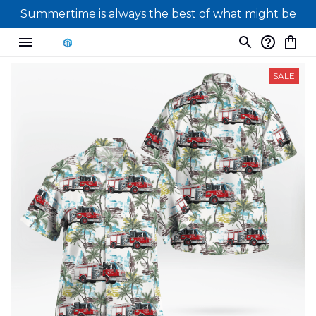
Summertime is always the best of what might be
SALE