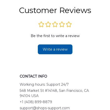
Customer Reviews
Be the first to write a review
Write a review
CONTACT INFO
Working hours: Support 24/7
548 Market St #14148, San Francisco, CA 
94104 USA
+1 (408) 899-8879
support@shops-support.com