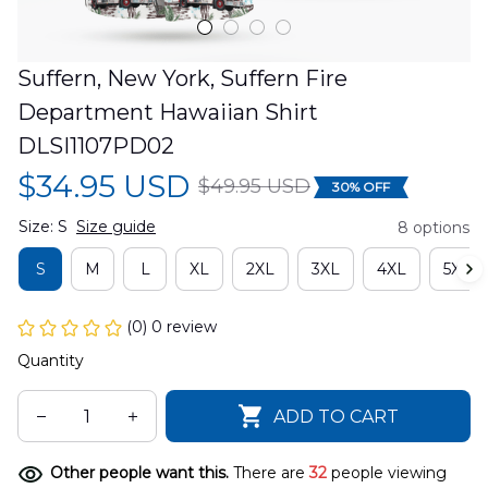
Suffern, New York, Suffern Fire 
Department Hawaiian Shirt 
DLSI1107PD02
$34.95 USD
$49.95 USD
30% OFF
Size: S
Size guide
8 options
S
M
L
XL
2XL
3XL
4XL
5XL
(0) 0 review
Quantity
ADD TO CART
Other people want this.
There are
32
people viewing