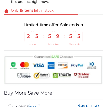
this product right now.
Only
15
items
left in stock
Limited-time offer! Sale ends in
2
3
5
9
5
3
:
:
Hours
Minutes
Seconds
Buy More Save More!
3 items
$99.61 USD
5% OFF