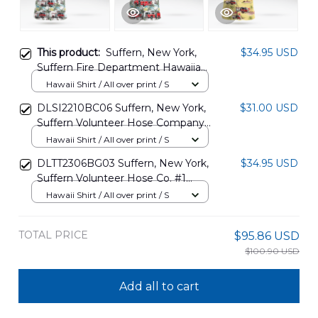
This product:
Suffern, New York,
$34.95 USD
Suffern Fire Department Hawaiian
Shirt DLSI1107PD02
Hawaii Shirt / All over print / S
DLSI2210BC06 Suffern, New York,
$31.00 USD
Suffern Volunteer Hose Company
Hawaiian Shirt
Hawaii Shirt / All over print / S
DLTT2306BG03 Suffern, New York,
$34.95 USD
Suffern Volunteer Hose Co. #1
Hawaiian Shirt
Hawaii Shirt / All over print / S
TOTAL PRICE
$95.86 USD
$100.90 USD
Add all to cart