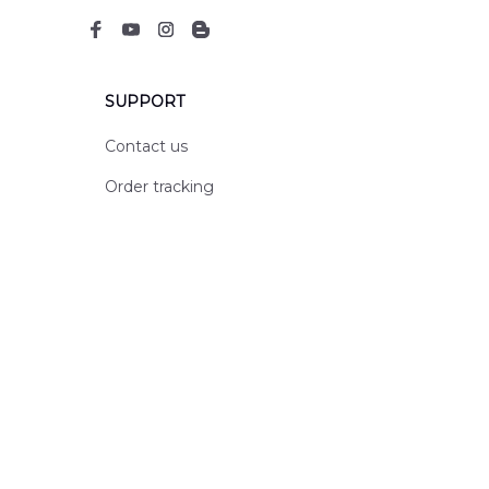
SUPPORT
Contact us
Order tracking
FAQs
DMCA
POLICIES
Privacy policy
Terms of service
Shipping policy