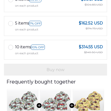
$104.85 USD
on each product
5 items
$162.52 USD
7% OFF
$174.75 USD
on each product
10 items
$314.55 USD
10% OFF
$349.50 USD
on each product
Buy now
Frequently bought together