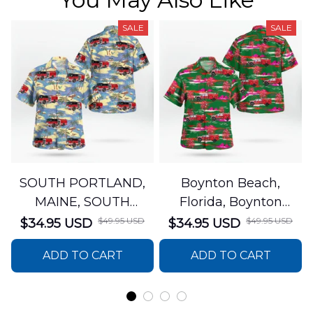
SALE
SALE
SOUTH PORTLAND,
Boynton Beach,
MAINE, SOUTH
Florida, Boynton
PORTLAND FIRE
Beach Fire Rescue
$49.95 USD
$49.95 USD
$34.95 USD
$34.95 USD
DEPARTMENT Engine
Department Hawaiian
ADD TO CART
ADD TO CART
44 Hawaiian Shirt
Shirt DLTT2706PL02
DLSI2806PL07