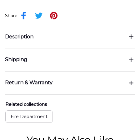
Share
Description
Shipping
Return & Warranty
Related collections
Fire Department
You May Also Like