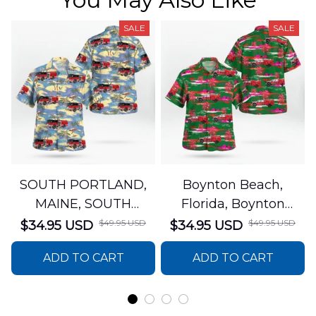
SALE
SALE
SOUTH PORTLAND,
Boynton Beach,
MAINE, SOUTH
Florida, Boynton
PORTLAND FIRE
Beach Fire Rescue
$49.95 USD
$49.95 USD
$34.95 USD
$34.95 USD
DEPARTMENT Engine
Department Hawaiian
ADD TO CART
ADD TO CART
44 Hawaiian Shirt
Shirt DLTT2706PL02
DLSI2806PL07