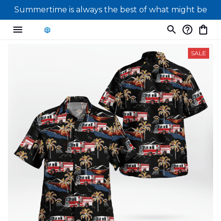
Summertime is always the best of what might be
SALE