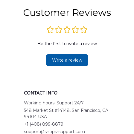
Customer Reviews
Be the first to write a review
Write a review
CONTACT INFO
Working hours: Support 24/7
548 Market St #14148, San Francisco, CA 
94104 USA
+1 (408) 899-8879
support@shops-support.com