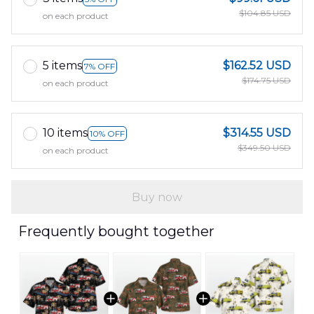
$104.85 USD
on each product
5 items
$162.52 USD
7% OFF
$174.75 USD
on each product
10 items
$314.55 USD
10% OFF
$349.50 USD
on each product
Buy now
Frequently bought together