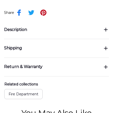
Share
Description
Shipping
Return & Warranty
Related collections
Fire Department
You May Also Like