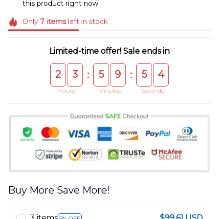
this product right now.
Only
7
items
left in stock
Limited-time offer! Sale ends in
2
3
5
9
5
4
:
:
Hours
Minutes
Seconds
Buy More Save More!
3 items
$99.61 USD
5% OFF