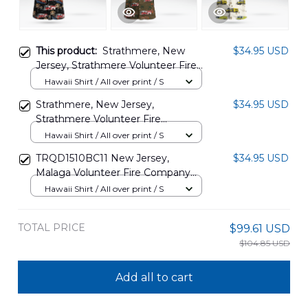
This product:
Strathmere, New
$34.95 USD
Jersey, Strathmere Volunteer Fire
Company Hawaiian Shirt
Hawaii Shirt / All over print / S
DLHH0305PD09
Strathmere, New Jersey,
$34.95 USD
Strathmere Volunteer Fire
Company Hawaiian Shirt
Hawaii Shirt / All over print / S
DLHH0305PD10
TRQD1510BC11 New Jersey,
$34.95 USD
Malaga Volunteer Fire Company
Hawaiian Shirt
Hawaii Shirt / All over print / S
TOTAL PRICE
$99.61 USD
$104.85 USD
Add all to cart