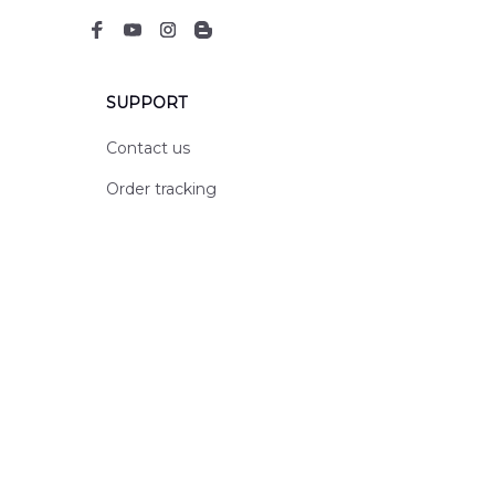
SUPPORT
Contact us
Order tracking
FAQs
DMCA
POLICIES
Privacy policy
Terms of service
Shipping policy