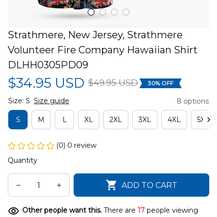
Strathmere, New Jersey, Strathmere 
Volunteer Fire Company Hawaiian Shirt 
DLHH0305PD09
$34.95 USD
$49.95 USD
30% OFF
Size: S
Size guide
8 options
S
M
L
XL
2XL
3XL
4XL
5XL
(0) 0 review
Quantity
ADD TO CART
Other people want this.
There are
17
people viewing