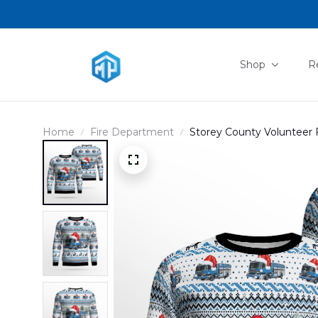
Shop
R
Home
Fire Department
Storey County Volunteer F
Christmas AOP Ugly Sw