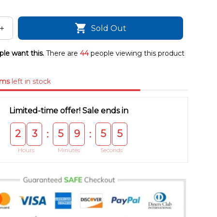
Sold Out
le want this.
There are
44
people viewing this product
ems
left in stock
Limited-time offer! Sale ends in
2
3
5
9
5
4
:
:
Hours
Minutes
Seconds