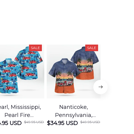
SALE
SALE
arl, Mississippi,
Nanticoke,
Baton R
Pearl Fire
Pennsylvania,
Louisian
$49.95 USD
$49.95 USD
.95 USD
Department
$34.95 USD
Nanticoke City Fire
$34.95 USD
George
Hawaiian Shirt
Department
Protection 