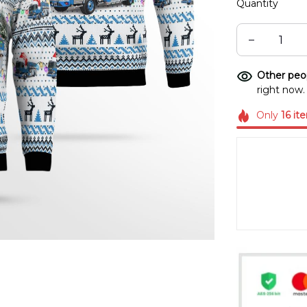
Quantity
Other peop
right now.
Only
16
it