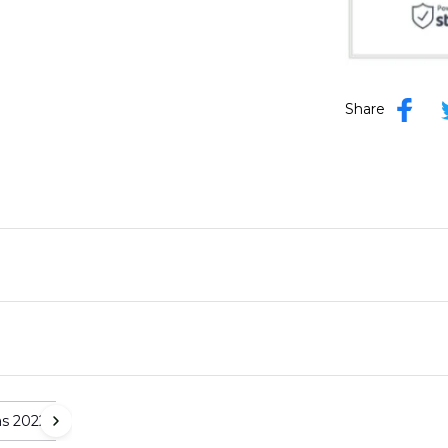
Share
as 2022