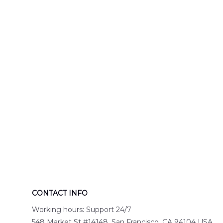
Engine 44
Hawaiian Shir
Hawaiian Shirt
DLTT2706PL0
DLSI2806PL07
CONTACT INFO
Working hours: Support 24/7
548 Market St #14148, San Francisco, CA 94104 USA