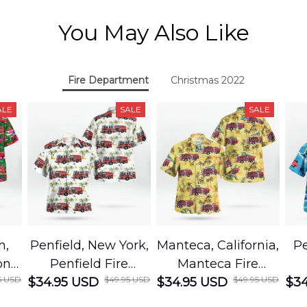
You May Also Like
Fire Department
Christmas 2022
ALE
SALE
SALE
h,
Penfield, New York,
Manteca, California,
Pe
on
Penfield Fire
Manteca Fire
5 USD
$49.95 USD
$49.95 USD
cue
$34.95 USD
District Hawaiian
$34.95 USD
Department
$34
Shirt
Hawaiian Shirt