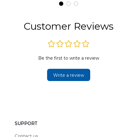
t
DLMP2606PL03
DLSI2606PL04
D
2
Customer Reviews
Be the first to write a review
Write a review
SUPPORT
Contact us