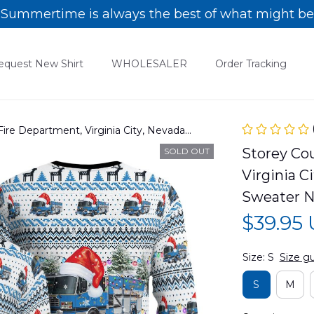
Summertime is always the best of what might be
equest New Shirt
WHOLESALER
Order Tracking
ire Department, Virginia City, Nevada
eater NLMP1412BG07
Storey Cou
SOLD OUT
Virginia C
Sweater 
$39.95
Size: S
Size g
S
M