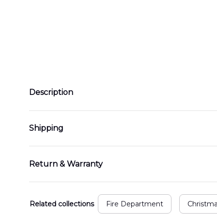
Description
Shipping
Return & Warranty
Related collections
Fire Department
Christm