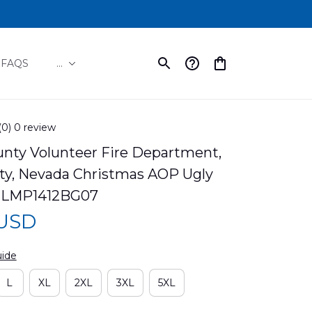
FAQS
...
(0) 0 review
nty Volunteer Fire Department, 
ity, Nevada Christmas AOP Ugly 
NLMP1412BG07
 USD
uide
L
XL
2XL
3XL
5XL