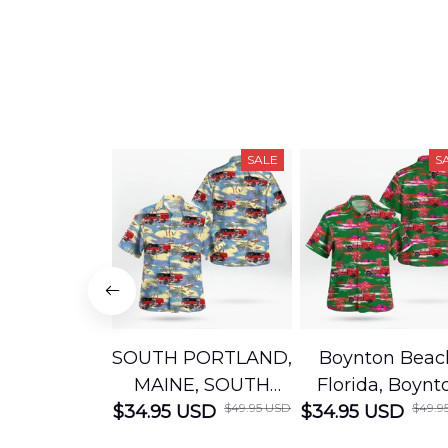
SALE
S
SOUTH PORTLAND,
Boynton Beac
MAINE, SOUTH
Florida, Boynt
$49.95 USD
$49.9
$34.95 USD
PORTLAND FIRE
$34.95 USD
Beach Fire Res
DEPARTMENT
Department