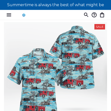
Summertime is always the best of what might be
SALE