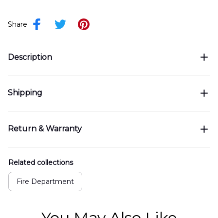
Share
Description
Shipping
Return & Warranty
Related collections
Fire Department
You May Also Like