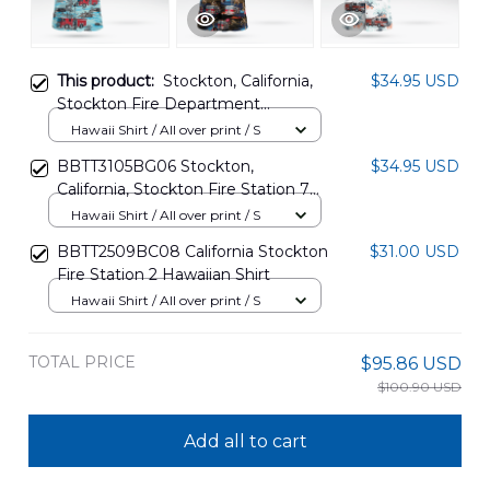
This product:
Stockton, California,
$34.95 USD
Stockton Fire Department
Hawaiian Shirt DLMP2507PD05
Hawaii Shirt / All over print / S
BBTT3105BG06 Stockton,
$34.95 USD
California, Stockton Fire Station 7
Hawaiian Shirt
Hawaii Shirt / All over print / S
BBTT2509BC08 California Stockton
$31.00 USD
Fire Station 2 Hawaiian Shirt
Hawaii Shirt / All over print / S
TOTAL PRICE
$95.86 USD
$100.90 USD
Add all to cart