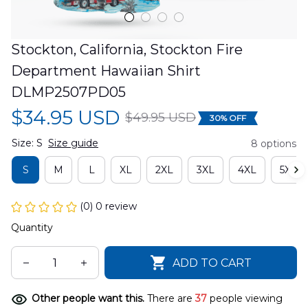
Stockton, California, Stockton Fire 
Department Hawaiian Shirt 
DLMP2507PD05
$34.95 USD
$49.95 USD
30% OFF
Size: S
Size guide
8 options
S
M
L
XL
2XL
3XL
4XL
5XL
(0) 0 review
Quantity
ADD TO CART
Other people want this.
There are
39
people viewing