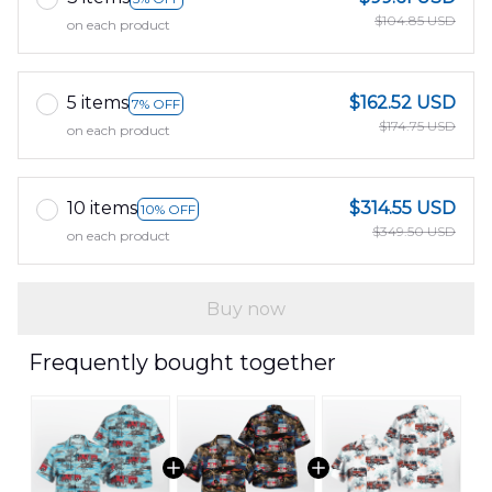
$104.85 USD
on each product
5 items
$162.52 USD
7% OFF
$174.75 USD
on each product
10 items
$314.55 USD
10% OFF
$349.50 USD
on each product
Buy now
Frequently bought together