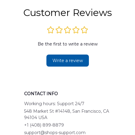
Customer Reviews
Be the first to write a review
Write a review
CONTACT INFO
Working hours: Support 24/7
548 Market St #14148, San Francisco, CA 
94104 USA
+1 (408) 899-8879
support@shops-support.com