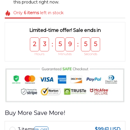
this product right now.
Only
6
items
left in stock
Limited-time offer! Sale ends in
2
3
5
9
5
5
:
:
Hours
Minutes
Seconds
Buy More Save More!
3 items
$99.61 USD
5% OFF