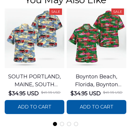
SALE
SALE
SOUTH PORTLAND,
Boynton Beach,
MAINE, SOUTH
Florida, Boynton
PORTLAND FIRE
Beach Fire Rescue
$49.95 USD
$49.95 USD
$34.95 USD
$34.95 USD
DEPARTMENT Engine
Department Hawaiian
ADD TO CART
ADD TO CART
44 Hawaiian Shirt
Shirt DLTT2706PL02
DLSI2806PL07