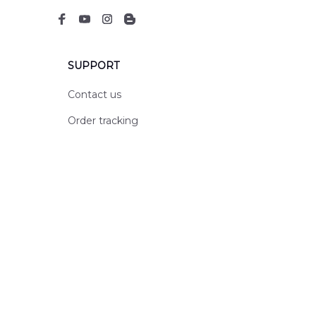
SUPPORT
Contact us
Order tracking
FAQs
DMCA
POLICIES
Privacy policy
Terms of service
Shipping policy