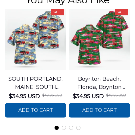
SALE
SALE
SOUTH PORTLAND,
Boynton Beach,
MAINE, SOUTH
Florida, Boynton
PORTLAND FIRE
Beach Fire Rescue
$49.95 USD
$49.95 USD
$34.95 USD
$34.95 USD
DEPARTMENT Engine
Department Hawaiian
ADD TO CART
ADD TO CART
44 Hawaiian Shirt
Shirt DLTT2706PL02
DLSI2806PL07