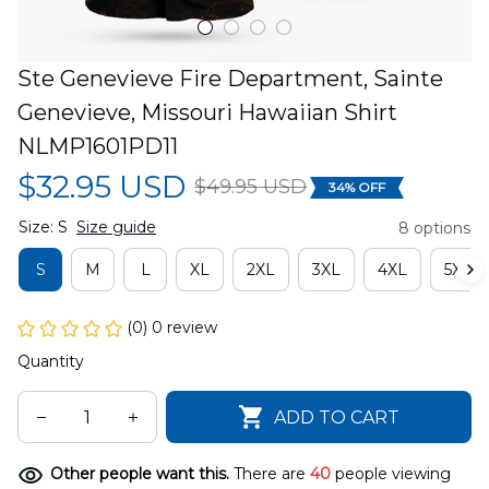
Ste Genevieve Fire Department, Sainte 
Genevieve, Missouri Hawaiian Shirt 
NLMP1601PD11
$32.95 USD
$49.95 USD
34% OFF
Size: S
Size guide
8 options
S
M
L
XL
2XL
3XL
4XL
5XL
(0) 0 review
Quantity
ADD TO CART
Other people want this.
There are
40
people viewing