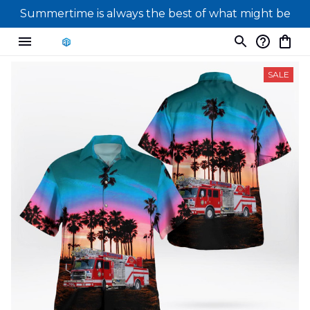
Summertime is always the best of what might be
SALE