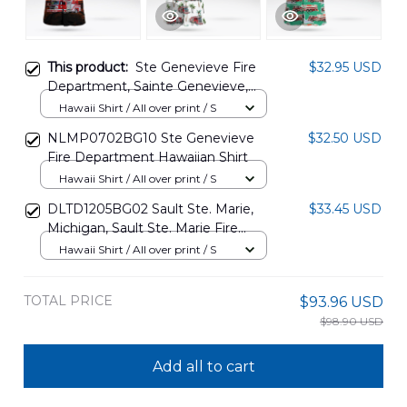
This product:
Ste Genevieve Fire
$32.95 USD
Department, Sainte Genevieve,
Missouri Hawaiian Shirt
Hawaii Shirt / All over print / S
NLMP1601PD11
NLMP0702BG10 Ste Genevieve
$32.50 USD
Fire Department Hawaiian Shirt
Hawaii Shirt / All over print / S
DLTD1205BG02 Sault Ste. Marie,
$33.45 USD
Michigan, Sault Ste. Marie Fire
Department Hawaiian Shirt
Hawaii Shirt / All over print / S
TOTAL PRICE
$93.96 USD
$98.90 USD
Add all to cart