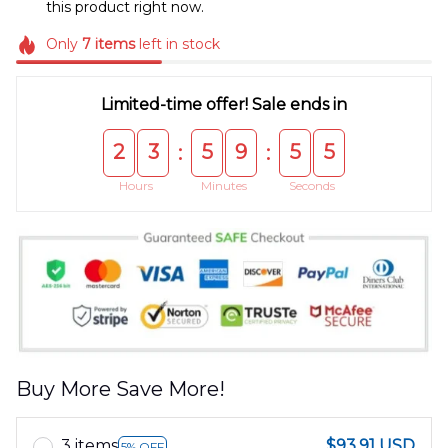
this product right now.
Only
7
items
left in stock
Limited-time offer! Sale ends in
2
3
5
9
5
5
:
:
Hours
Minutes
Seconds
Buy More Save More!
3 items
$93.91 USD
5% OFF