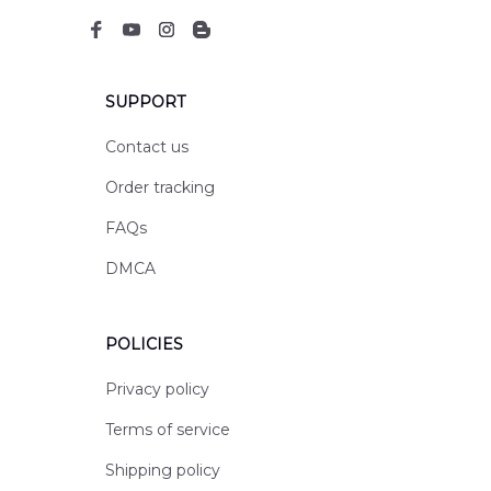
SUPPORT
Contact us
Order tracking
FAQs
DMCA
POLICIES
Privacy policy
Terms of service
Shipping policy