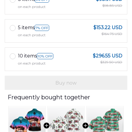
$98.85 USD
on each product
5 items
$153.22 USD
7% OFF
$164.75 USD
on each product
10 items
$296.55 USD
10% OFF
$329.50 USD
on each product
Buy now
Frequently bought together