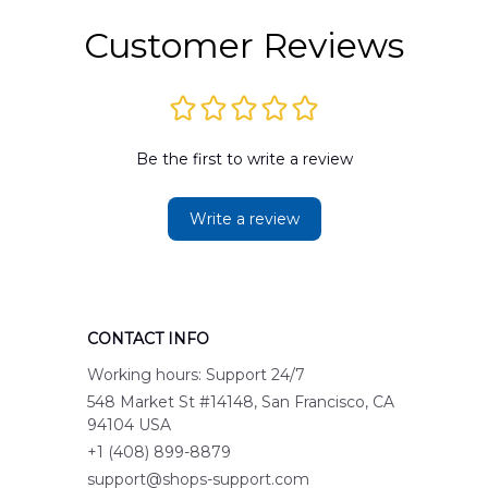
Customer Reviews
Be the first to write a review
Write a review
CONTACT INFO
Working hours: Support 24/7
548 Market St #14148, San Francisco, CA 
94104 USA
+1 (408) 899-8879
support@shops-support.com