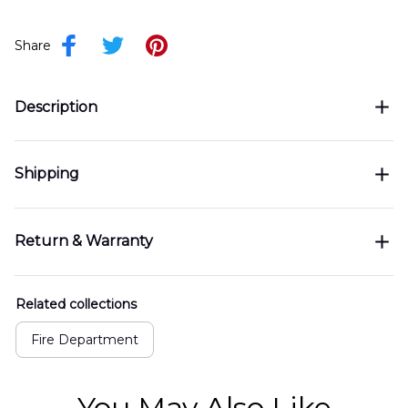
Share
Description
Shipping
Return & Warranty
Related collections
Fire Department
You May Also Like