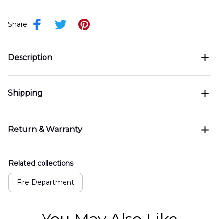
Share
Description
Shipping
Return & Warranty
Related collections
Fire Department
You May Also Like