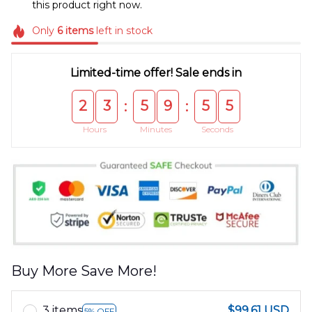
this product right now.
Only
6
items
left in stock
Limited-time offer! Sale ends in
2
3
5
9
5
4
:
:
Hours
Minutes
Seconds
Buy More Save More!
3 items
$99.61 USD
5% OFF