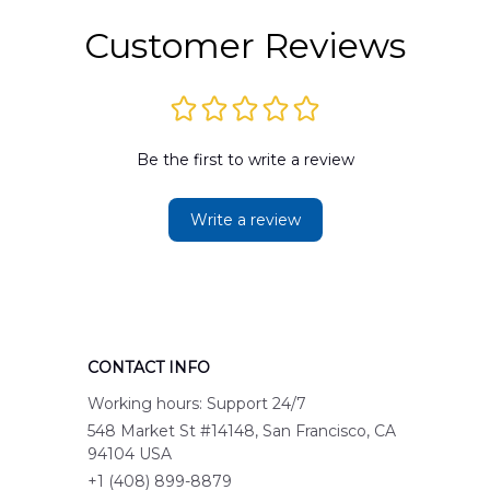
Customer Reviews
Be the first to write a review
Write a review
CONTACT INFO
Working hours: Support 24/7
548 Market St #14148, San Francisco, CA 
94104 USA
+1 (408) 899-8879