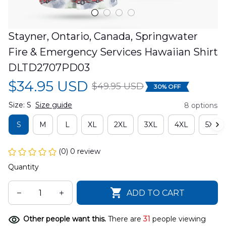
Stayner, Ontario, Canada, Springwater 
Fire & Emergency Services Hawaiian Shirt 
DLTD2707PD03
$34.95 USD
$49.95 USD
30% OFF
Size: S
Size guide
8 options
S
M
L
XL
2XL
3XL
4XL
5XL
(0) 0 review
Quantity
ADD TO CART
Other people want this.
There are
31
people viewing