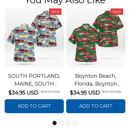
SALE
SALE
SOUTH PORTLAND,
Boynton Beach,
MAINE, SOUTH
Florida, Boynton
PORTLAND FIRE
Beach Fire Rescue
$49.95 USD
$49.95 USD
$34.95 USD
$34.95 USD
DEPARTMENT Engine
Department Hawaiian
ADD TO CART
ADD TO CART
44 Hawaiian Shirt
Shirt DLTT2706PL02
DLSI2806PL07