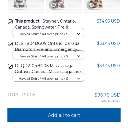
This product:
Stayner, Ontario,
$34.95 USD
Canada, Springwater Fire &
Emergency Services Hawaiian Shirt
Hawaii Shirt / All over print / S
DLTD2707PD03
DLSI1804BG09 Ontario, Canada,
$33.45 USD
Brampton Fire and Emergency
Services Hawaiian Shirt
Hawaii Shirt / All over print / S
DLQD2104BG06 Mississauga,
$33.45 USD
Ontario, Canada, Mississauga Fire
and Emergency Services Hawaiian
Hawaii Shirt / All over print / S
Shirt
TOTAL PRICE
$96.76 USD
$101.85 USD
Add all to cart