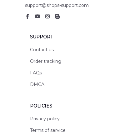
support@shops-support.com
SUPPORT
Contact us
Order tracking
FAQs
DMCA
POLICIES
Privacy policy
Terms of service