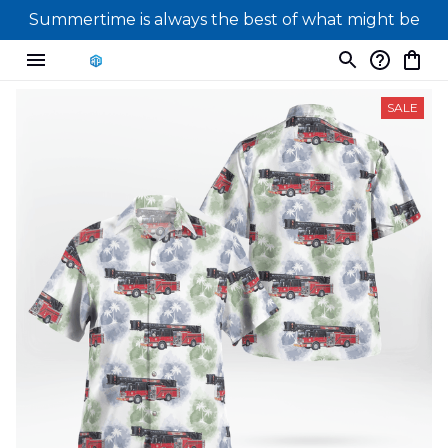
Summertime is always the best of what might be
SALE