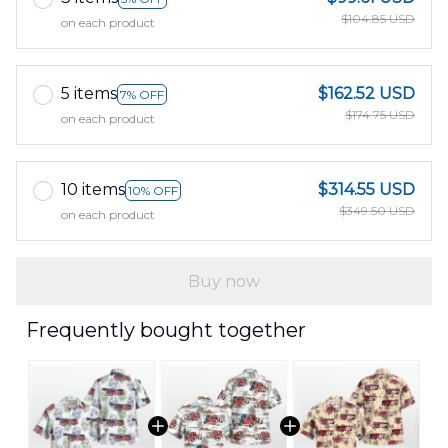
$104.85 USD
on each product
5 items
$162.52 USD
7% OFF
$174.75 USD
on each product
10 items
$314.55 USD
10% OFF
$349.50 USD
on each product
Buy now
Frequently bought together