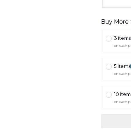
Buy More 
3 items
on each p
5 items
on each p
10 item
on each p