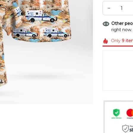
Other peop
right now.
Only
9
ite