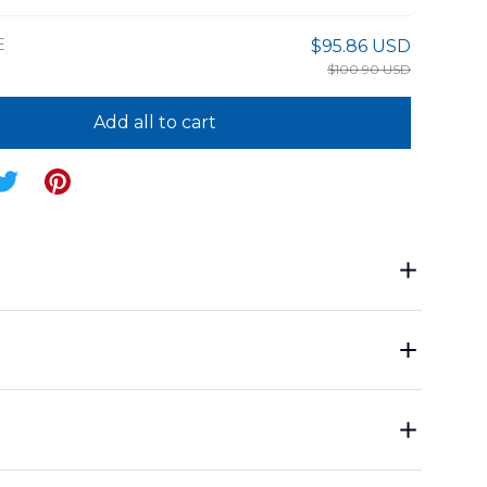
E
$95.86 USD
$100.90 USD
Add all to cart