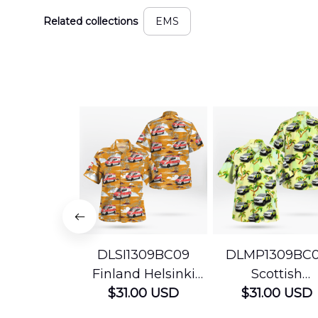
Related collections
EMS
DLSI1309BC09
DLMP1309BC
Finland Helsinki
Scottish
Ambulance
$31.00 USD
Ambulance
$31.00 USD
Hawaiian Shirt
Services Param