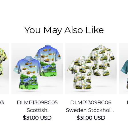
You May Also Like
03
DLMP1309BC05
DLMP1309BC06
Scottish
Sweden Stockholm
Ambulance
$31.00 USD
Ambulance
$31.00 USD
edic
Services Airbus
Hawaiian Shirt
Ser