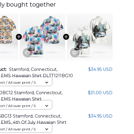
ly bought together
uct:
Stamford, Connecticut,
$34.95 USD
 EMS Hawaiian Shirt DLTT1211BG10
rt / All over print / S
BC12 Stamford, Connecticut,
$31.00 USD
 EMS Hawaiian Shirt
rt / All over print / S
BG13 Stamford, Connecticut,
$34.95 USD
EMS, 4th Of July Hawaiian Shirt
rt / All over print / S