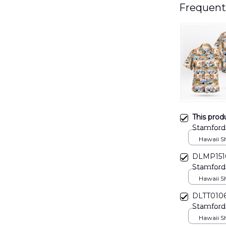
Frequent
This prod
Stamford
Hawaii Shi
DLMP1510
Stamford
Hawaii Shi
DLTT0106
Stamford 
Hawaii Shi