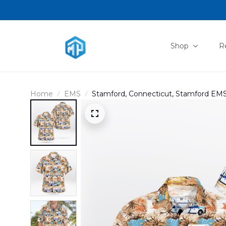
Shop
R
Home
EMS
Stamford, Connecticut, Stamford EMS