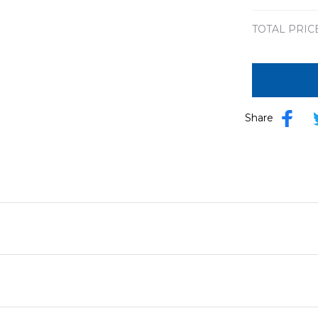
TOTAL PRIC
Share