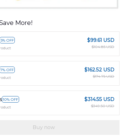
Save More!
$99.61 USD
5% OFF
$104.85 USD
roduct
$162.52 USD
7% OFF
$174.75 USD
roduct
s
$314.55 USD
10% OFF
$349.50 USD
roduct
Buy now