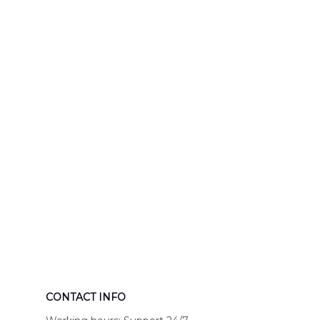
Response Uni
Hawaiian Shir
CONTACT INFO