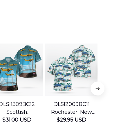
DLSI1309BC12
DLSI2009BC11
DLMP200
Scottish
Rochester, New
Pennsyl
Ambulance
$31.00 USD
York The University
$29.95 USD
Jefferson
$29.95
vices Beechcraft
of Rochester
Mobile Str