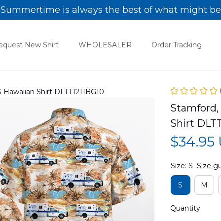
Summertime is always the best of what might be
equest New Shirt
WHOLESALER
Order Tracking
 Hawaiian Shirt DLTT1211BG10
Stamford,
Shirt DLT
$34.95
Size: S
Size g
S
M
Quantity