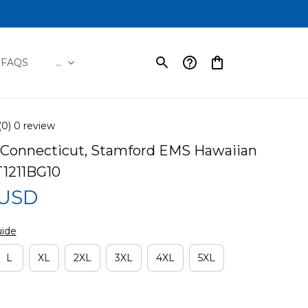
FAQS
...
(0) 0 review
 Connecticut, Stamford EMS Hawaiian 
T1211BG10
 USD
uide
L
XL
2XL
3XL
4XL
5XL