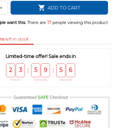
ADD TO CART
le want this.
There are
17
people viewing this product
ms
left in stock
Limited-time offer! Sale ends in
2
3
5
9
5
5
:
:
Hours
Minutes
Seconds