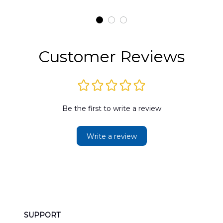
t
H145 Helicopters
B
t
Hawaiian Shirt
Customer Reviews
Be the first to write a review
Write a review
SUPPORT