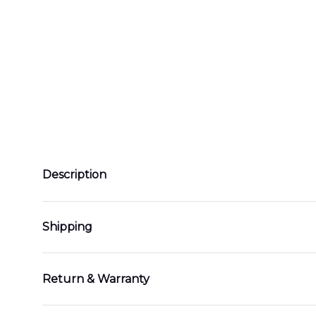
Description
Shipping
Return & Warranty