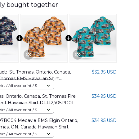
ly bought together
uct:
St. Thomas, Ontario, Canada,
$32.95 USD
 Thomas EMS Hawaiian Shirt
02PD10
rt / All over print / S
s, Ontario, Canada, St. Thomas Fire
$34.95 USD
nt Hawaiian Shirt DLTT2405PD01
rt / All over print / S
BG04 Medavie EMS Elgin Ontario,
$34.95 USD
mas, ON, Canada Hawaiian Shirt
rt / All over print / S