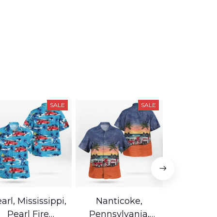
SALE
SALE
arl, Mississippi,
Nanticoke,
Baton R
Pearl Fire
Pennsylvania,
Louisian