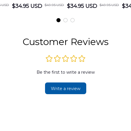
5 USD
$49.95 USD
$49.95 USD
cue
$34.95 USD
District Hawaiian
$34.95 USD
Department
$34
Shirt
Hawaiian Shirt
t
DLMP2606PL03
DLSI2606PL04
D
2
Customer Reviews
Be the first to write a review
Write a review