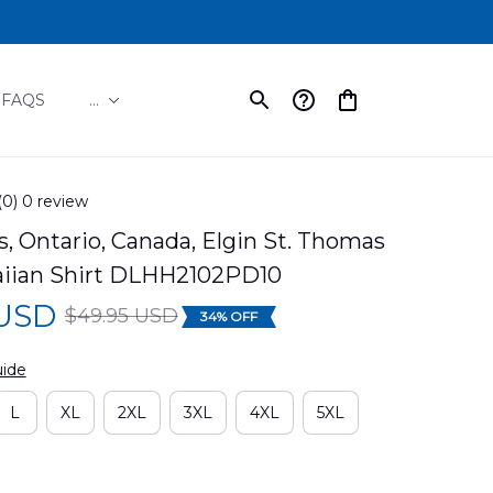
FAQS
...
(0) 0 review
, Ontario, Canada, Elgin St. Thomas 
iian Shirt DLHH2102PD10
 USD
$49.95 USD
34% OFF
uide
L
XL
2XL
3XL
4XL
5XL