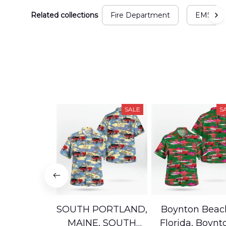
Related collections
Fire Department
EMS
SALE
S
SOUTH PORTLAND,
Boynton Beac
MAINE, SOUTH
Florida, Boynt