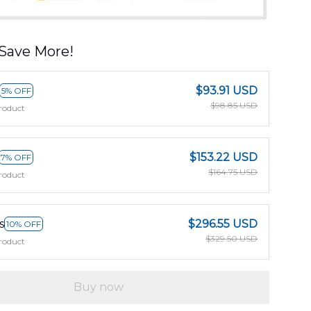
Save More!
$93.91 USD
5% OFF
$98.85 USD
roduct
$153.22 USD
7% OFF
$164.75 USD
roduct
s
$296.55 USD
10% OFF
$329.50 USD
roduct
Buy now