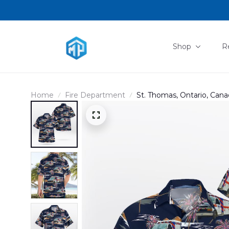
Shop
R
Home
Fire Department
St. Thomas, Ontario, Cana
DLHH2102PD10