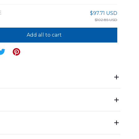
E
$97.71 USD
$102.85 USD
Add all to cart