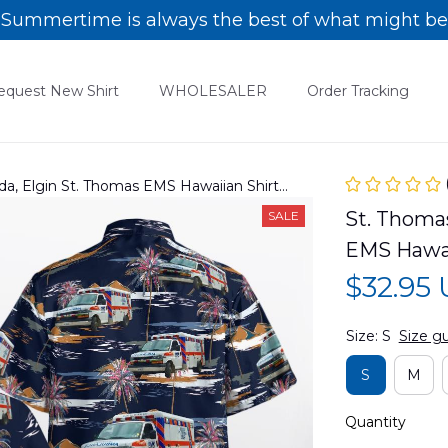
Summertime is always the best of what might be
equest New Shirt
WHOLESALER
Order Tracking
da, Elgin St. Thomas EMS Hawaiian Shirt
St. Thomas
SALE
EMS Hawa
$32.95
Size: S
Size g
S
M
Quantity