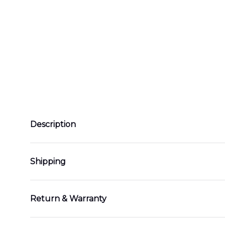
Description
Shipping
Return & Warranty