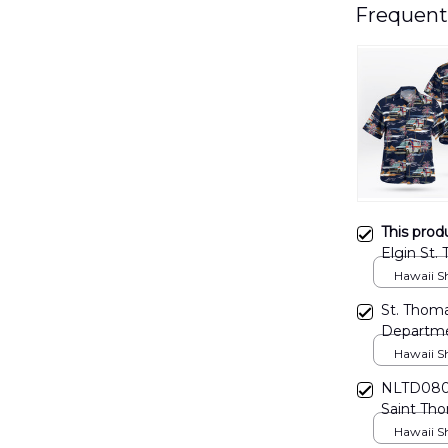
Frequent
This prod
Elgin St.
DLHH21
Hawaii Shi
St. Thoma
Departme
Hawaii Shi
NLTD0807
Saint Tho
Hawaii Shi