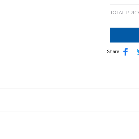
TOTAL PRIC
Share