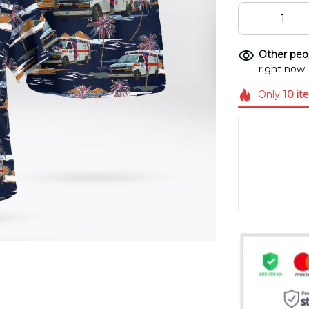
Other peop
right now.
Only
10
it