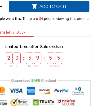
ADD TO CART
le want this.
There are
34
people viewing this product
ems
left in stock
Limited-time offer! Sale ends in
2
3
5
9
5
5
:
:
Hours
Minutes
Seconds