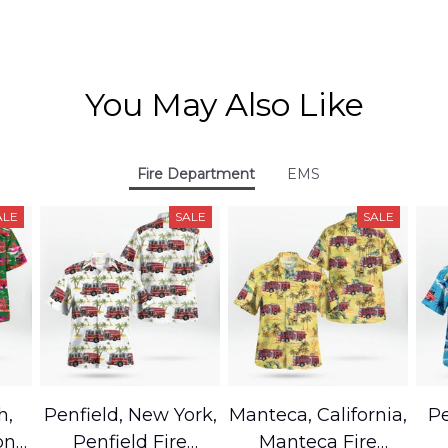
You May Also Like
Fire Department
EMS
ALE
SALE
SALE
h,
Penfield, New York,
Manteca, California,
Pe
on
Penfield Fire
Manteca Fire