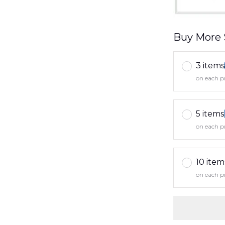
Buy More 
3 items
on each p
5 items
on each p
10 item
on each p