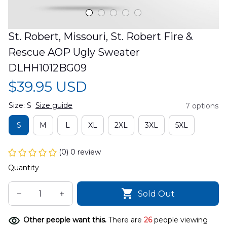
St. Robert, Missouri, St. Robert Fire & 
Rescue AOP Ugly Sweater 
DLHH1012BG09
$39.95 USD
Size: S
Size guide
7 options
S
M
L
XL
2XL
3XL
5XL
(0) 0 review
Quantity
Sold Out
Other people want this.
There are
26
people viewing