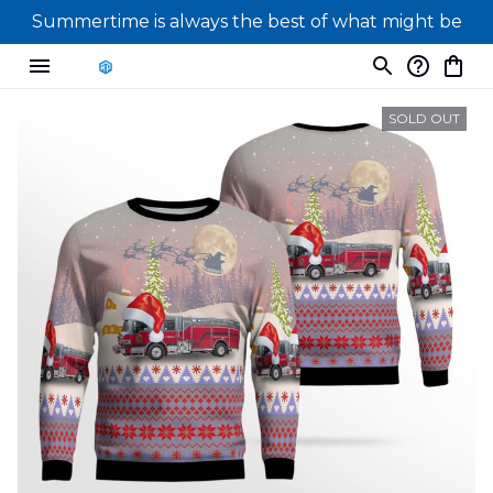
Summertime is always the best of what might be
SOLD OUT