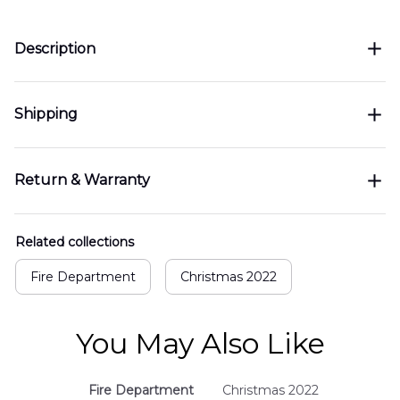
Description
Shipping
Return & Warranty
Related collections
Fire Department
Christmas 2022
You May Also Like
Fire Department
Christmas 2022