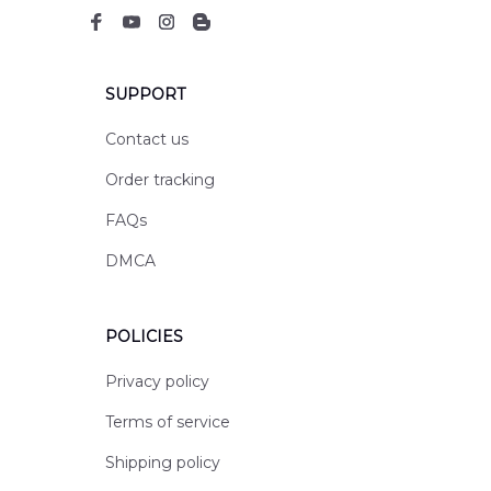
SUPPORT
Contact us
Order tracking
FAQs
DMCA
POLICIES
Privacy policy
Terms of service
Shipping policy