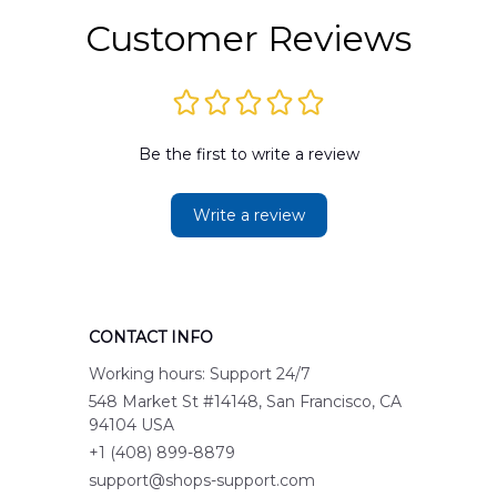
Customer Reviews
Be the first to write a review
Write a review
CONTACT INFO
Working hours: Support 24/7
548 Market St #14148, San Francisco, CA 
94104 USA
+1 (408) 899-8879
support@shops-support.com