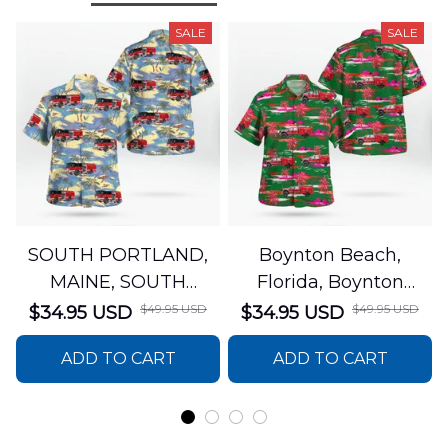
SALE
SALE
SOUTH PORTLAND,
Boynton Beach,
MAINE, SOUTH
Florida, Boynton
PORTLAND FIRE
Beach Fire Rescue
$49.95 USD
$49.95 USD
$34.95 USD
$34.95 USD
DEPARTMENT Engine
Department Hawaiian
ADD TO CART
ADD TO CART
44 Hawaiian Shirt
Shirt DLTT2706PL02
DLSI2806PL07