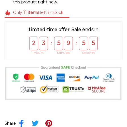
this product right now.
Only
11
items
left in stock
Limited-time offer! Sale ends in
2
3
5
9
5
4
:
:
Hours
Minutes
Seconds
Share