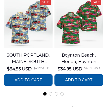
SALE
SALE
SOUTH PORTLAND,
Boynton Beach,
MAINE, SOUTH
Florida, Boynton
PORTLAND FIRE
Beach Fire Rescue
$49.95 USD
$49.95 USD
$34.95 USD
$34.95 USD
DEPARTMENT Engine
Department Hawaiian
ADD TO CART
ADD TO CART
44 Hawaiian Shirt
Shirt DLTT2706PL02
DLSI2806PL07