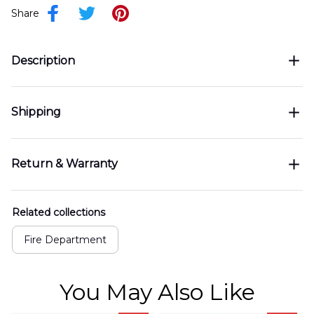
Share
Description
Shipping
Return & Warranty
Related collections
Fire Department
You May Also Like