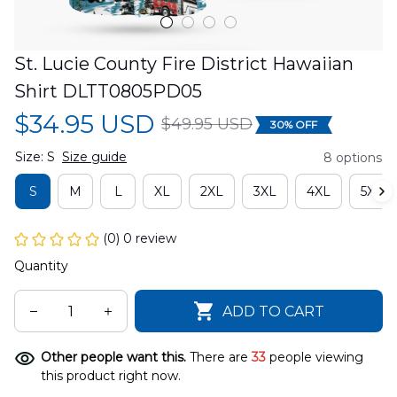
St. Lucie County Fire District Hawaiian 
Shirt DLTT0805PD05
$34.95 USD
$49.95 USD
30% OFF
Size: S
Size guide
8 options
S
M
L
XL
2XL
3XL
4XL
5XL
(0) 0 review
Quantity
ADD TO CART
Other people want this.
There are
33
people viewing
this product right now.