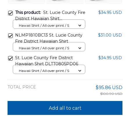
This product:
St. Lucie County Fire
$34.95 USD
District Hawaiian Shirt
DLTT0805PD05
Hawaii Shirt / All over print / S
NLMP1810BC13 St. Lucie County
$31.00 USD
Fire District Hawaiian Shirt
Hawaii Shirt / All over print / S
St. Lucie County Fire District
$34.95 USD
Hawaiian Shirt DLTT0805PD06
Hawaii Shirt / All over print / S
TOTAL PRICE
$95.86 USD
$100.90 USD
Add all to cart