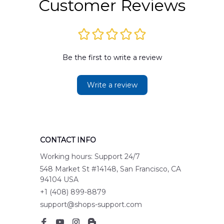
Customer Reviews
Be the first to write a review
Write a review
CONTACT INFO
Working hours: Support 24/7
548 Market St #14148, San Francisco, CA 
94104 USA
+1 (408) 899-8879
support@shops-support.com