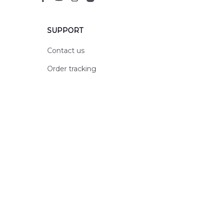
SUPPORT
Contact us
Order tracking
FAQs
DMCA
POLICIES
Privacy policy
Terms of service
Shipping policy
Return policy