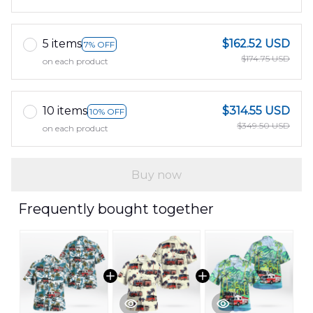
5 items
$162.52 USD
7% OFF
$174.75 USD
on each product
10 items
$314.55 USD
10% OFF
$349.50 USD
on each product
Buy now
Frequently bought together