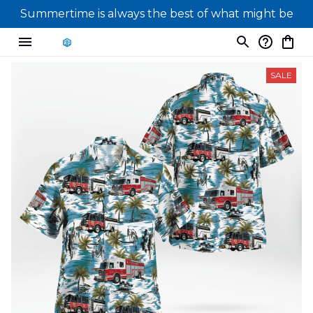
Summertime is always the best of what might be
SALE