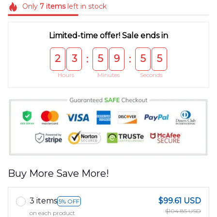
Only
7
items
left in stock
Limited-time offer! Sale ends in
2
3
5
9
5
5
:
:
Hours
Minutes
Seconds
Buy More Save More!
3 items
$99.61 USD
5% OFF
$104.85 USD
on each product