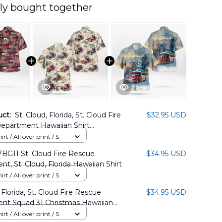
ly bought together
uct:
St. Cloud, Florida, St. Cloud Fire
$32.95 USD
epartment Hawaiian Shirt
01PD05
rt / All over print / S
BG11 St. Cloud Fire Rescue
$34.95 USD
t, St. Cloud, Florida Hawaiian Shirt
rt / All over print / S
 Florida, St. Cloud Fire Rescue
$34.95 USD
nt Squad 31 Christmas Hawaiian
TT1811BG02
rt / All over print / S