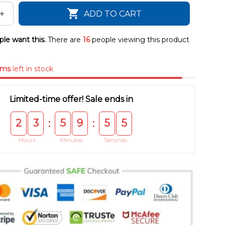
ADD TO CART
le want this.
There are
16
people viewing this product
ems
left in stock
Limited-time offer! Sale ends in
2
3
5
9
5
5
:
:
Hours
Minutes
Seconds