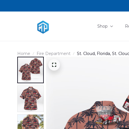
Shop
R
Home
Fire Department
St. Cloud, Florida, St. Cl
DLHH1701PD05