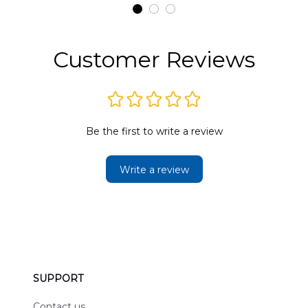
t
DLMP2606PL03
DLSI2606PL04
D
2
Customer Reviews
Be the first to write a review
Write a review
SUPPORT
Contact us