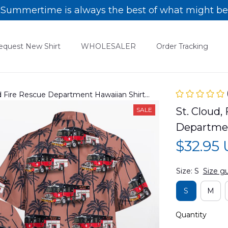
Summertime is always the best of what might be
equest New Shirt
WHOLESALER
Order Tracking
oud Fire Rescue Department Hawaiian Shirt
St. Cloud, 
SALE
Departme
$32.95
Size: S
Size g
S
M
Quantity