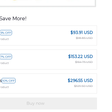
Save More!
$93.91 USD
5% OFF
$98.85 USD
roduct
$153.22 USD
7% OFF
$164.75 USD
roduct
s
$296.55 USD
10% OFF
$329.50 USD
roduct
Buy now