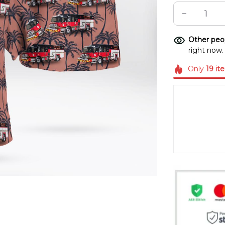
Other peop
right now.
Only
19
it