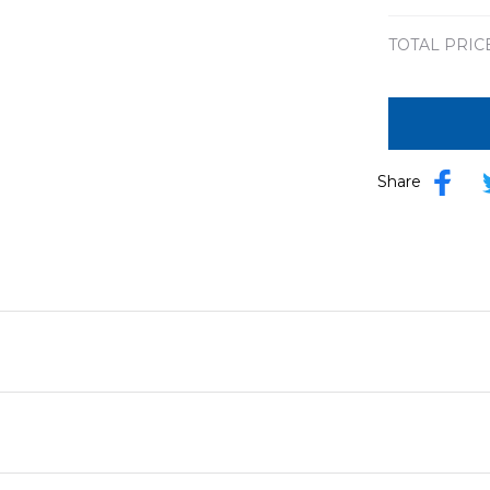
TOTAL PRIC
Share