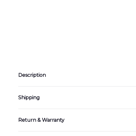
Description
Shipping
Return & Warranty