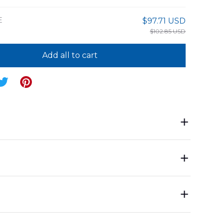
E
$97.71 USD
$102.85 USD
Add all to cart