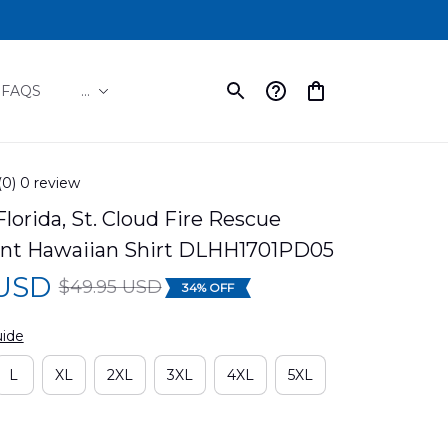
FAQS
...
(0) 0 review
Florida, St. Cloud Fire Rescue 
nt Hawaiian Shirt DLHH1701PD05
 USD
$49.95 USD
34% OFF
uide
L
XL
2XL
3XL
4XL
5XL