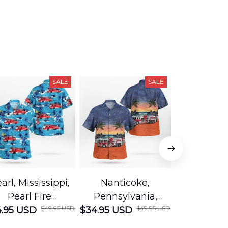
SALE
SALE
arl, Mississippi,
Nanticoke,
Baton R
Pearl Fire
Pennsylvania,
Louisian
$49.95 USD
$49.95 USD
.95 USD
Department
$34.95 USD
Nanticoke City Fire
$34.95 USD
George
Hawaiian Shirt
Department
Protection 