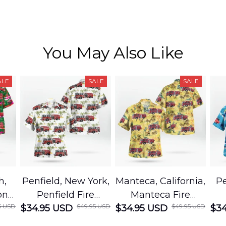
You May Also Like
ALE
SALE
SALE
h,
Penfield, New York,
Manteca, California,
Pe
on
Penfield Fire
Manteca Fire
5 USD
$49.95 USD
$49.95 USD
cue
$34.95 USD
District Hawaiian
$34.95 USD
Department
$34
Shirt
Hawaiian Shirt