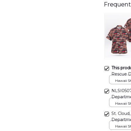
Frequent
This prod
Rescue D
DLHH17
Hawaii Shi
NLSI0507
Departmen
Hawaii Shi
St. Cloud,
Departme
Shirt DL
Hawaii Shi