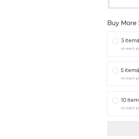
Buy More 
3 items
on each p
5 items
on each p
10 item
on each p