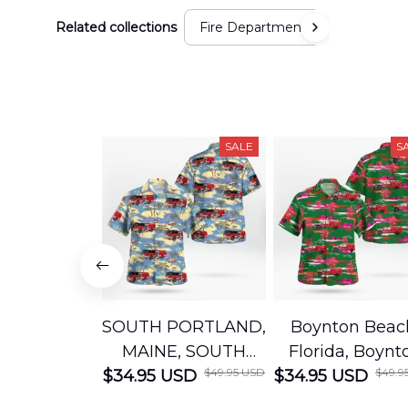
Related collections
Fire Department
SALE
S
SOUTH PORTLAND,
Boynton Beac
MAINE, SOUTH
Florida, Boynt
$49.95 USD
$49.9
$34.95 USD
PORTLAND FIRE
$34.95 USD
Beach Fire Res
DEPARTMENT
Department