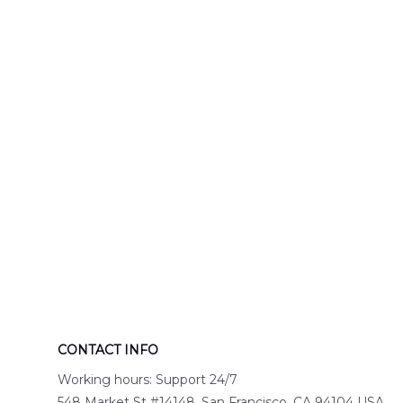
Engine 44
Hawaiian Shir
Hawaiian Shirt
DLTT2706PL0
DLSI2806PL07
CONTACT INFO
Working hours: Support 24/7
548 Market St #14148, San Francisco, CA 94104 USA