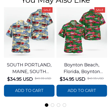
SALE
SALE
SOUTH PORTLAND,
Boynton Beach,
MAINE, SOUTH
Florida, Boynton
PORTLAND FIRE
Beach Fire Rescue
$49.95 USD
$49.95 USD
$34.95 USD
$34.95 USD
DEPARTMENT Engine
Department Hawaiian
ADD TO CART
ADD TO CART
44 Hawaiian Shirt
Shirt DLTT2706PL02
DLSI2806PL07