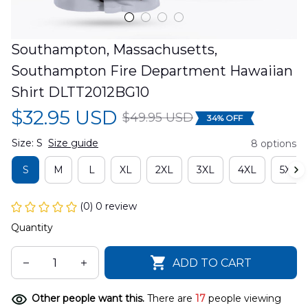
Southampton, Massachusetts, 
Southampton Fire Department Hawaiian 
Shirt DLTT2012BG10
$32.95 USD
$49.95 USD
34% OFF
Size: S
Size guide
8 options
S
M
L
XL
2XL
3XL
4XL
5XL
(0) 0 review
Quantity
ADD TO CART
Other people want this.
There are
17
people viewing