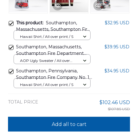
This product:
Southampton,
$32.95 USD
Massachusetts, Southampton Fire
Department Hawaiian Shirt
Hawaii Shirt / All over print / S
DLTT2012BG10
Southampton, Massachusetts,
$39.95 USD
Southampton Fire Department
AOP Ugly Sweater DLTT0912BG05
AOP Ugly Sweater / All over
print / S
Southampton, Pennsylvania,
$34.95 USD
Southampton Fire Company No. 1
Hawaiian Shirt DLMP1711BG05
Hawaii Shirt / All over print / S
TOTAL PRICE
$102.46 USD
$107.85 USD
Add all to cart