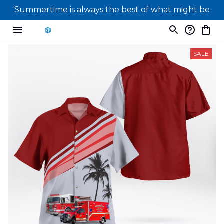
Summertime is always the best of what might be
SALE