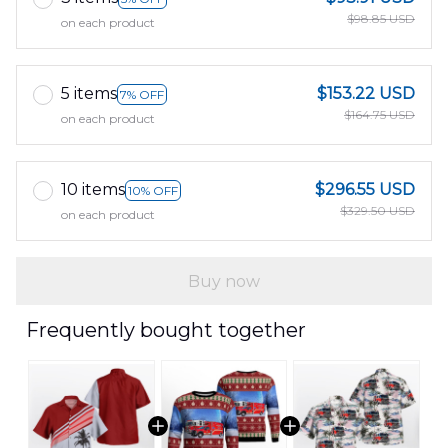
$98.85 USD
on each product
5 items
$153.22 USD
7% OFF
$164.75 USD
on each product
10 items
$296.55 USD
10% OFF
$329.50 USD
on each product
Buy now
Frequently bought together