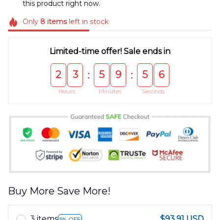
this product right now.
Only
8
items
left in stock
Limited-time offer! Sale ends in
2
3
5
9
5
5
:
:
Hours
Minutes
Seconds
Buy More Save More!
3 items
$93.91 USD
5% OFF