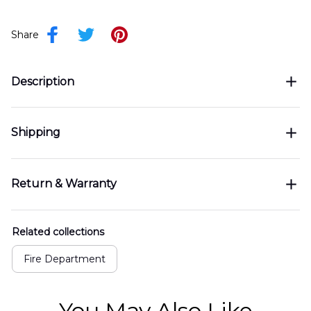
Share
Description
Shipping
Return & Warranty
Related collections
Fire Department
You May Also Like