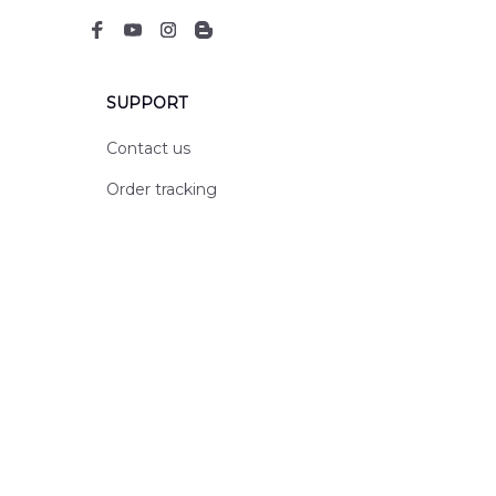
SUPPORT
Contact us
Order tracking
FAQs
DMCA
POLICIES
Privacy policy
Terms of service
Shipping policy