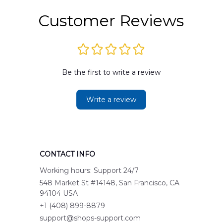
Customer Reviews
Be the first to write a review
Write a review
CONTACT INFO
Working hours: Support 24/7
548 Market St #14148, San Francisco, CA 
94104 USA
+1 (408) 899-8879
support@shops-support.com