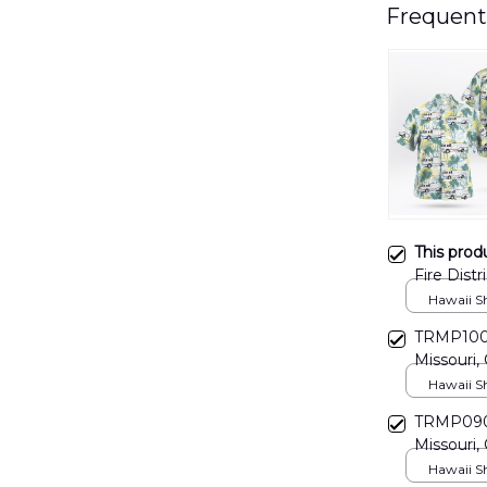
Frequent
This prod
Fire Dist
Hawaii Shi
TRMP1002
Missouri, 
Hawaiian 
Hawaii Shi
TRMP0902
Missouri, 
Hawaiian 
Hawaii Shi