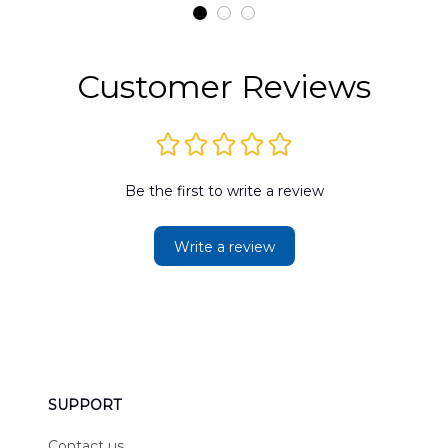
t
DLMP2606PL03
DLSI2606PL04
D
2
Customer Reviews
Be the first to write a review
Write a review
SUPPORT
Contact us