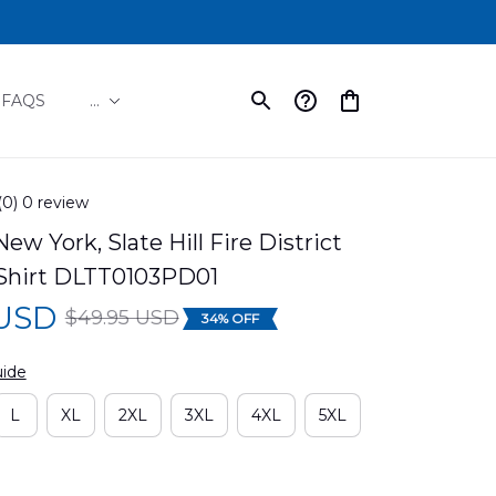
FAQS
...
(0) 0 review
 New York, Slate Hill Fire District 
Shirt DLTT0103PD01
 USD
$49.95 USD
34% OFF
uide
L
XL
2XL
3XL
4XL
5XL