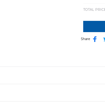
TOTAL PRIC
Share