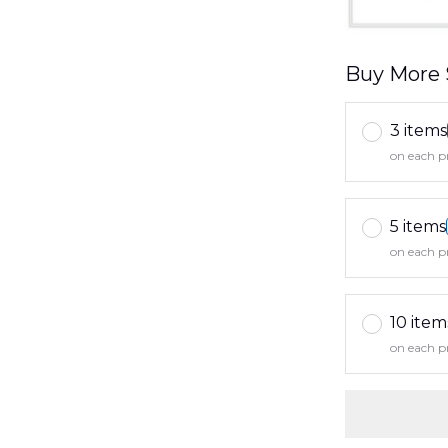
Buy More 
3 items
on each p
5 items
on each p
10 item
on each p