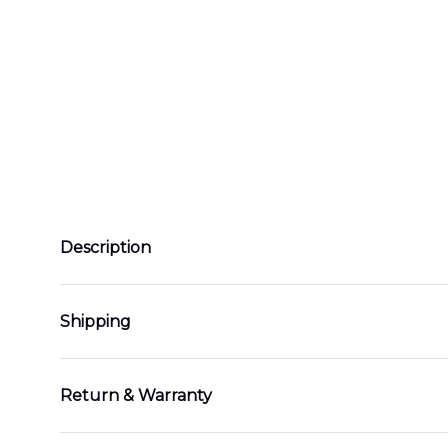
Description
Shipping
Return & Warranty