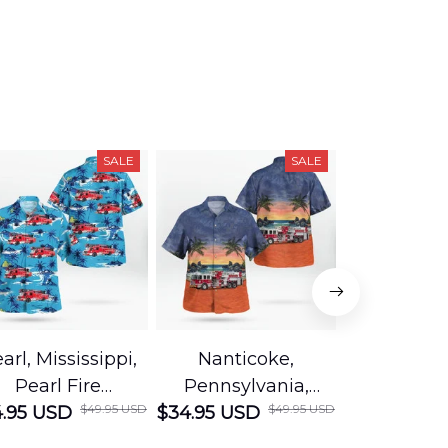
SALE
SALE
arl, Mississippi,
Nanticoke,
Baton R
Pearl Fire
Pennsylvania,
Louisian
$49.95 USD
$49.95 USD
.95 USD
Department
$34.95 USD
Nanticoke City Fire
$34.95 USD
George
Hawaiian Shirt
Department
Protection 