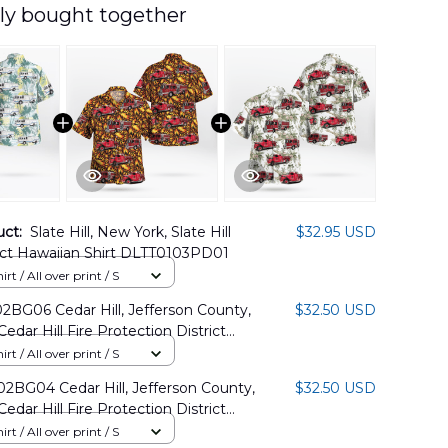
ly bought together
uct:
Slate Hill, New York, Slate Hill
$32.95 USD
rict Hawaiian Shirt DLTT0103PD01
rt / All over print / S
BG06 Cedar Hill, Jefferson County,
$32.50 USD
Cedar Hill Fire Protection District
Shirt
rt / All over print / S
BG04 Cedar Hill, Jefferson County,
$32.50 USD
Cedar Hill Fire Protection District
Shirt
rt / All over print / S