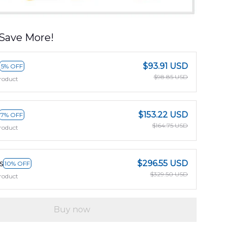
Save More!
$93.91 USD
5% OFF
$98.85 USD
roduct
$153.22 USD
7% OFF
$164.75 USD
roduct
s
$296.55 USD
10% OFF
$329.50 USD
roduct
Buy now