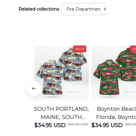
Related collections
Fire Department
SALE
S
SOUTH PORTLAND,
Boynton Beac
MAINE, SOUTH
Florida, Boynt
$49.95 USD
$49.9
$34.95 USD
PORTLAND FIRE
$34.95 USD
Beach Fire Res
DEPARTMENT
Department