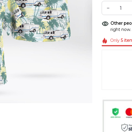
Other peop
right now.
Only
5
ite