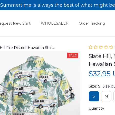
Summertime is always the best of what might be
equest New Shirt
WHOLESALER
Order Tracking
Hill Fire District Hawaiian Shirt
Slate Hill,
SALE
Hawaiian 
$32.95
Size: S
Size g
S
M
Quantity