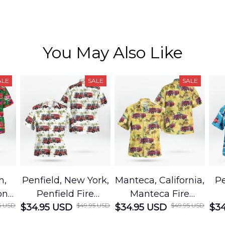
You May Also Like
ALE
SALE
SALE
h,
Penfield, New York,
Manteca, California,
Pe
on
Penfield Fire
Manteca Fire
5 USD
$49.95 USD
$49.95 USD
cue
$34.95 USD
District Hawaiian
$34.95 USD
Department
$34
Shirt
Hawaiian Shirt