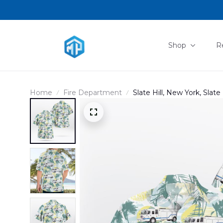
Shop
R
Home
Fire Department
Slate Hill, New York, Slate 
DLTT0103PD01