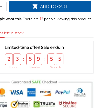
ADD TO CART
le want this.
There are
12
people viewing this product
ms
left in stock
Limited-time offer! Sale ends in
2
3
5
9
5
5
:
:
Hours
Minutes
Seconds