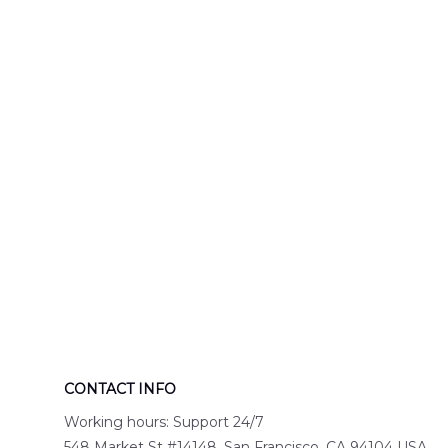
Engine 44
Hawaiian Shir
Hawaiian Shirt
DLTT2706PL0
DLSI2806PL07
CONTACT INFO
Working hours: Support 24/7
548 Market St #14148, San Francisco, CA 94104 USA