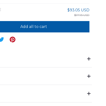
E
$93.05 USD
$97.95 USD
Add all to cart