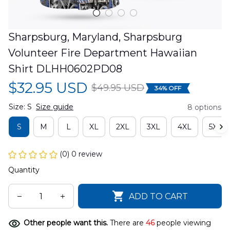
Sharpsburg, Maryland, Sharpsburg 
Volunteer Fire Department Hawaiian 
Shirt DLHH0602PD08
$32.95 USD
$49.95 USD
34% OFF
Size: S
Size guide
8 options
S
M
L
XL
2XL
3XL
4XL
5XL
(0) 0 review
Quantity
ADD TO CART
Other people want this.
There are
46
people viewing