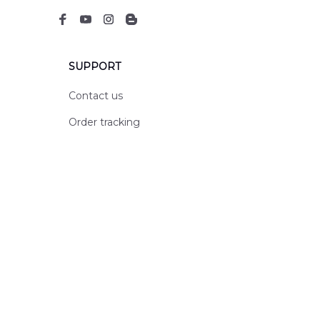
SUPPORT
Contact us
Order tracking
FAQs
DMCA
POLICIES
Privacy policy
Terms of service
Shipping policy