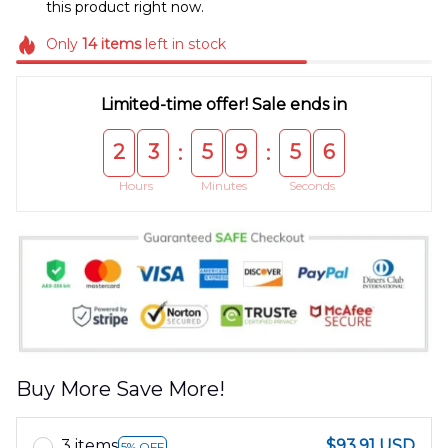
this product right now.
Only
14
items
left in stock
Limited-time offer! Sale ends in
2
3
5
9
5
6
:
:
Hours
Minutes
Seconds
Buy More Save More!
3 items
$93.91 USD
5% OFF