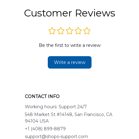
Customer Reviews
Be the first to write a review
Write a review
CONTACT INFO
Working hours: Support 24/7
548 Market St #14148, San Francisco, CA 
94104 USA
+1 (408) 899-8879
support@shops-support.com