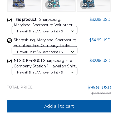
This product:
Sharpsburg,
$32.95 USD
Maryland, Sharpsburg Volunteer
Fire Department Hawaiian Shirt
Hawaii Shirt / All over print / S
DLHH0602PD08
Sharpsburg, Maryland, Sharpsburg
$34.95 USD
Volunteer Fire Company Tanker 1
Hawaiian Shirt DLHH2109BG07
Hawaii Shirt / All over print / S
NLSI0104BG01 Sharpsburg Fire
$32.95 USD
Company Station 1 Hawaiian Shirt
Hawaii Shirt / All over print / S
TOTAL PRICE
$95.81 USD
$100.85 USD
Add all to cart