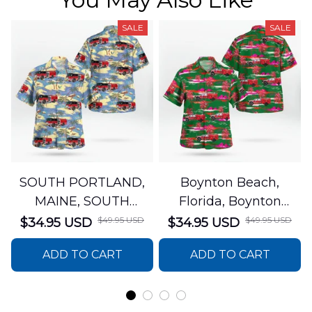
SALE
SALE
SOUTH PORTLAND,
Boynton Beach,
MAINE, SOUTH
Florida, Boynton
PORTLAND FIRE
Beach Fire Rescue
$49.95 USD
$49.95 USD
$34.95 USD
$34.95 USD
DEPARTMENT Engine
Department Hawaiian
ADD TO CART
ADD TO CART
44 Hawaiian Shirt
Shirt DLTT2706PL02
DLSI2806PL07