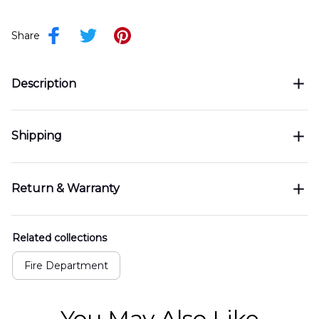
Share
Description
Shipping
Return & Warranty
Related collections
Fire Department
You May Also Like