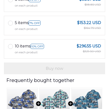
$98.85 USD
on each product
5 items
$153.22 USD
7% OFF
$164.75 USD
on each product
10 items
$296.55 USD
10% OFF
$329.50 USD
on each product
Buy now
Frequently bought together