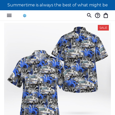
Summertime is always the best of what might be
SALE