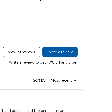
Hawaiian Shirt
Department
Protection 
LTT2606PL04
Hawaiian Shirt
Hawaiian
DLHH2606PL01
DLMP250
View all reviews
Write a review
Write a review to get 10% off any order
Sort by
Most recent
oft and durable, and the print is fun and