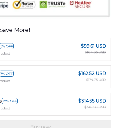
Save More!
$99.61 USD
5% OFF
$104.85 USD
roduct
$162.52 USD
7% OFF
$174.75 USD
roduct
s
$314.55 USD
10% OFF
$349.50 USD
roduct
Buy now