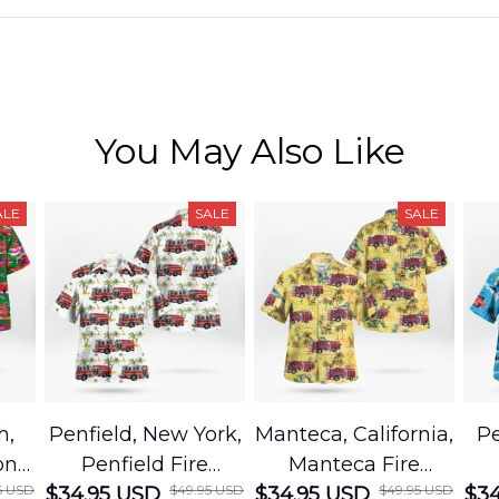
You May Also Like
ALE
SALE
SALE
h,
Penfield, New York,
Manteca, California,
Pe
on
Penfield Fire
Manteca Fire
5 USD
$49.95 USD
$49.95 USD
cue
$34.95 USD
District Hawaiian
$34.95 USD
Department
$34