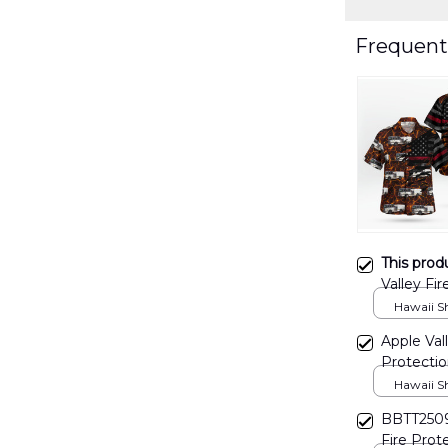
Frequent
This prod
Valley Fir
DLHH29
Hawaii Shi
Apple Vall
Protectio
TRQD250
Hawaii Shi
BBTT2509
Fire Prote