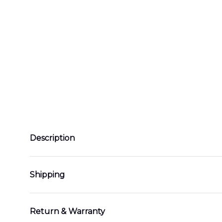
Description
Shipping
Return & Warranty