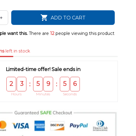
ADD TO CART
le want this.
There are
15
people viewing this product
ms
left in stock
Limited-time offer! Sale ends in
2
3
5
9
5
5
:
:
Hours
Minutes
Seconds