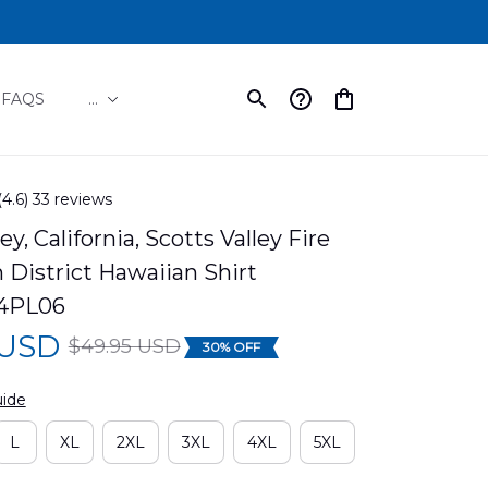
FAQS
...
(4.6) 33 reviews
ey, California, Scotts Valley Fire 
 District Hawaiian Shirt 
4PL06
 USD
$49.95 USD
30% OFF
uide
L
XL
2XL
3XL
4XL
5XL