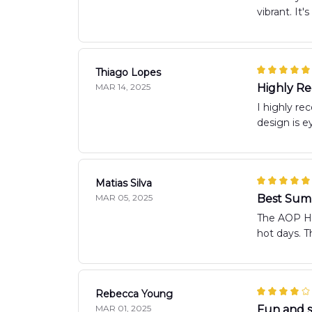
vibrant. It
Thiago Lopes
MAR 14, 2025
Highly 
I highly re
design is ey
Matias Silva
MAR 05, 2025
Best Sum
The AOP Haw
hot days. T
Rebecca Young
MAR 01, 2025
Fun and st