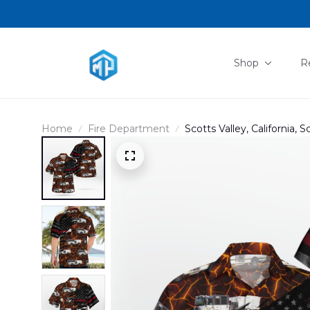
Shop
R
Home
Fire Department
Scotts Valley, California, 
Shirt DLHH2904PL06