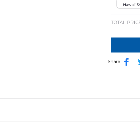
Hawaii Shi
TOTAL PRIC
Share