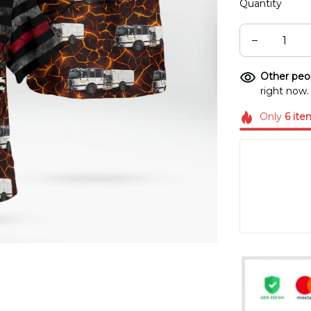
Quantity
Other peop
right now.
Only
6
ite