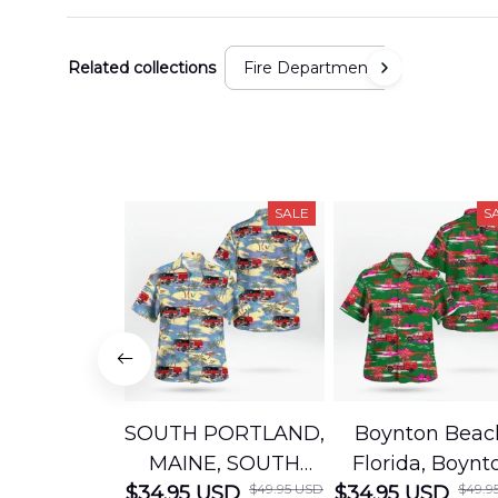
Related collections
Fire Department
SALE
S
SOUTH PORTLAND,
Boynton Beac
MAINE, SOUTH
Florida, Boynt
$49.95 USD
$49.9
$34.95 USD
PORTLAND FIRE
$34.95 USD
Beach Fire Res