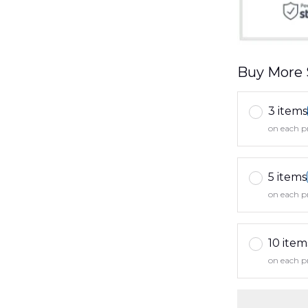
Buy More 
3 items
on each p
5 items
on each p
10 item
on each p