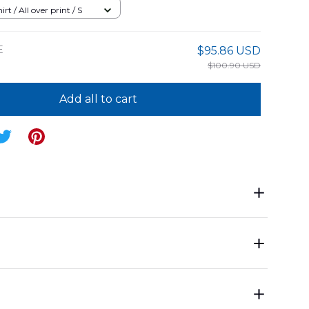
rt / All over print / S
E
$95.86 USD
$100.90 USD
Add all to cart