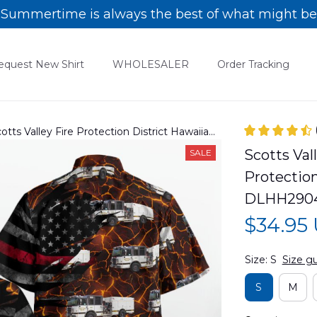
Summertime is always the best of what might be
equest New Shirt
WHOLESALER
Order Tracking
Scotts Valley Fire Protection District Hawaiian
Scotts Vall
SALE
Protection
DLHH290
$34.95
Size: S
Size g
S
M