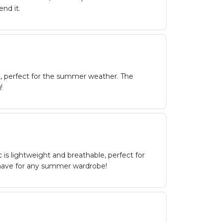
nd it.
t, perfect for the summer weather. The
!
is lightweight and breathable, perfect for
t-have for any summer wardrobe!