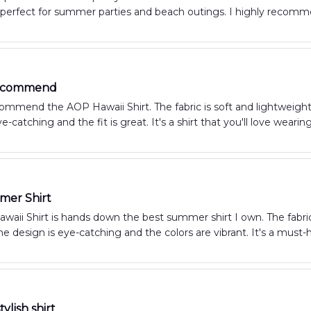
's perfect for summer parties and beach outings. I highly recomme
Recommend
commend the AOP Hawaii Shirt. The fabric is soft and lightweigh
e-catching and the fit is great. It's a shirt that you'll love wearing
mer Shirt
aii Shirt is hands down the best summer shirt I own. The fabric 
he design is eye-catching and the colors are vibrant. It's a mus
ylish shirt