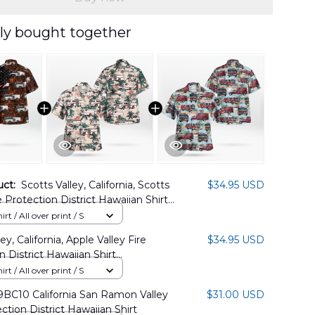
ly bought together
uct:
Scotts Valley, California, Scotts
$34.95 USD
e Protection District Hawaiian Shirt
04PL06
rt / All over print / S
ey, California, Apple Valley Fire
$34.95 USD
n District Hawaiian Shirt
6BG05
rt / All over print / S
BC10 California San Ramon Valley
$31.00 USD
ction District Hawaiian Shirt