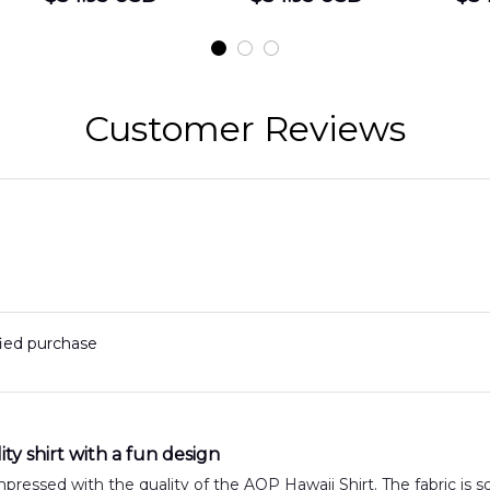
Shirt
Hawaiian Shirt
t
DLMP2606PL03
DLSI2606PL04
D
2
Customer Reviews
fied purchase
ty shirt with a fun design
impressed with the quality of the AOP Hawaii Shirt. The fabric is s