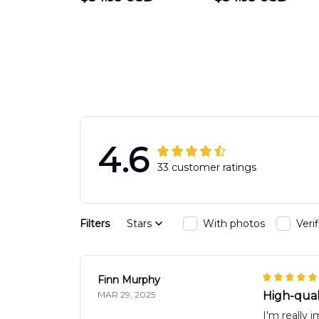
DEPARTMENT
Department
Engine 44
Hawaiian Shir
Hawaiian Shirt
DLTT2706PL0
DLSI2806PL07
4.6
33 customer ratings
Filters
Stars
With photos
Veri
Finn Murphy
MAR 29, 2025
High-quali
I'm really 