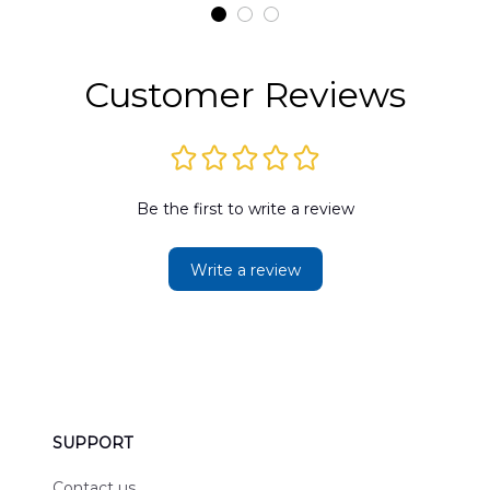
t
DLMP2606PL03
DLSI2606PL04
D
2
Customer Reviews
Be the first to write a review
Write a review
SUPPORT
Contact us