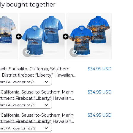
ly bought together
uct:
Sausalito, California, Southern
$34.95 USD
 District fireboat “Liberty” Hawaiian
LHH1406PD03
rt / All over print / S
 California, Sausalito-Southern Marin
$34.95 USD
rtment Fireboat "Liberty" Hawaiian
TT1108BG02
rt / All over print / S
 California, Sausalito-Southern Marin
$34.95 USD
rtment Fireboat "Liberty" Hawaiian
RMP1008BG09
rt / All over print / S