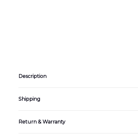
Description
Shipping
Return & Warranty