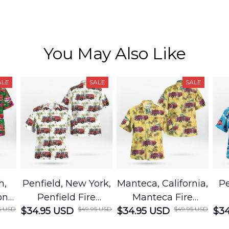
You May Also Like
ALE
SALE
SALE
h,
Penfield, New York,
Manteca, California,
Pe
on
Penfield Fire
Manteca Fire
5 USD
$49.95 USD
$49.95 USD
cue
$34.95 USD
District Hawaiian
$34.95 USD
Department
$34
Shirt
Hawaiian Shirt