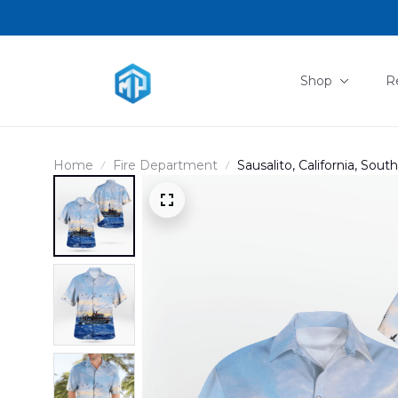
Shop
R
Home
Fire Department
Sausalito, California, Sout
Hawaiian Shirt DLHH140