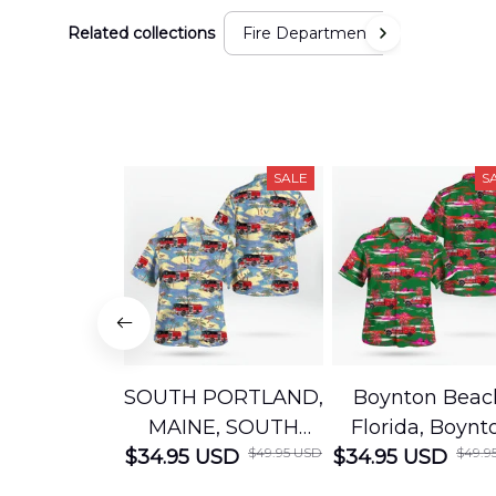
Related collections
Fire Department
SALE
S
SOUTH PORTLAND,
Boynton Beac
MAINE, SOUTH
Florida, Boynt
$49.95 USD
$49.9
$34.95 USD
PORTLAND FIRE
$34.95 USD
Beach Fire Res
DEPARTMENT
Department