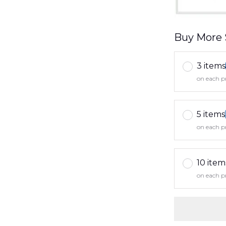
Buy More 
3 items
on each p
5 items
on each p
10 item
on each p