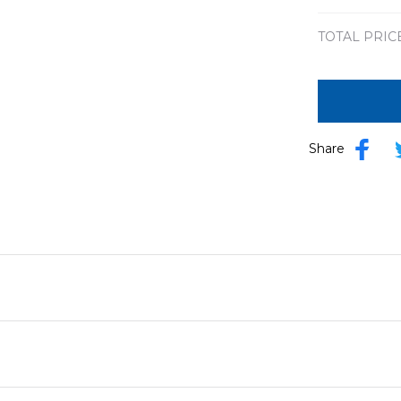
TOTAL PRIC
Share