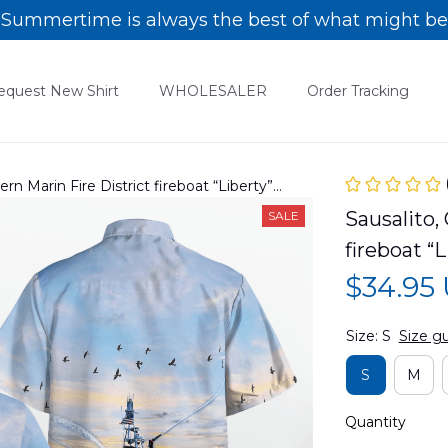
Summertime is always the best of what might be
equest New Shirt
WHOLESALER
Order Tracking
hern Marin Fire District fireboat “Liberty”
6PD03
Sausalito, 
SALE
fireboat 
$34.95
Size: S
Size g
S
M
Quantity