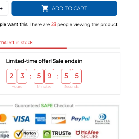
ADD TO CART
le want this.
There are
23
people viewing this product
ems
left in stock
Limited-time offer! Sale ends in
2
3
5
9
5
4
:
:
Hours
Minutes
Seconds