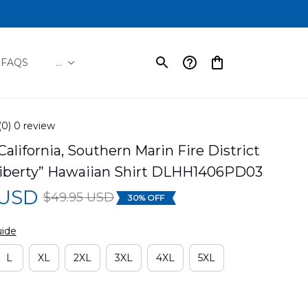
FAQS
...
(0) 0 review
California, Southern Marin Fire District 
“Liberty” Hawaiian Shirt DLHH1406PD03
 USD
$49.95 USD
30% OFF
uide
L
XL
2XL
3XL
4XL
5XL