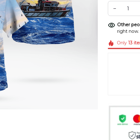
Other peop
right now.
Only
13
it