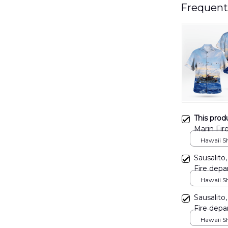
Frequent
This prod
Marin Fire
Shirt D
Hawaii Shi
Sausalito,
Fire depa
Shirt DL
Hawaii Shi
Sausalito,
Fire depa
Shirt T
Hawaii Shi