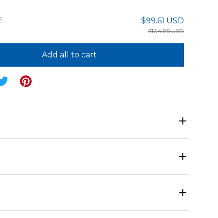
E
$99.61 USD
$104.85 USD
Add all to cart