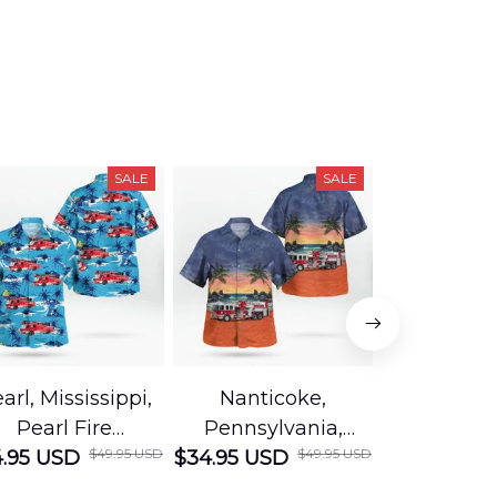
SALE
SALE
arl, Mississippi,
Nanticoke,
Baton R
Pearl Fire
Pennsylvania,
Louisian
$49.95 USD
$49.95 USD
.95 USD
Department
$34.95 USD
Nanticoke City Fire
$34.95 USD
George
Hawaiian Shirt
Department
Protection 