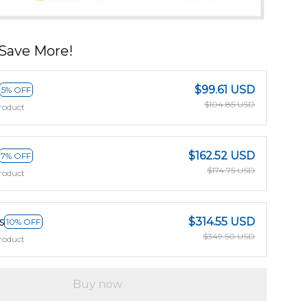
Save More!
$99.61 USD
5% OFF
$104.85 USD
roduct
$162.52 USD
7% OFF
$174.75 USD
roduct
s
$314.55 USD
10% OFF
$349.50 USD
roduct
Buy now