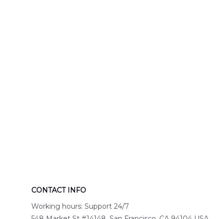
Engine 44
Hawaiian Shir
Hawaiian Shirt
DLTT2706PL0
DLSI2806PL07
CONTACT INFO
Working hours: Support 24/7
548 Market St #14148, San Francisco, CA 94104 USA