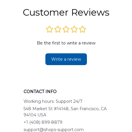
Customer Reviews
Be the first to write a review
Write a review
CONTACT INFO
Working hours: Support 24/7
548 Market St #14148, San Francisco, CA 
94104 USA
+1 (408) 899-8879
support@shops-support.com