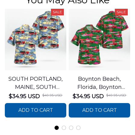
SALE
SALE
SOUTH PORTLAND,
Boynton Beach,
MAINE, SOUTH
Florida, Boynton
PORTLAND FIRE
Beach Fire Rescue
$49.95 USD
$49.95 USD
$34.95 USD
$34.95 USD
DEPARTMENT Engine
Department Hawaiian
ADD TO CART
ADD TO CART
44 Hawaiian Shirt
Shirt DLTT2706PL02
DLSI2806PL07