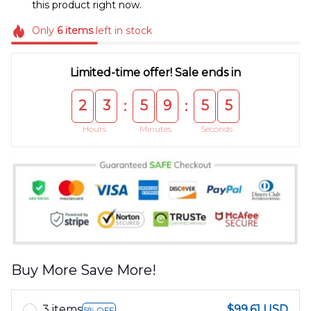
this product right now.
Only
6
items
left in stock
Limited-time offer! Sale ends in
2
3
5
9
5
5
:
:
Hours
Minutes
Seconds
Buy More Save More!
3 items
$99.61 USD
5% OFF