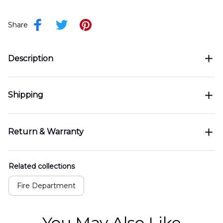
Share
Description
Shipping
Return & Warranty
Related collections
Fire Department
You May Also Like