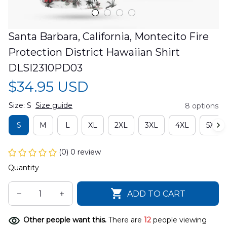
Santa Barbara, California, Montecito Fire 
Protection District Hawaiian Shirt 
DLSI2310PD03
$34.95 USD
Size: S
Size guide
8 options
S
M
L
XL
2XL
3XL
4XL
5XL
(0) 0 review
Quantity
ADD TO CART
Other people want this.
There are
12
people viewing