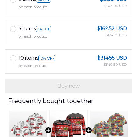
$104.85 USD
on each product
5 items
$162.52 USD
7% OFF
$174.75 USD
on each product
10 items
$314.55 USD
10% OFF
$349.50 USD
on each product
Buy now
Frequently bought together