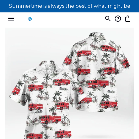
Summertime is always the best of what might be