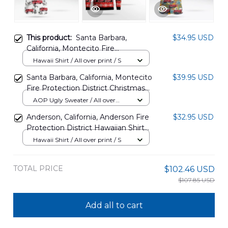
This product:
Santa Barbara,
$34.95 USD
California, Montecito Fire
Protection District Hawaiian Shirt
Hawaii Shirt / All over print / S
DLSI2310PD03
Santa Barbara, California, Montecito
$39.95 USD
Fire Protection District Christmas
AOP Ugly Sweater DLSI2810PD03
AOP Ugly Sweater / All over
print / S
Anderson, California, Anderson Fire
$32.95 USD
Protection District Hawaiian Shirt
DLHH1101PD07
Hawaii Shirt / All over print / S
TOTAL PRICE
$102.46 USD
$107.85 USD
Add all to cart