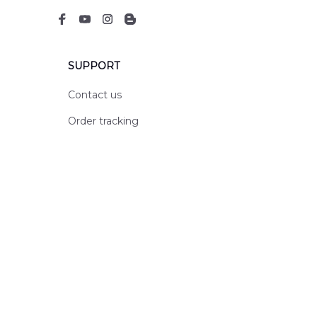
SUPPORT
Contact us
Order tracking
FAQs
DMCA
POLICIES
Privacy policy
Terms of service
Shipping policy